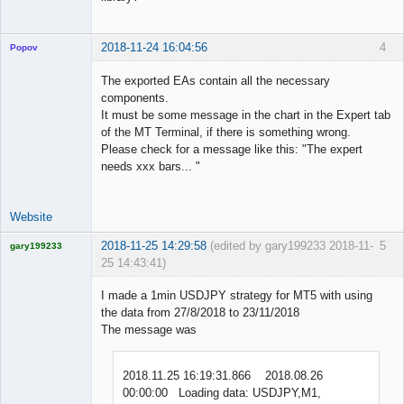
2018-11-24 16:04:56
4
Popov
The exported EAs contain all the necessary
components.
It must be some message in the chart in the Expert tab
Lead
of the MT Terminal, if there is something wrong.
Developer
Please check for a message like this: "The expert
Offline
needs xxx bars... "
Website
2018-11-25 14:29:58
(edited by gary199233 2018-11-
5
gary199233
25 14:43:41)
Licensed
Member
I made a 1min USDJPY strategy for MT5 with using
Offline
the data from 27/8/2018 to 23/11/2018
The message was
2018.11.25 16:19:31.866 2018.08.26
00:00:00 Loading data: USDJPY,M1,