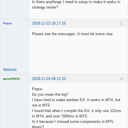
Is there anythings I need to setup to make it works in
strategy tester?
2018-11-23 18:17:16
2
Popov
Please see the messages. It must be some clue.
Lead
Developer
Offline
Website
2018-11-24 09:12:10
3
gary199233
Licensed
Member
Popov
Offline
Do you mean the log?
I have tried to make another EA. It works in MT4, but
not in MT5.
I found that when I compile the EA, it only use 131ms
in MT4, and over 7000ms in MT5.
Is it because I missed some components in MT5
library?