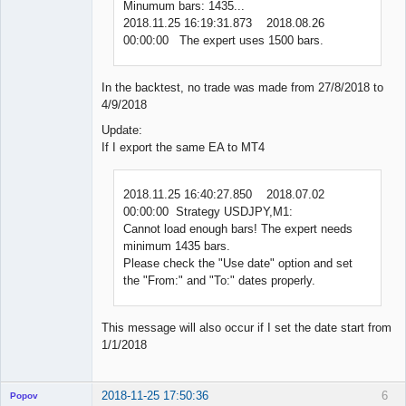
Minumum bars: 1435...
2018.11.25 16:19:31.873 2018.08.26
00:00:00 The expert uses 1500 bars.
In the backtest, no trade was made from 27/8/2018 to
4/9/2018
Update:
If I export the same EA to MT4
2018.11.25 16:40:27.850 2018.07.02
00:00:00 Strategy USDJPY,M1:
Cannot load enough bars! The expert needs
minimum 1435 bars.
Please check the "Use date" option and set
the "From:" and "To:" dates properly.
This message will also occur if I set the date start from
1/1/2018
2018-11-25 17:50:36
6
Popov