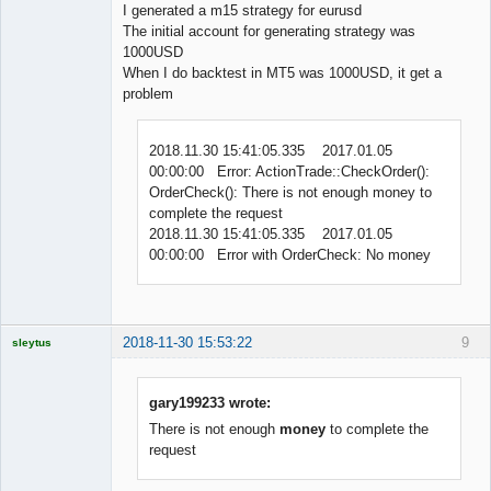
Offline
I generated a m15 strategy for eurusd
The initial account for generating strategy was
1000USD
When I do backtest in MT5 was 1000USD, it get a
problem
2018.11.30 15:41:05.335 2017.01.05
00:00:00 Error: ActionTrade::CheckOrder():
OrderCheck(): There is not enough money to
complete the request
2018.11.30 15:41:05.335 2017.01.05
00:00:00 Error with OrderCheck: No money
2018-11-30 15:53:22
9
sleytus
Licensed
Member
Offline
gary199233 wrote:
There is not enough
money
to complete the
request