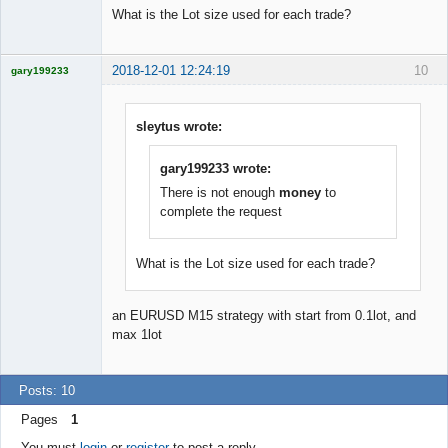
What is the Lot size used for each trade?
2018-12-01 12:24:19
10
gary199233
Licensed
Member
Offline
sleytus wrote:
gary199233 wrote:
There is not enough
money
to
complete the request
What is the Lot size used for each trade?
an EURUSD M15 strategy with start from 0.1lot, and
max 1lot
Posts: 10
Pages
1
You must
login
or
register
to post a reply