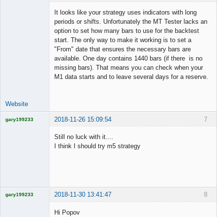
It looks like your strategy uses indicators with long
periods or shifts. Unfortunately the MT Tester lacks an
option to set how many bars to use for the backtest
Lead
start. The only way to make it working is to set a
Developer
"From" date that ensures the necessary bars are
Offline
available. One day contains 1440 bars (if there is no
missing bars). That means you can check when your
M1 data starts and to leave several days for a reserve.
Website
2018-11-26 15:09:54
7
gary199233
Licensed
Member
Still no luck with it....
Offline
I think I should try m5 strategy
2018-11-30 13:41:47
8
gary199233
Licensed
Member
Hi Popov