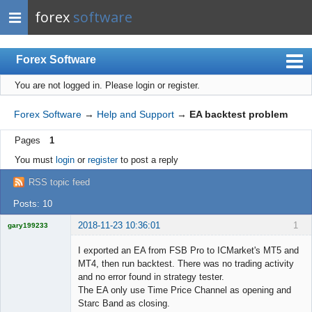
forex
software
Forex Software
You are not logged in.
Please login or register.
Index
Mobile
Forex Software
→
Help and Support
→
EA backtest problem
User list
Pages
1
Rules
You must
login
or
register
to post a reply
Register
RSS topic feed
Login
Posts: 10
2018-11-23 10:36:01
1
gary199233
Licensed
Member
I exported an EA from FSB Pro to ICMarket's MT5 and
Offline
MT4, then run backtest. There was no trading activity
and no error found in strategy tester.
The EA only use Time Price Channel as opening and
Starc Band as closing.