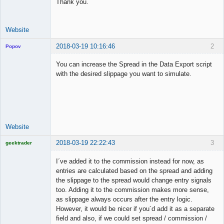
Thank you.
Website
2018-03-19 10:16:46
2
Popov
You can increase the Spread in the Data Export script
with the desired slippage you want to simulate.
Lead
Developer
Offline
Website
2018-03-19 22:22:43
3
geektrader
I´ve added it to the commission instead for now, as
entries are calculated based on the spread and adding
the slippage to the spread would change entry signals
Licensed
too. Adding it to the commission makes more sense,
Member
as slippage always occurs after the entry logic.
Offline
However, it would be nicer if you´d add it as a separate
field and also, if we could set spread / commission /