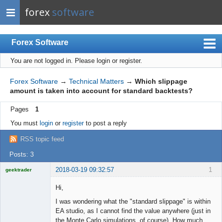
forex
software
Forex Software
You are not logged in.
Please login or register.
Index
Mobile
Forex Software
→
Technical Matters
→
Which slippage
amount is taken into account for standard backtests?
User list
Pages
1
Rules
You must
login
or
register
to post a reply
Register
RSS topic feed
Login
Posts: 3
2018-03-19 09:32:57
1
geektrader
Hi,
I was wondering what the "standard slippage" is within
Licensed
EA studio, as I cannot find the value anywhere (just in
Member
the Monte Carlo simulations, of course). How much