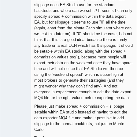
Offline
slippage does EA Studio use for the standard
backtests and where can we set it? It seems I can only
specify spread + commission within the data export
EA, but for slippage it seems to use "0" all the time
(again, apart from the Monte Carlo simulator where can
we test this later on). If "0" should be the case, I do not
think that this is a good idea, because there is rarely
any trade on a real ECN which has 0 slippage. It should
be setable within EA studio, along with the spread +
commission values too(!), because most people will
export their data on the weekend once they have spare-
time and will not notice that EA Studio will then be
using the "weekend spread" which is super-high at
most brokers to generate their strategies (and they
might wonder why they don´t find any). And not
everyone is experienced enough to edit the data export
MQ4 file for the right values before exporting the data.
Please just make spread + commission + slippage
setable within EA studio instead of having to edit the
data exporter MQ4 file and make it possible to add
slippage to the normal backtests, not just in Monte
Carlo.