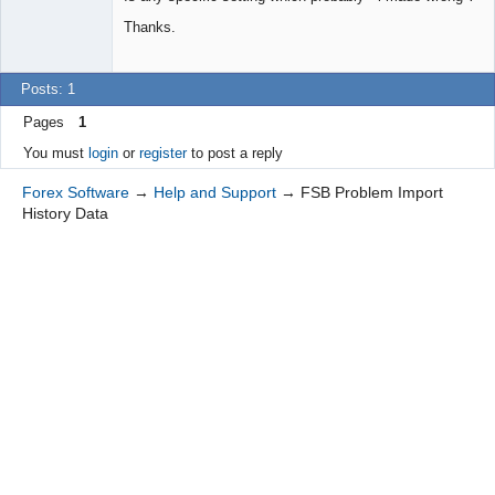
Thanks.
Posts: 1
Pages
1
You must
login
or
register
to post a reply
Forex Software
→
Help and Support
→
FSB Problem Import
History Data