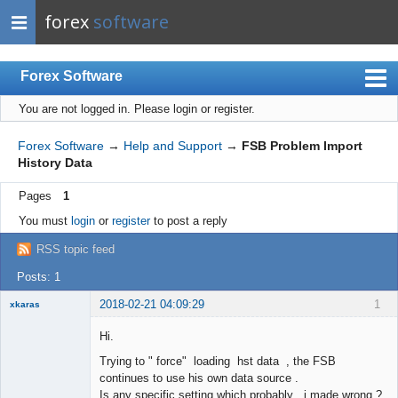
forex
software
Forex Software
You are not logged in.
Please login or register.
Index
Mobile
Forex Software
→
Help and Support
→
FSB Problem Import
History Data
User list
Pages
1
Rules
You must
login
or
register
to post a reply
Register
RSS topic feed
Login
Posts: 1
2018-02-21 04:09:29
1
xkaras
New member
Hi.
Offline
Trying to " force" loading hst data , the FSB
continues to use his own data source .
Is any specific setting which probably i made wrong ?