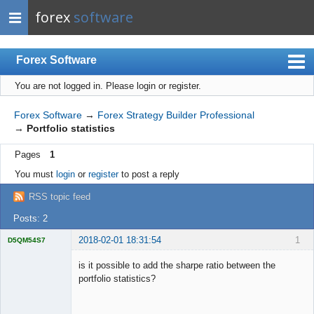
forex
software
Forex Software
You are not logged in.
Please login or register.
Index
Mobile
Forex Software
→
Forex Strategy Builder Professional
→
Portfolio statistics
User list
Pages
1
Rules
You must
login
or
register
to post a reply
Register
RSS topic feed
Login
Posts: 2
2018-02-01 18:31:54
1
D5QM54S7
Licensed
Member
is it possible to add the sharpe ratio between the
Offline
portfolio statistics?