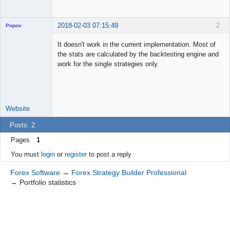
2018-02-03 07:15:49
2
Popov
It doesn't work in the current implementation. Most of
the stats are calculated by the backtesting engine and
work for the single strategies only.
Lead
Developer
Offline
Website
Posts: 2
Pages
1
You must
login
or
register
to post a reply
Forex Software
→
Forex Strategy Builder Professional
→
Portfolio statistics