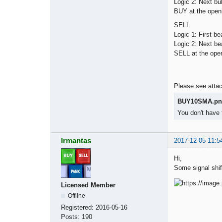
Logic 2: Next bu
BUY at the openi
SELL
Logic 1: First 
Logic 2: Next be
SELL at the open
Please see attac
BUY10SMA.pn
You don't have 
Irmantas
2017-12-05 11:5
Hi,
Some signal shi
Licensed Member
Offline
Registered:
2016-05-16
Posts:
190