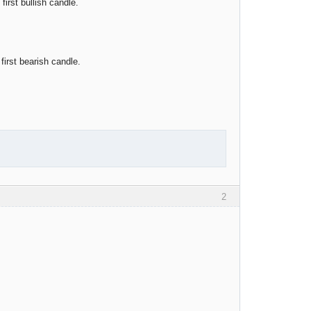
irst bullish candle.
irst bearish candle.
2