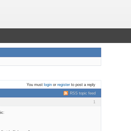
You must
login
or
register
to post a reply
RSS topic feed
1
ic: