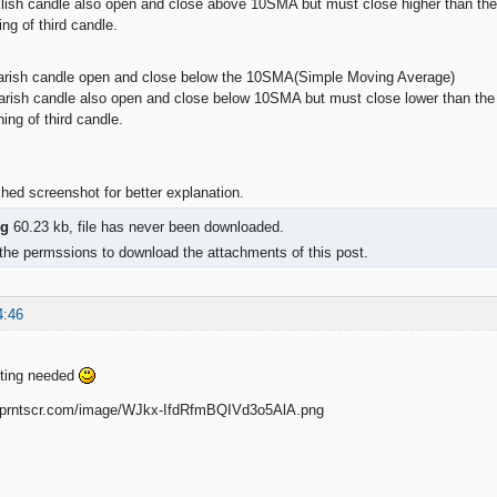
llish candle also open and close above 10SMA but must close higher than the f
ng of third candle.
bearish candle open and close below the 10SMA(Simple Moving Average)
arish candle also open and close below 10SMA but must close lower than the f
ing of third candle.
hed screenshot for better explanation.
g
60.23 kb, file has never been downloaded.
the permssions to download the attachments of this post.
4:46
fting needed