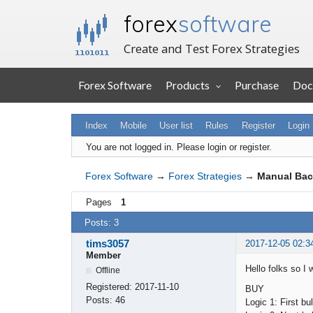
forex
software
Create and Test Forex Strategies
Forex Software
Products
Purchase
Doc
Index
Mobile
User list
Rules
Register
Login
You are not logged in.
Please login or register.
Forex Software
→
Forex Strategies
→
Manual Bac
Pages
1
Posts: 3
tims3057
2017-12-05 02:3
Member
Hello folks so I 
Offline
Registered:
2017-11-10
BUY
Posts:
46
Logic 1: First 