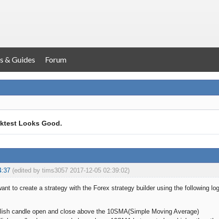
s & Guides
Forum
ktest Looks Good.
4:37
(edited by tims3057 2017-12-05 02:39:02)
want to create a strategy with the Forex strategy builder using the following log
bullish candle open and close above the 10SMA(Simple Moving Average)