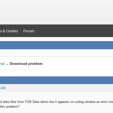
s & Guides
Forum
nal
→
Download problem
5:43
oad data files from FSB Data demo but it appears on outlog window an error me
this problem?