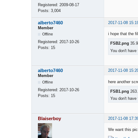
Registered:
2009-08-17
Posts:
3,004
alberto7460
2017-11-08 15:1
Member
i hope that the f
Offline
Registered:
2017-10-26
FSB2.png
35.9
Posts:
15
You don't have 
alberto7460
2017-11-08 15:2
Member
here another sc
Offline
Registered:
2017-10-26
FSB1.png
263.
Posts:
15
You don't have 
Blaiserboy
2017-11-08 17:3
We want this pic 