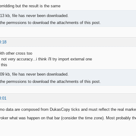
verridding but the result is the same
13 kb, file has never been downloaded.
the permssions to download the attachments of this post.
0:18
ith other cross too
ot very accuracy...i think i'll try import external one
 this
09 kb, file has never been downloaded.
the permssions to download the attachments of this post.
8:01
o data are composed from DukasCopy ticks and must reflect the real marke
oker what was happen on that bar (consider the time zone). Most probably the