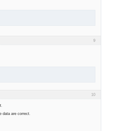
9
10
t.
 data are correct.