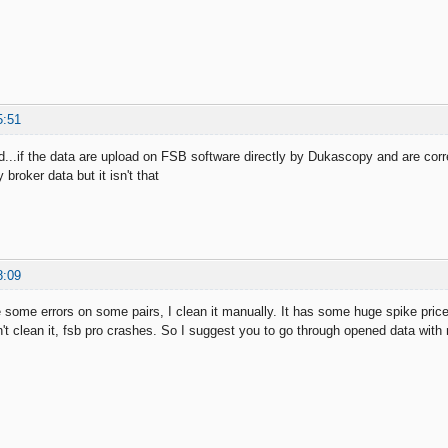
5:51
nd...if the data are upload on FSB software directly by Dukascopy and are co
 broker data but it isn't that
8:09
some errors on some pairs, I clean it manually. It has some huge spike price
on't clean it, fsb pro crashes. So I suggest you to go through opened data wit