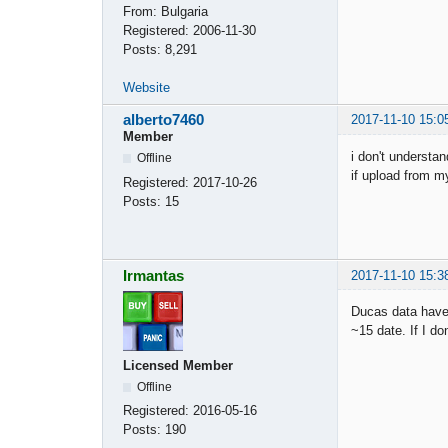
From:
Bulgaria
Registered:
2006-11-30
Posts:
8,291
Website
alberto7460
2017-11-10 15:0
Member
i don't understa
Offline
if upload from my
Registered:
2017-10-26
Posts:
15
Irmantas
2017-11-10 15:3
Ducas data have 
~15 date. If I d
Licensed Member
Offline
Registered:
2016-05-16
Posts:
190