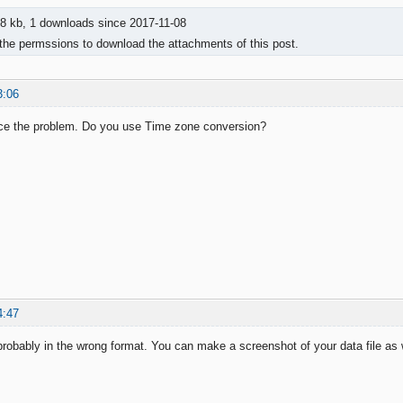
8 kb, 1 downloads since 2017-11-08
the permssions to download the attachments of this post.
3:06
uce the problem. Do you use Time zone conversion?
4:47
probably in the wrong format. You can make a screenshot of your data file as w