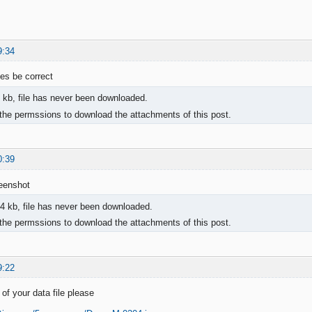
9:34
iles be correct
 kb, file has never been downloaded.
the permssions to download the attachments of this post.
0:39
reenshot
4 kb, file has never been downloaded.
the permssions to download the attachments of this post.
9:22
of your data file please