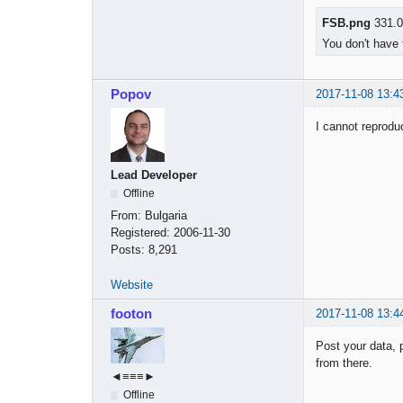
FSB.png
331.0
You don't have 
Popov
2017-11-08 13:4
I cannot reprod
Lead Developer
Offline
From:
Bulgaria
Registered:
2006-11-30
Posts:
8,291
Website
footon
2017-11-08 13:4
Post your data, 
from there.
◄≡≡≡►
Offline