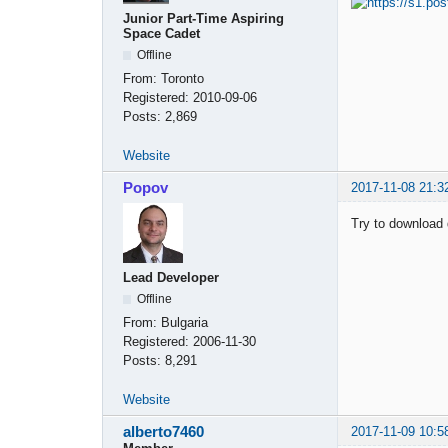
Junior Part-Time Aspiring
Space Cadet
Offline
From:
Toronto
Registered:
2010-09-06
Posts:
2,869
Website
Popov
2017-11-08 21:3
Try to download 
Lead Developer
Offline
From:
Bulgaria
Registered:
2006-11-30
Posts:
8,291
Website
alberto7460
2017-11-09 10:5