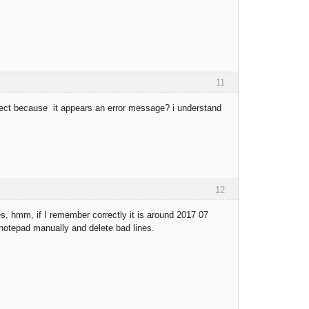
11
rrect because it appears an error message? i understand
12
s. hmm, if I remember correctly it is around 2017 07
h notepad manually and delete bad lines.