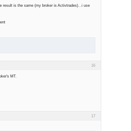
e result is the same (my broker is Activtrades)...i use
ient
16
roker's MT.
17