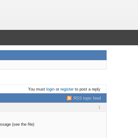
You must
login
or
register
to post a reply
RSS topic feed
1
ssage (see the file)