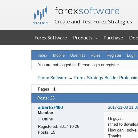
forex
software
Create and Test Forex Strategies
Forex Software
Products
Purchase
Doc
Index
Mobile
User list
Rules
Register
Login
You are not logged in.
Please login or register.
Forex Software
→
Forex Strategy Builder Professio
Pages
1
Posts: 25
alberto7460
2017-11-08 11:0
Member
Hi guys,
Offline
i tried to downl
Registered:
2017-10-26
How can i solve 
Posts:
15
Thanks