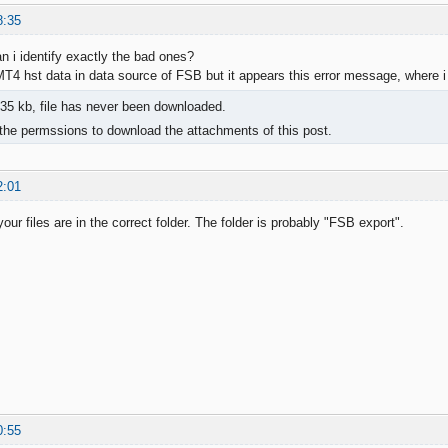
8:35
n i identify exactly the bad ones?
t MT4 hst data in data source of FSB but it appears this error message, where 
35 kb, file has never been downloaded.
the permssions to download the attachments of this post.
2:01
our files are in the correct folder. The folder is probably "FSB export".
0:55