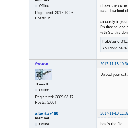
i have the same e
Offline
data download o
Registered:
2017-10-26
i import
Posts:
15
sincerely in you
i'm tired to lose
with SQ this don
FSB7.png
341.
You don't have 
footon
2017-11-13 10:3
Upload your data 
◄≡≡≡►
Offline
Registered:
2009-08-17
Posts:
3,004
alberto7460
2017-11-13 11:0
Member
here's the file
Offline