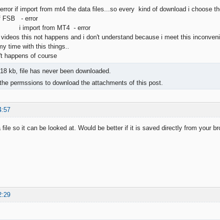
rror if import from mt4 the data files...so every kind of download i choose th
f FSB - error
 from MT4 - error
r videos this not happens and i don't understand because i meet this inconven
 my time with this things..
't happens of course
18 kb, file has never been downloaded.
the permssions to download the attachments of this post.
4:57
file so it can be looked at. Would be better if it is saved directly from your b
2:29