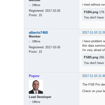
Member
i tried without o
Offline
Registered:
2017-10-26
FSB4.png
178.
Posts:
15
You don't have 
alberto7460
2017-11-10 11:3
Member
i have problem w
Offline
this data semms n
Registered:
2017-10-26
i'm very afraid of
Posts:
15
FSB5.png
266.
You don't have 
Popov
2017-11-10 11:4
The FSB Pro dem
Check on your br
Lead Developer
Offline