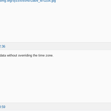
2:36
data without overriding the time zone.
8:59