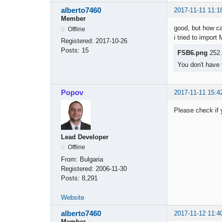
alberto7460
2017-11-11 11:1
Member
good, but how ca
Offline
i tried to impor
Registered:
2017-10-26
Posts:
15
FSB6.png
252.
You don't have 
Popov
2017-11-11 15:4
Please check if y
Lead Developer
Offline
From:
Bulgaria
Registered:
2006-11-30
Posts:
8,291
Website
alberto7460
2017-11-12 11:4
Member