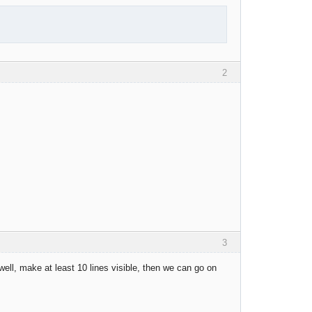
2
3
ell, make at least 10 lines visible, then we can go on