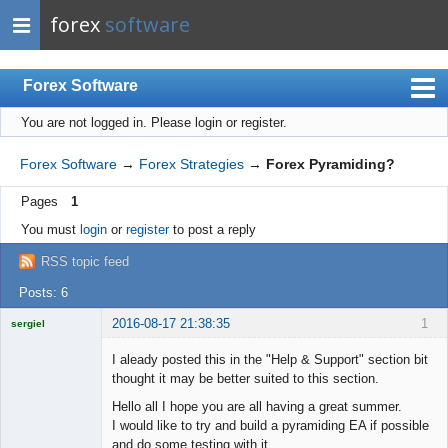
forex
software
Forex Software
You are not logged in.
Please login or register.
Index
Mobile
Forex Software
→
Forex Strategies
→
Forex Pyramiding?
User list
Pages
1
Rules
You must
login
or
register
to post a reply
Register
RSS topic feed
Login
Posts: 6
2016-08-17 21:38:35
1
sergiel
Licensed
Member
I aleady posted this in the "Help & Support" section bit
Offline
thought it may be better suited to this section.
Hello all I hope you are all having a great summer.
I would like to try and build a pyramiding EA if possible
and do some testing with it.