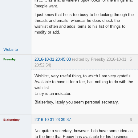
list...... as that is where Popov looks for the things that
Space Cadet
[people want.
Offline
I just know that he is too busy to be looking through the
threads and emails, whereas he does check the
wishlist often and adds items to his list of things to
modify or add.
Website
2016-10-31 20:45:03
(edited by Freesby 2016-10-31
5
Freesby
20:52:54)
Licensed
Member
Wishlist, very useful thing, to which I am very grateful.
Offline
Available to have it for a fee, has nothing to do with the
wish list.
Entry is an indicator.
Blaiserboy, lately you seem personal secretary.
2016-10-31 23:39:37
6
Blaiserboy
Not quite a secretary, however, I do have some idea as
to the time that Popov has available for his business