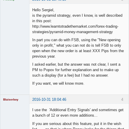
Licensed
Member
Hello Sergiel,
Offline
is the pyramid strategy, even I know, is well described
in this post:
http://www.learntotradethemarket.com/forex-trading-
strategies/pyramid-money-management-strategy
In part you can do with FSB, using the "New opening
only in profit," what you can not do is tell FSB to only
open when the new order is at least XXX Pips from the
previous year.
I asked earlier, but the answer was not clear, I sent a
PM to Popov for further explanation and to make up
such a display (for a fee) but I had no answer.
If you want, we will know more.
2016-10-31 18:04:46
4
Blaiserboy
I use the 'Additional Entry Signals' and sometimes get
a bunch of 12 or even more additions...
Junior Part-
If you are serious about this feature, put it in the wish
Time Aspiring