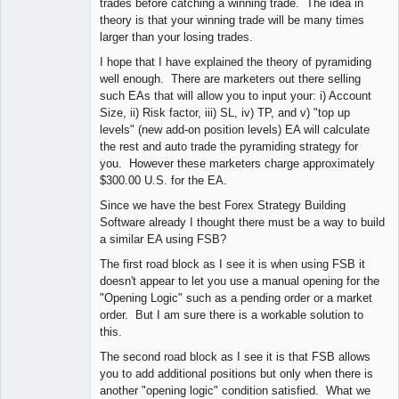
trades before catching a winning trade. The idea in
theory is that your winning trade will be many times
larger than your losing trades.
I hope that I have explained the theory of pyramiding
well enough. There are marketers out there selling
such EAs that will allow you to input your: i) Account
Size, ii) Risk factor, iii) SL, iv) TP, and v) "top up
levels" (new add-on position levels) EA will calculate
the rest and auto trade the pyramiding strategy for
you. However these marketers charge approximately
$300.00 U.S. for the EA.
Since we have the best Forex Strategy Building
Software already I thought there must be a way to build
a similar EA using FSB?
The first road block as I see it is when using FSB it
doesn't appear to let you use a manual opening for the
"Opening Logic" such as a pending order or a market
order. But I am sure there is a workable solution to
this.
The second road block as I see it is that FSB allows
you to add additional positions but only when there is
another "opening logic" condition satisfied. What we