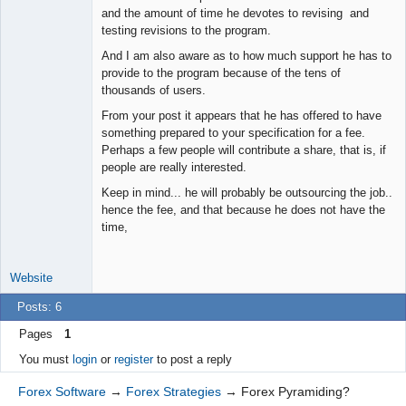
and the amount of time he devotes to revising and
Junior Part-
testing revisions to the program.
Time Aspiring
Space Cadet
And I am also aware as to how much support he has to
Offline
provide to the program because of the tens of
thousands of users.
From your post it appears that he has offered to have
something prepared to your specification for a fee.
Perhaps a few people will contribute a share, that is, if
people are really interested.
Keep in mind... he will probably be outsourcing the job..
hence the fee, and that because he does not have the
time,
Website
Posts: 6
Pages
1
You must
login
or
register
to post a reply
Forex Software
→
Forex Strategies
→
Forex Pyramiding?