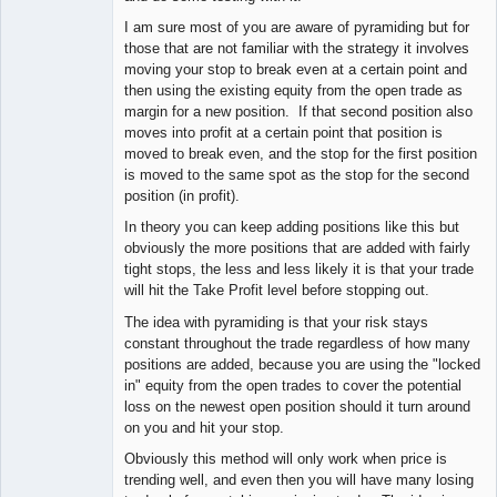
I am sure most of you are aware of pyramiding but for
those that are not familiar with the strategy it involves
moving your stop to break even at a certain point and
then using the existing equity from the open trade as
margin for a new position. If that second position also
moves into profit at a certain point that position is
moved to break even, and the stop for the first position
is moved to the same spot as the stop for the second
position (in profit).
In theory you can keep adding positions like this but
obviously the more positions that are added with fairly
tight stops, the less and less likely it is that your trade
will hit the Take Profit level before stopping out.
The idea with pyramiding is that your risk stays
constant throughout the trade regardless of how many
positions are added, because you are using the "locked
in" equity from the open trades to cover the potential
loss on the newest open position should it turn around
on you and hit your stop.
Obviously this method will only work when price is
trending well, and even then you will have many losing