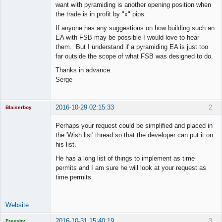
want with pyramiding is another opening position when
the trade is in profit by "x" pips.
If anyone has any suggestions on how building such an
EA with FSB may be possible I would love to hear
them. But I understand if a pyramiding EA is just too
far outside the scope of what FSB was designed to do.
Thanks in advance.
Serge
2016-10-29 02:15:33
2
Blaiserboy
Perhaps your request could be simplified and placed in
the 'Wish list' thread so that the developer can put it on
his list.
Junior Part-
Time Aspiring
He has a long list of things to implement as time
Space Cadet
permits and I am sure he will look at your request as
Offline
time permits.
Website
2016-10-31 15:40:19
3
Freesby