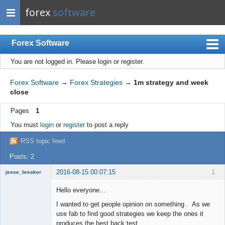
forex
software
Forex Software
You are not logged in.
Please login or register.
Index
Mobile
Forex Software
→
Forex Strategies
→
1m strategy and week
close
User list
Pages
1
Rules
You must
login
or
register
to post a reply
Register
RSS topic feed
Login
Posts: 2
2016-08-15 00:07:15
1
jesse_breaker
Member
Hello everyone...
Offline
I wanted to get people opinion on something . As we
use fab to find good strategies we keep the ones it
produces the best back test.