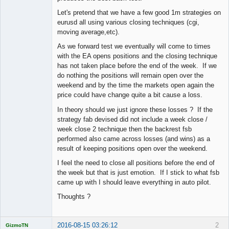
Let's pretend that we have a few good 1m strategies on
eurusd all using various closing techniques (cgi,
moving average,etc).
As we forward test we eventually will come to times
with the EA opens positions and the closing technique
has not taken place before the end of the week. If we
do nothing the positions will remain open over the
weekend and by the time the markets open again the
price could have change quite a bit cause a loss.
In theory should we just ignore these losses ? If the
strategy fab devised did not include a week close /
week close 2 technique then the backrest fsb
performed also came across losses (and wins) as a
result of keeping positions open over the weekend.
I feel the need to close all positions before the end of
the week but that is just emotion. If I stick to what fsb
came up with I should leave everything in auto pilot.
Thoughts ?
2016-08-15 03:26:12
2
GizmoTN