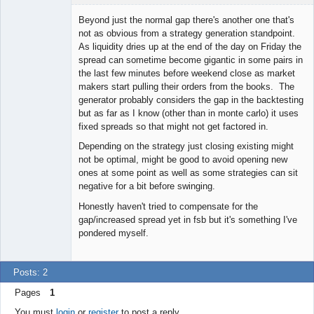
Licensed
Member
Beyond just the normal gap there's another one that's
Offline
not as obvious from a strategy generation standpoint.
As liquidity dries up at the end of the day on Friday the
spread can sometime become gigantic in some pairs in
the last few minutes before weekend close as market
makers start pulling their orders from the books. The
generator probably considers the gap in the backtesting
but as far as I know (other than in monte carlo) it uses
fixed spreads so that might not get factored in.
Depending on the strategy just closing existing might
not be optimal, might be good to avoid opening new
ones at some point as well as some strategies can sit
negative for a bit before swinging.
Honestly haven't tried to compensate for the
gap/increased spread yet in fsb but it's something I've
pondered myself.
Posts: 2
Pages
1
You must
login
or
register
to post a reply