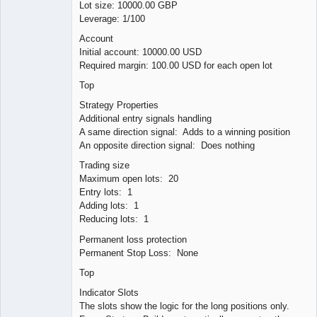
Lot size: 10000.00 GBP
Leverage: 1/100
Account
Initial account: 10000.00 USD
Required margin: 100.00 USD for each open lot
Top
Strategy Properties
Additional entry signals handling
A same direction signal: Adds to a winning position
An opposite direction signal: Does nothing
Trading size
Maximum open lots: 20
Entry lots: 1
Adding lots: 1
Reducing lots: 1
Permanent loss protection
Permanent Stop Loss: None
Top
Indicator Slots
The slots show the logic for the long positions only.