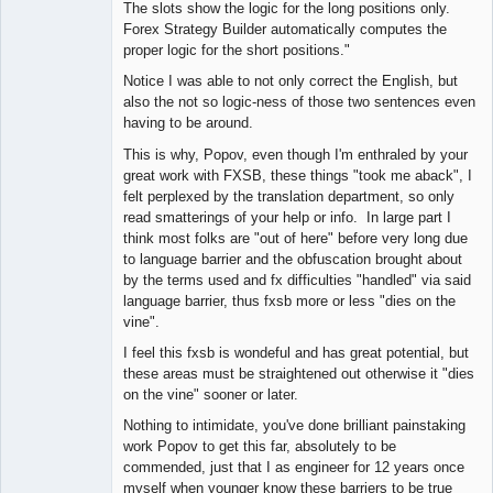
The slots show the logic for the long positions only.
Forex Strategy Builder automatically computes the
proper logic for the short positions."
Notice I was able to not only correct the English, but
also the not so logic-ness of those two sentences even
having to be around.
This is why, Popov, even though I'm enthraled by your
great work with FXSB, these things "took me aback", I
felt perplexed by the translation department, so only
read smatterings of your help or info. In large part I
think most folks are "out of here" before very long due
to language barrier and the obfuscation brought about
by the terms used and fx difficulties "handled" via said
language barrier, thus fxsb more or less "dies on the
vine".
I feel this fxsb is wondeful and has great potential, but
these areas must be straightened out otherwise it "dies
on the vine" sooner or later.
Nothing to intimidate, you've done brilliant painstaking
work Popov to get this far, absolutely to be
commended, just that I as engineer for 12 years once
myself when younger know these barriers to be true