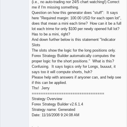
(i.e., no auto-trading nor 24/5 chart watching!) Correct
me if I'm missing something.
Question on how this generator does "stuff": It says
here "Required margin: 100.00 USD for each open lot",
does that mean a mini each time? How can it be a full
lot each trime for only $100 per newly opened full lot?
Has to be a mini, right?
And down further below is this statement "Indicator
Slots
The slots show the logic for the long positions only.
Forex Strategy Builder automatically computes the
proper logic for the short positions." What is this?
Confusing. It says logics only for Longs, buuuut, it
says too it will compute shorts, huh?
Please help with answers if anyoner can, and help see
if this can be applied.
Thx! Jerry
================================
Strategy Overview
Forex Strategy Builder v2.6.1.4
Strategy name: Generated
Date: 11/16/2008 9:24:08 AM