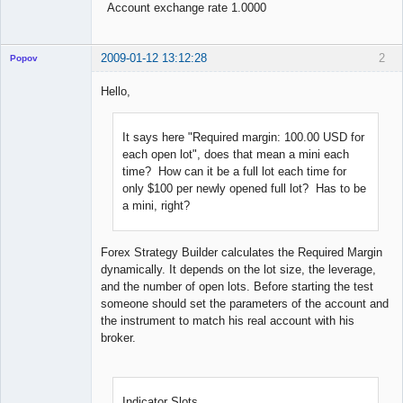
Account exchange rate 1.0000
2009-01-12 13:12:28
2
Popov
Hello,
It says here "Required margin: 100.00 USD for
Lead
Developer
each open lot", does that mean a mini each
Offline
time? How can it be a full lot each time for
only $100 per newly opened full lot? Has to be
a mini, right?
Forex Strategy Builder calculates the Required Margin
dynamically. It depends on the lot size, the leverage,
and the number of open lots. Before starting the test
someone should set the parameters of the account and
the instrument to match his real account with his
broker.
Indicator Slots