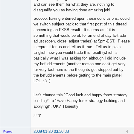
and can see them for what they are, nothing to
disaqualify you as having done amazing job!
Sooooo, having enterred upon these conclusions, could
we switch subject back to that first post of this thread
concerning an FXSB result. It seems as if it is
something that would be ok for an end of day fx-trade
adjust (open, close, adjust trades) at 5pm-EST. Please
interpret it for us and tell us if true. Tell us in plain
English how you would trade this result (which is
basically what I was asking for, although I did include
my befuddlements (another reason one can't get very
far very fast here is the thoughts get stopped-out by
the befuddlements before getting to the main plate!
LOL :-) )
Let's change this "Good luck and happy forex strategy
building!" to "Have Happy forex strategy building and
applying!", OK? Honestly!
jerry
2009-01-20 03:30:38
4
Popov