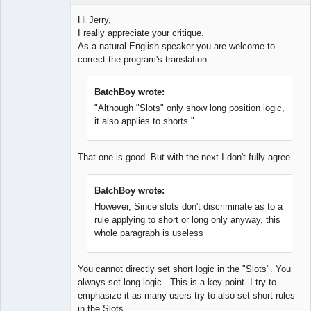
Hi Jerry,
I really appreciate your critique.
As a natural English speaker you are welcome to
Lead
correct the program's translation.
Developer
Offline
BatchBoy wrote:
"Although "Slots" only show long position logic,
it also applies to shorts."
That one is good. But with the next I don't fully agree.
BatchBoy wrote:
However, Since slots don't discriminate as to a
rule applying to short or long only anyway, this
whole paragraph is useless
You cannot directly set short logic in the "Slots". You
always set long logic. This is a key point. I try to
emphasize it as many users try to also set short rules
in the Slots.