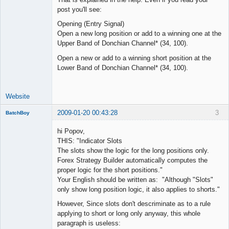
post you'll see:
Opening (Entry Signal)
Open a new long position or add to a winning one at the
Upper Band of Donchian Channel* (34, 100).
Open a new or add to a winning short position at the
Lower Band of Donchian Channel* (34, 100).
Website
2009-01-20 00:43:28
3
BatchBoy
Member
hi Popov,
Offline
THIS: "Indicator Slots
The slots show the logic for the long positions only.
Forex Strategy Builder automatically computes the
proper logic for the short positions."
Your English should be written as: "Although "Slots"
only show long position logic, it also applies to shorts."
However, Since slots don't descriminate as to a rule
applying to short or long only anyway, this whole
paragraph is useless: