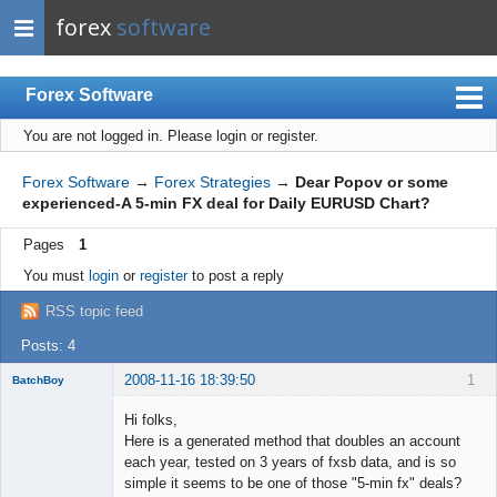
forex
software
Forex Software
You are not logged in.
Please login or register.
Index
Mobile
Forex Software
→
Forex Strategies
→
Dear Popov or some
experienced-A 5-min FX deal for Daily EURUSD Chart?
User list
Pages
1
Rules
You must
login
or
register
to post a reply
Register
RSS topic feed
Login
Posts: 4
2008-11-16 18:39:50
1
BatchBoy
Member
Hi folks,
Offline
Here is a generated method that doubles an account
each year, tested on 3 years of fxsb data, and is so
simple it seems to be one of those "5-min fx" deals?