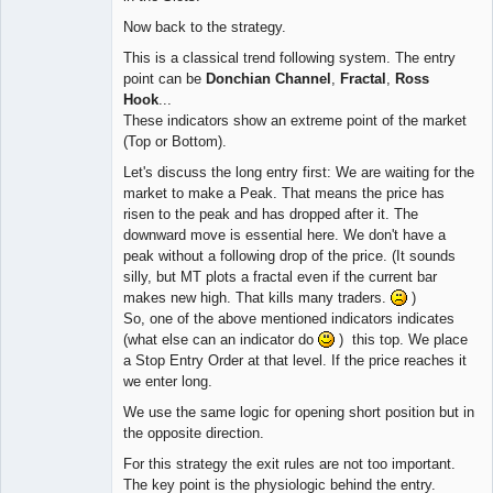
Now back to the strategy.
This is a classical trend following system. The entry
point can be
Donchian Channel
,
Fractal
,
Ross
Hook
...
These indicators show an extreme point of the market
(Top or Bottom).
Let's discuss the long entry first: We are waiting for the
market to make a Peak. That means the price has
risen to the peak and has dropped after it. The
downward move is essential here. We don't have a
peak without a following drop of the price. (It sounds
silly, but MT plots a fractal even if the current bar
makes new high. That kills many traders.
)
So, one of the above mentioned indicators indicates
(what else can an indicator do
) this top. We place
a Stop Entry Order at that level. If the price reaches it
we enter long.
We use the same logic for opening short position but in
the opposite direction.
For this strategy the exit rules are not too important.
The key point is the physiologic behind the entry.