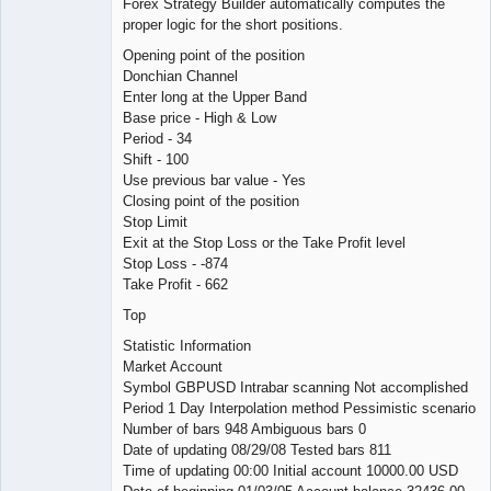
Forex Strategy Builder automatically computes the
proper logic for the short positions.
Opening point of the position
Donchian Channel
Enter long at the Upper Band
Base price - High & Low
Period - 34
Shift - 100
Use previous bar value - Yes
Closing point of the position
Stop Limit
Exit at the Stop Loss or the Take Profit level
Stop Loss - -874
Take Profit - 662
Top
Statistic Information
Market Account
Symbol GBPUSD Intrabar scanning Not accomplished
Period 1 Day Interpolation method Pessimistic scenario
Number of bars 948 Ambiguous bars 0
Date of updating 08/29/08 Tested bars 811
Time of updating 00:00 Initial account 10000.00 USD