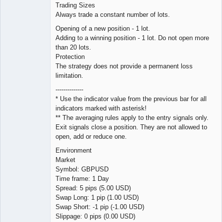
Trading Sizes
Always trade a constant number of lots.
Opening of a new position - 1 lot.
Adding to a winning position - 1 lot. Do not open more
than 20 lots.
Protection
The strategy does not provide a permanent loss
limitation.
--------------
* Use the indicator value from the previous bar for all
indicators marked with asterisk!
** The averaging rules apply to the entry signals only.
Exit signals close a position. They are not allowed to
open, add or reduce one.
Environment
Market
Symbol: GBPUSD
Time frame: 1 Day
Spread: 5 pips (5.00 USD)
Swap Long: 1 pip (1.00 USD)
Swap Short: -1 pip (-1.00 USD)
Slippage: 0 pips (0.00 USD)