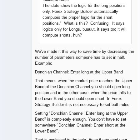
The slots show the logic for the long positions
only. Forex Strategy Builder automatically
computes the proper logic for the short
positions." What is this? Confusing. It says
logics only for Longs, buuuut, it says too it will
compute shorts, huh?
We've made it this way to save time by decreasing the
number of parameters someone has to set in half.
Example:
Donchian Channel: Enter long at the Upper Band
That means when the market price reaches the Upper
Band of the Donchian Channel you should open long
position and in the other case, when the price falls to
the Lower Band you should open short. In Forex
Strategy Builder it is not necessary to set both rules.
Setting "Donchian Channel: Enter long at the Upper
Band" is completely enough. You don't have to set
somewhere "Donchian Channel: Enter short at the
Lower Band".
That is explained in the help. Even if you read your