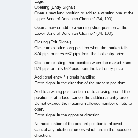
Logic
Opening (Entry Signal)
Open a new long position or add to a winning one at the
Upper Band of Donchian Channel* (34, 100).
Open a new or add to a winning short position at the
Lower Band of Donchian Channel* (34, 100).
Closing (Exit Signal)
Close an existing long position when the market falls
874 pips or rises 662 pips from the last entry price.
Close an existing short position when the market rises
874 pips or falls 662 pips from the last entry price.
Additional entry** signals handling
Entry signal in the direction of the present position:
Add to a wining position but not to a losing one. If the
position is at a loss, cancel the additional entry order.
Do not exceed the maximum allowed number of lots to
open.
Entry signal in the opposite direction:
No modification of the present position is allowed.
Cancel any additional orders which are in the opposite
direction.