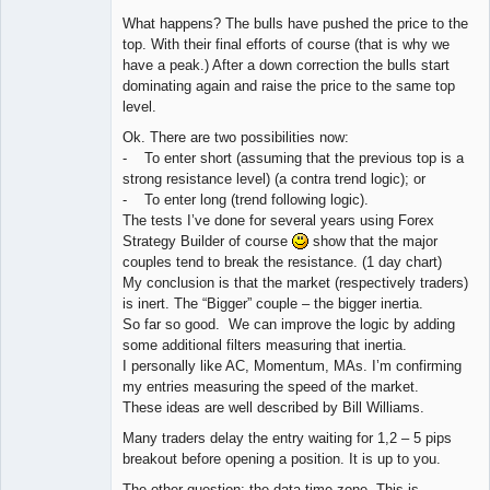
What happens? The bulls have pushed the price to the
top. With their final efforts of course (that is why we
have a peak.) After a down correction the bulls start
dominating again and raise the price to the same top
level.
Ok. There are two possibilities now:
- To enter short (assuming that the previous top is a
strong resistance level) (a contra trend logic); or
- To enter long (trend following logic).
The tests I’ve done for several years using Forex
Strategy Builder of course
show that the major
couples tend to break the resistance. (1 day chart)
My conclusion is that the market (respectively traders)
is inert. The “Bigger” couple – the bigger inertia.
So far so good. We can improve the logic by adding
some additional filters measuring that inertia.
I personally like AC, Momentum, MAs. I’m confirming
my entries measuring the speed of the market.
These ideas are well described by Bill Williams.
Many traders delay the entry waiting for 1,2 – 5 pips
breakout before opening a position. It is up to you.
The other question: the data time zone. This is