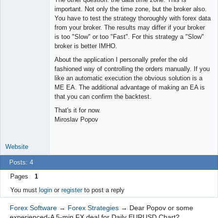
important. Not only the time zone, but the broker also.
You have to test the strategy thoroughly with forex data
from your broker. The results may differ if your broker
is too "Slow" or too "Fast". For this strategy a "Slow"
broker is better IMHO.
About the application I personally prefer the old
fashioned way of controlling the orders manually. If you
like an automatic execution the obvious solution is a
ME EA. The additional advantage of making an EA is
that you can confirm the backtest.
That's it for now.
Miroslav Popov
Website
Posts: 4
Pages
1
You must
login
or
register
to post a reply
Forex Software
→
Forex Strategies
→
Dear Popov or some
experienced-A 5-min FX deal for Daily EURUSD Chart?