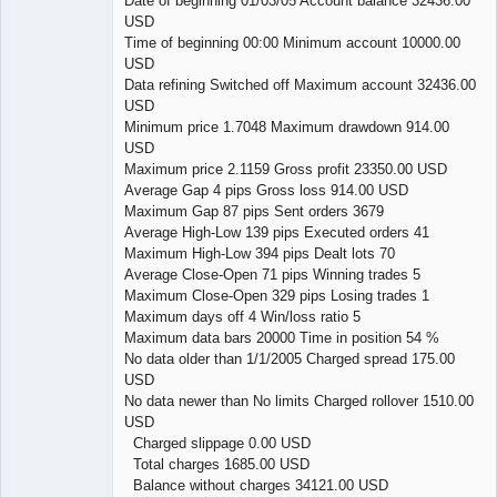
Date of beginning 01/03/05 Account balance 32436.00
USD
Time of beginning 00:00 Minimum account 10000.00
USD
Data refining Switched off Maximum account 32436.00
USD
Minimum price 1.7048 Maximum drawdown 914.00
USD
Maximum price 2.1159 Gross profit 23350.00 USD
Average Gap 4 pips Gross loss 914.00 USD
Maximum Gap 87 pips Sent orders 3679
Average High-Low 139 pips Executed orders 41
Maximum High-Low 394 pips Dealt lots 70
Average Close-Open 71 pips Winning trades 5
Maximum Close-Open 329 pips Losing trades 1
Maximum days off 4 Win/loss ratio 5
Maximum data bars 20000 Time in position 54 %
No data older than 1/1/2005 Charged spread 175.00
USD
No data newer than No limits Charged rollover 1510.00
USD
Charged slippage 0.00 USD
Total charges 1685.00 USD
Balance without charges 34121.00 USD