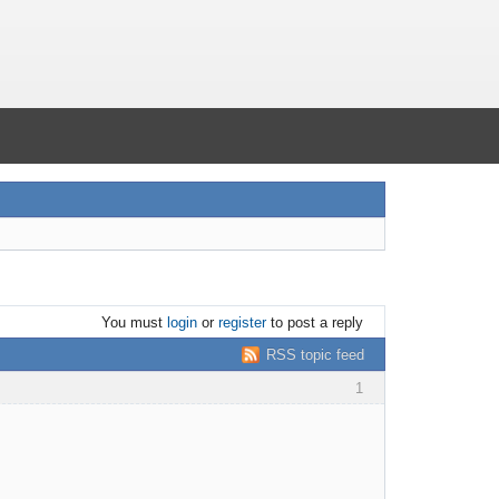
You must
login
or
register
to post a reply
RSS topic feed
1