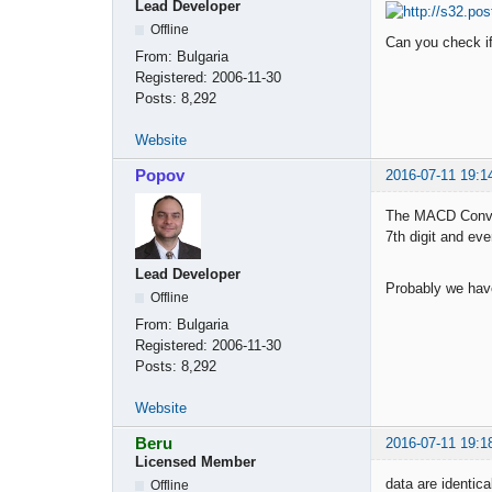
Lead Developer
Offline
Can you check if
From:
Bulgaria
Registered:
2006-11-30
Posts:
8,292
Website
Popov
2016-07-11 19:1
The MACD Conver
7th digit and eve
Lead Developer
Probably we have 
Offline
From:
Bulgaria
Registered:
2006-11-30
Posts:
8,292
Website
Beru
2016-07-11 19:1
Licensed Member
data are identica
Offline