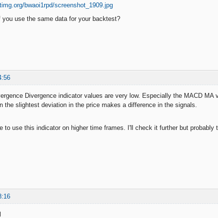
 you use the same data for your backtest?
4:56
gence Divergence indicator values are very low. Especially the MACD MA val
n the slightest deviation in the price makes a difference in the signals.
to use this indicator on higher time frames. I'll check it further but probably 
8:16
l