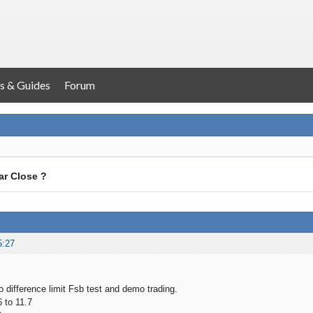
s & Guides
Forum
ar Close ?
5:27
o difference limit Fsb test and demo trading.
6 to 11.7