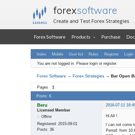
forex
software
Create and Test Forex Strategies
Forex Software
Products
Purchase
Doc
Index
Mobile
User list
Rules
Register
Login
You are not logged in.
Please login or register.
Forex Software
→
Forex Strategies
→
Bar Open B
Pages
1
Posts: 6
Beru
2016-07-11 18:4
Licensed Member
Hi All !
Offline
Registered:
2015-09-01
I can not come t
Posts:
36
Period: from 10.