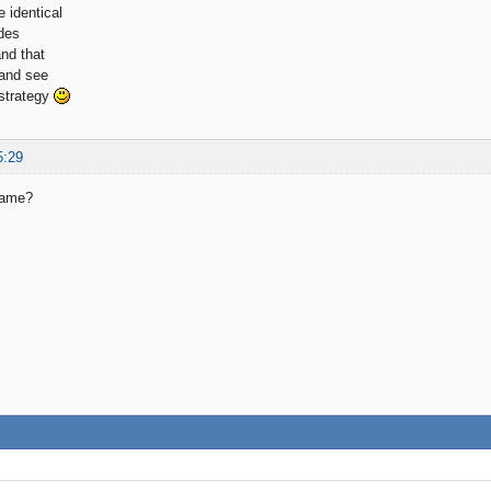
 identical
des
and that
 and see
 strategy
5:29
same?