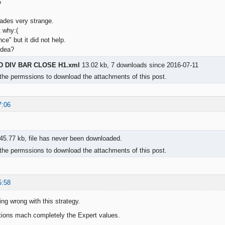
6
rades very strange.
t why:(
nce" but it did not help.
idea?
 DIV BAR CLOSE H1.xml
13.02 kb, 7 downloads since 2016-07-11
the permssions to download the attachments of this post.
7:06
45.77 kb, file has never been downloaded.
the permssions to download the attachments of this post.
5:58
ing wrong with this strategy.
tions mach completely the Expert values.