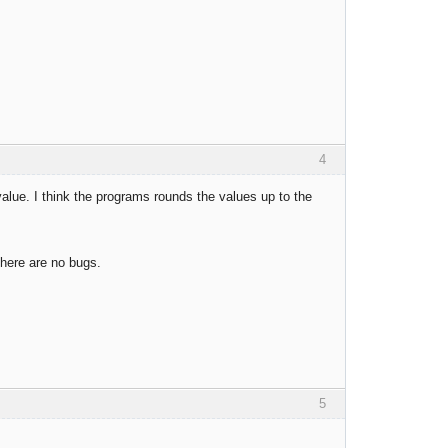
4
ue. I think the programs rounds the values up to the
there are no bugs.
5