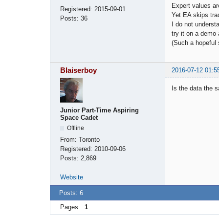
Expert values are
Registered:
2015-09-01
Yet EA skips tra
Posts:
36
I do not underst
try it on a demo
(Such a hopeful
Blaiserboy
2016-07-12 01:5
Is the data the 
Junior Part-Time Aspiring
Space Cadet
Offline
From:
Toronto
Registered:
2010-09-06
Posts:
2,869
Website
Posts: 6
Pages
1