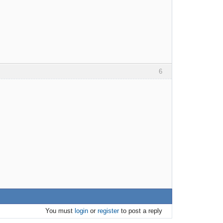
6
You must
login
or
register
to post a reply