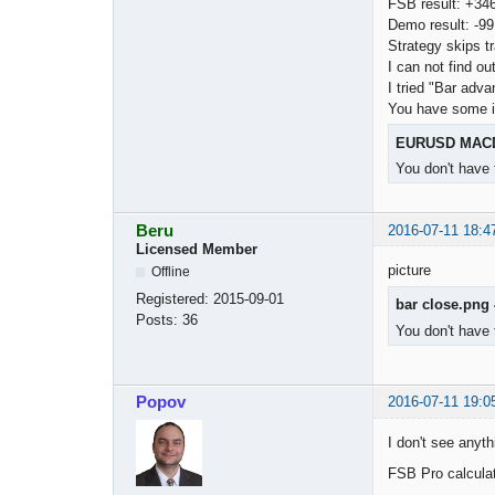
FSB result: +34
Demo result: -99
Strategy skips t
I can not find ou
I tried "Bar adva
You have some 
EURUSD MACD
You don't have 
Beru
2016-07-11 18:4
Licensed Member
picture
Offline
Registered:
2015-09-01
bar close.png
Posts:
36
You don't have 
Popov
2016-07-11 19:0
I don't see anyth
FSB Pro calcula