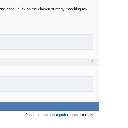
er and once I click on the chosen strategy matching my
2
You must
login
or
register
to post a reply