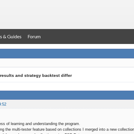
s & Guides
Forum
results and strategy backtest differ
9:52
cess of learning and understanding the program.
ng the multi-tester feature based on collections I merged into a new collection