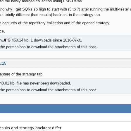
ted the newly merged collection using FSB Datas.
and why I get SQNs so high to start with (5 to 7) after running the multi-test
et totally different (bad results) backtest in the strategy tab.
n captures of the repository collection and of the opened strategy.
ce,
on.JPG
460.14 kb, 1 downloads since 2016-07-01
the permssions to download the attachments of this post.
1:15
pture of the strategy tab
43.01 kb, file has never been downloaded.
the permssions to download the attachments of this post.
esults and strategy backtest differ