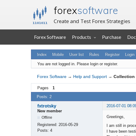
forex
software
Create and Test Forex Strategies
Forex Software
Products
Purchase
Doc
Index
Mobile
User list
Rules
Register
Login
You are not logged in.
Please login or register.
Forex Software
→
Help and Support
→
Collection 
Pages
1
Posts: 2
fxtrotsky
2016-07-01 08:0
New member
Greetings,
Offline
Registered:
2016-05-29
I am still in pro
Posts:
4
I have been testi