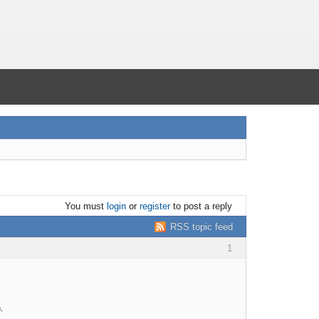
You must
login
or
register
to post a reply
RSS topic feed
1
.