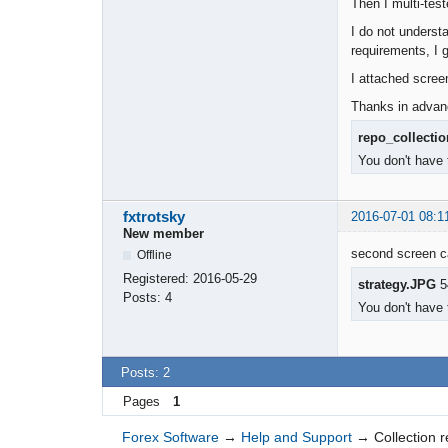
Then I multi-tes
I do not underst
requirements, I g
I attached scree
Thanks in advan
repo_collecti
You don't have 
fxtrotsky
2016-07-01 08:1
New member
second screen ca
Offline
Registered:
2016-05-29
strategy.JPG
5
Posts:
4
You don't have 
Posts: 2
Pages
1
Forex Software
→
Help and Support
→
Collection r