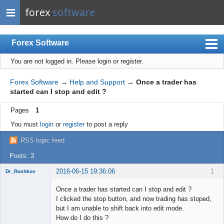
forex
software
Forex Software
You are not logged in.
Please login or register.
Index
Mobile
Forex Software
→
Help and Support
→
Once a trader has
started can I stop and edit ?
User list
Pages
1
Rules
You must
login
or
register
to post a reply
Register
RSS topic feed
Login
Posts: 3
2016-06-15 19:36:06
1
Dr_Roshkov
New member
Once a trader has started can I stop and edit ?
Offline
I clicked the stop button, and now trading has stoped,
but I am unable to shift back into edit mode.
How do I do this ?