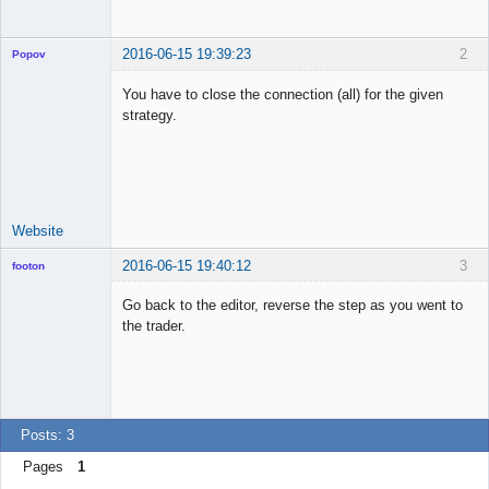
2016-06-15 19:39:23
2
Popov
You have to close the connection (all) for the given
strategy.
Lead
Developer
Offline
Website
2016-06-15 19:40:12
3
footon
Go back to the editor, reverse the step as you went to
the trader.
◄≡≡≡►
Offline
Posts: 3
Pages
1