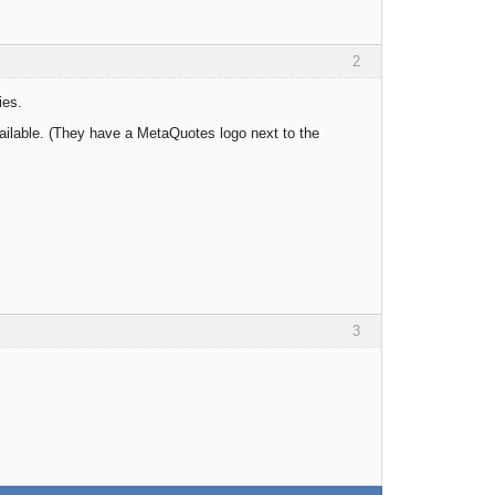
2
ies.
ailable. (They have a MetaQuotes logo next to the
3