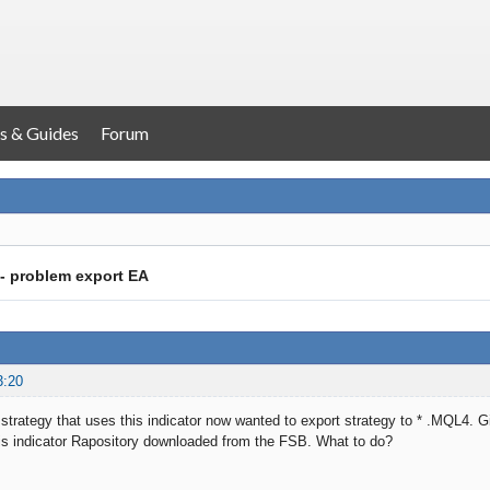
s & Guides
Forum
- problem export EA
3:20
strategy that uses this indicator now wanted to export strategy to * .MQL4. 
his indicator Rapository downloaded from the FSB. What to do?