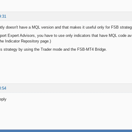
9:31
tly doesn't have a MQL version and that makes it useful only for FSB strateg
xport Expert Advisors, you have to use only indicators that have MQL code av
the Indicator Repository page.)
is strategy by using the Trader mode and the FSB-MT4 Bridge.
0:54
eply