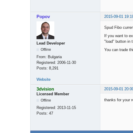
Popov
2015-09-01 19:1
Spud Fibo curren
If you want to e
"load" button in 
Lead Developer
You can trade th
Offline
From:
Bulgaria
Registered:
2006-11-30
Posts:
8,291
Website
3dvision
2015-09-01 20:0
Licensed Member
thanks for your r
Offline
Registered:
2013-11-15
Posts:
47