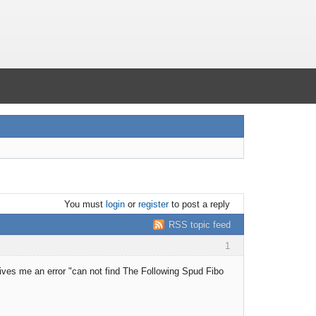
You must
login
or
register
to post a reply
RSS topic feed
1
Gives me an error "can not find The Following Spud Fibo