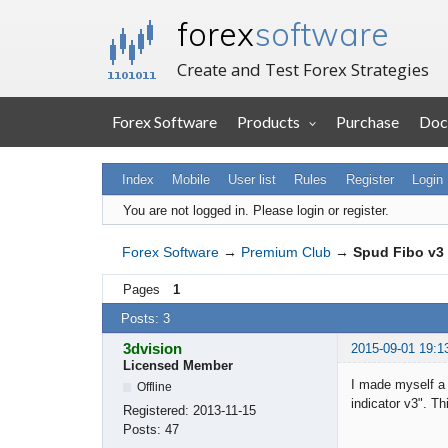
forex
software
Create and Test Forex Strategies
Forex Software
Products
Purchase
Doc
Index
Mobile
User list
Rules
Register
Login
You are not logged in.
Please login or register.
Forex Software
→
Premium Club
→
Spud Fibo v3 
Pages
1
Posts: 3
3dvision
2015-09-01 19:1
Licensed Member
I made myself a 
Offline
indicator v3". T
Registered:
2013-11-15
Posts:
47