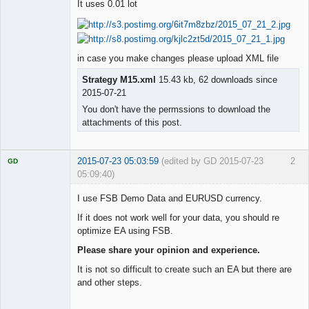
It uses 0.01 lot
Member
Offline
in case you make changes please upload XML file
Strategy M15.xml
15.43 kb, 62 downloads since
2015-07-21
You don't have the permssions to download the
attachments of this post.
2015-07-23 05:03:59
(edited by GD 2015-07-23
2
GD
05:09:40)
I use FSB Demo Data and EURUSD currency.
If it does not work well for your data, you should re
optimize EA using FSB.
Licensed
Member
Please share your opinion and experience.
Offline
It is not so difficult to create such an EA but there are
and other steps.