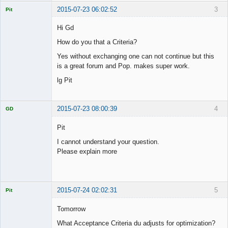
2015-07-23 06:02:52
3
Pit
Licensed
Member
Hi Gd
Offline
How do you that a Criteria?
Yes without exchanging one can not continue but this
is a great forum and Pop. makes super work.
lg Pit
2015-07-23 08:00:39
4
GD
Pit
I cannot understand your question.
Please explain more
Licensed
Member
Offline
2015-07-24 02:02:31
5
Pit
Licensed
Member
Tomorrow
Offline
What Acceptance Criteria du adjusts for optimization?