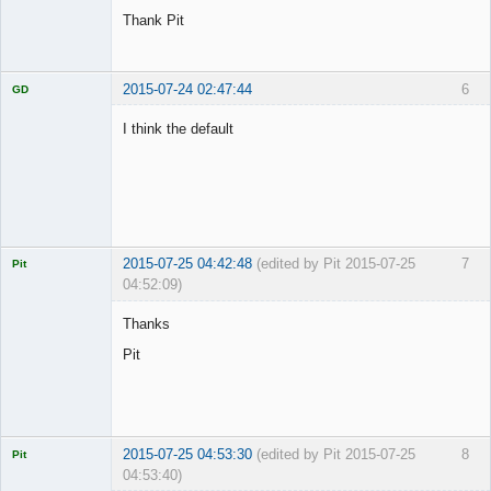
Thank Pit
2015-07-24 02:47:44
6
GD
I think the default
Licensed
Member
Offline
2015-07-25 04:42:48
(edited by Pit 2015-07-25
7
Pit
04:52:09)
Licensed
Member
Thanks
Offline
Pit
2015-07-25 04:53:30
(edited by Pit 2015-07-25
8
Pit
04:53:40)