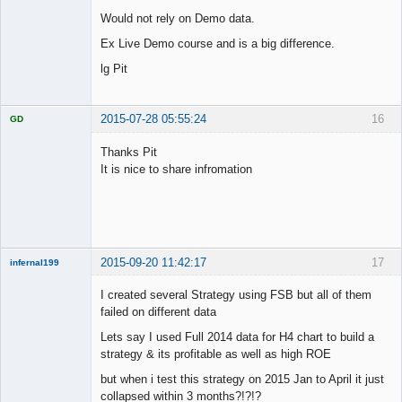
Would not rely on Demo data.
Ex Live Demo course and is a big difference.
lg Pit
2015-07-28 05:55:24
16
GD
Thanks Pit
It is nice to share infromation
Licensed
Member
Offline
2015-09-20 11:42:17
17
infernal199
New member
I created several Strategy using FSB but all of them
Offline
failed on different data
Lets say I used Full 2014 data for H4 chart to build a
strategy & its profitable as well as high ROE
but when i test this strategy on 2015 Jan to April it just
collapsed within 3 months?!?!?