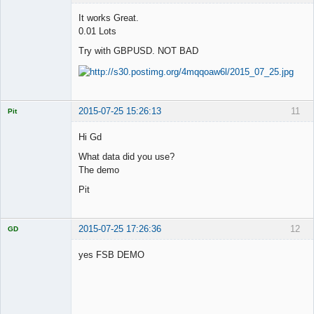
It works Great.
0.01 Lots
Try with GBPUSD. NOT BAD
Licensed
Member
Offline
2015-07-25 15:26:13
11
Pit
Licensed
Member
Hi Gd
Offline
What data did you use?
The demo
Pit
2015-07-25 17:26:36
12
GD
yes FSB DEMO
Licensed
Member