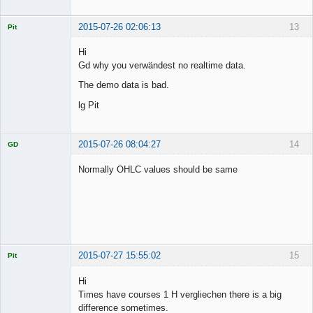
Offline
2015-07-26 02:06:13
13
Pit
Licensed
Member
Hi
Offline
Gd why you verwändest no realtime data.
The demo data is bad.
lg Pit
2015-07-26 08:04:27
14
GD
Normally OHLC values should be same
Licensed
Member
Offline
2015-07-27 15:55:02
15
Pit
Licensed
Member
Hi
Offline
Times have courses 1 H vergliechen there is a big
difference sometimes.