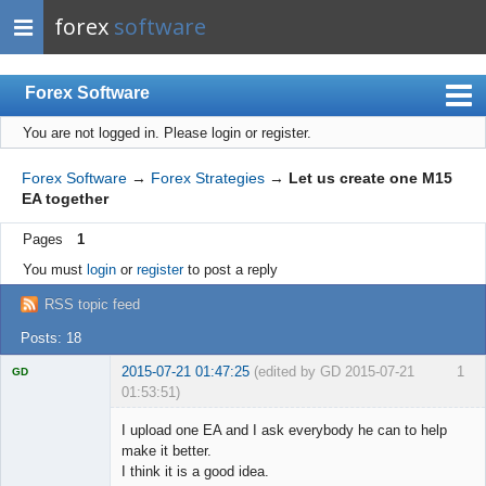
forex
software
Forex Software
You are not logged in.
Please login or register.
Index
Mobile
Forex Software
→
Forex Strategies
→
Let us create one M15
EA together
User list
Pages
1
Rules
You must
login
or
register
to post a reply
Register
RSS topic feed
Login
Posts: 18
2015-07-21 01:47:25
(edited by GD 2015-07-21
1
GD
01:53:51)
I upload one EA and I ask everybody he can to help
make it better.
I think it is a good idea.
Licensed