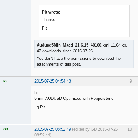
Licensed
Member
Offline
Pit wrote:
Thanks
Pit
Audusd5Min_Macd_21.6.15_40100.xml
11.64 kb,
47 downloads since 2015-07-25
You don't have the permssions to download the
attachments of this post.
2015-07-25 04:54:43
9
Pit
Licensed
Member
hi
Offline
5 min AUDUSD Optimized with Pepperstone.
Lg Pit
2015-07-25 08:52:49
(edited by GD 2015-07-25
10
GD
08:59:44)