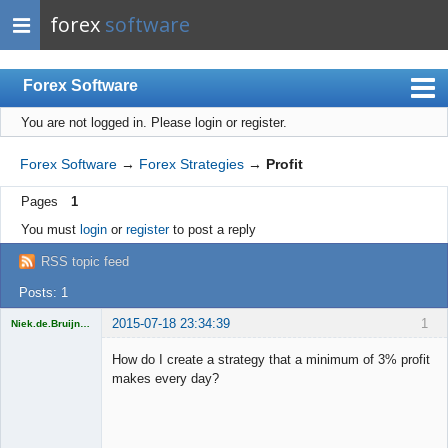
forex
software
Forex Software
You are not logged in.
Please login or register.
Index
Mobile
Forex Software
→
Forex Strategies
→
Profit
User list
Pages
1
Rules
You must
login
or
register
to post a reply
Register
RSS topic feed
Login
Posts: 1
2015-07-18 23:34:39
1
Niek.de.Bruijn61
Licensed
Member
How do I create a strategy that a minimum of 3% profit
Offline
makes every day?