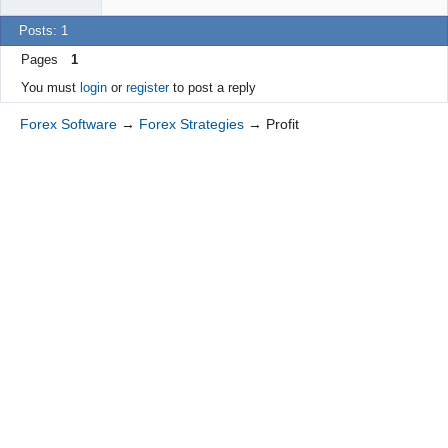
Posts: 1
Pages
1
You must
login
or
register
to post a reply
Forex Software
→
Forex Strategies
→
Profit