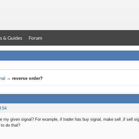
s & Guides
Forum
nal
→
reverse order?
8:54
 my given signal? For example, if trader has buy signal, make sell ,if sell si
 to do that?