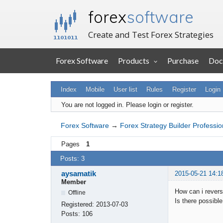
forex
software
Create and Test Forex Strategies
Forex Software
Products
Purchase
Doc
Index
Mobile
User list
Rules
Register
Login
You are not logged in.
Please login or register.
Forex Software
→
Forex Strategy Builder Professio
Pages
1
Posts: 3
aysamatik
2015-05-21 14:1
Member
How can i reverse
Offline
Is there possible
Registered:
2013-07-03
Posts:
106