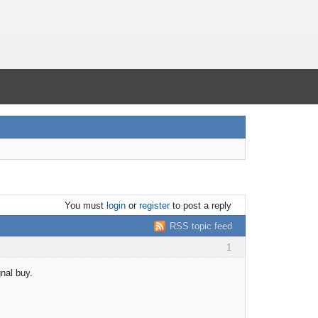
You must
login
or
register
to post a reply
RSS topic feed
1
gnal buy.