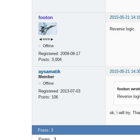
footon
2015-05-21 14:1
Reverse logic.
◄≡≡≡►
Offline
Registered:
2009-08-17
Posts:
3,004
aysamatik
2015-05-21 14:3
Member
Offline
footon wrot
Registered:
2013-07-03
Reverse logi
Posts:
106
ok, i will try. Th
Posts: 3
Pages
1