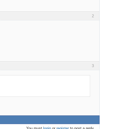
2
3
You must
login
or
register
to post a reply