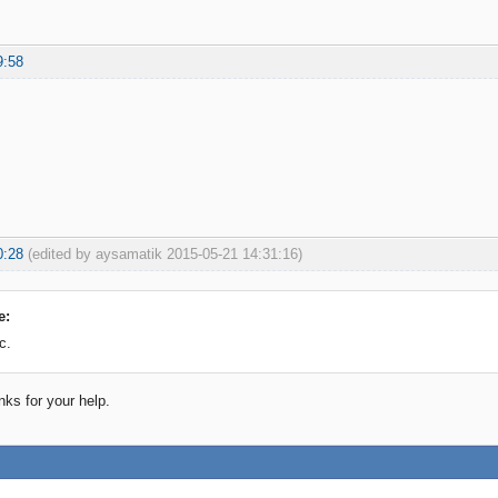
9:58
0:28
(edited by aysamatik 2015-05-21 14:31:16)
e:
c.
anks for your help.