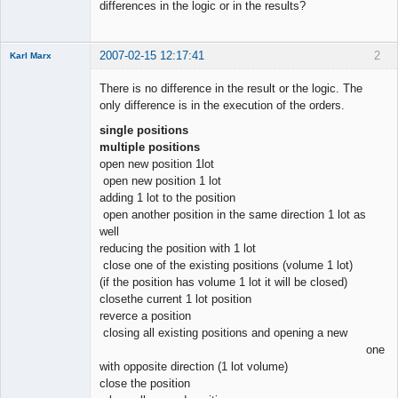
Offline
differences in the logic or in the results?
2007-02-15 12:17:41
2
Karl Marx
There is no difference in the result or the logic. The
only difference is in the execution of the orders.
single positions
enthusiast
multiple positions
Offline
open new position 1lot
open new position 1 lot
adding 1 lot to the position
open another position in the same direction 1 lot as
well
reducing the position with 1 lot
close one of the existing positions (volume 1 lot)
(if the position has volume 1 lot it will be closed)
closethe current 1 lot position
reverce a position
closing all existing positions and opening a new
one
with opposite direction (1 lot volume)
close the position