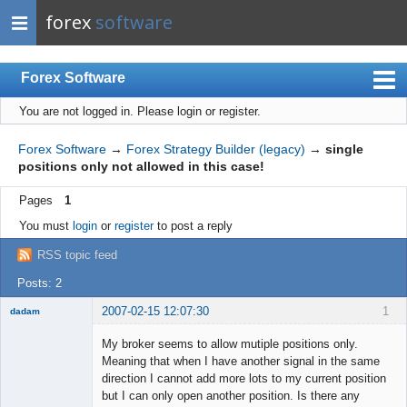
forex
software
Forex Software
You are not logged in.
Please login or register.
Index
Mobile
Forex Software
→
Forex Strategy Builder (legacy)
→
single
positions only not allowed in this case!
User list
Pages
1
Rules
You must
login
or
register
to post a reply
Register
RSS topic feed
Login
Posts: 2
2007-02-15 12:07:30
1
dadam
My broker seems to allow mutiple positions only.
Meaning that when I have another signal in the same
direction I cannot add more lots to my current position
New member
but I can only open another position. Is there any