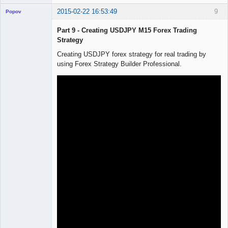
2015-02-22 16:53:49
9
Popov
Part 9 - Creating USDJPY M15 Forex Trading
Strategy
Creating USDJPY forex strategy for real trading by
Lead
using Forex Strategy Builder Professional.
Developer
Offline