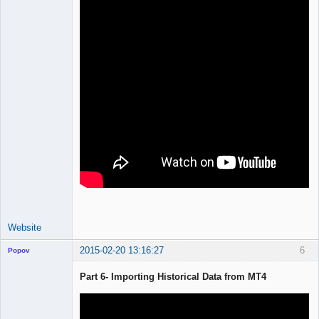
Website
2015-02-20 13:16:27
6
Popov
Part 6- Importing Historical Data from MT4
Lead