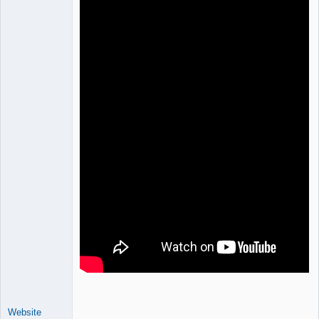
Website