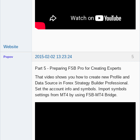
Website
2015-02-02 13:23:24
5
Popov
Part 5 - Preparing FSB Pro for Creating Experts
That video shows you how to create new Profile and
Data Source in Forex Strategy Builder Professional.
Lead
Set the account info and symbols. Import symbols
Developer
settings from MT4 by using FSB-MT4 Bridge.
Offline