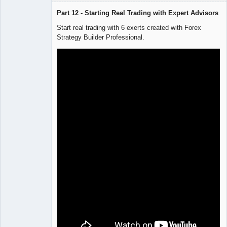
Part 12 - Starting Real Trading with Expert Advisors
Start real trading with 6 exerts created with Forex
Strategy Builder Professional.
Lead
Developer
Offline