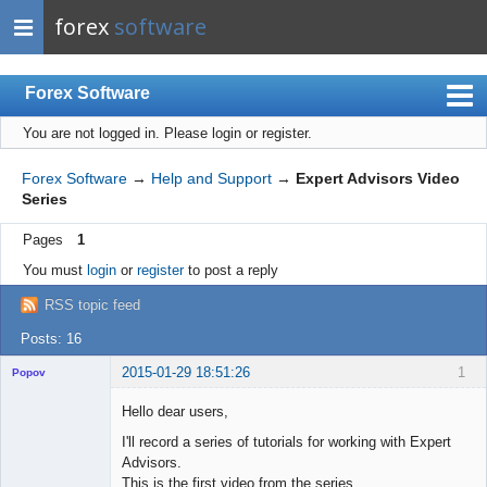
forex
software
Forex Software
You are not logged in.
Please login or register.
Index
Mobile
Forex Software
→
Help and Support
→
Expert Advisors Video
Series
User list
Pages
1
Rules
You must
login
or
register
to post a reply
Register
RSS topic feed
Login
Posts: 16
2015-01-29 18:51:26
1
Popov
Hello dear users,
I'll record a series of tutorials for working with Expert
Advisors.
Lead
This is the first video from the series.
Developer