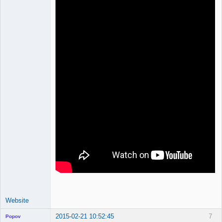
Developer
Offline
Website
2015-02-21 10:52:45
7
Popov