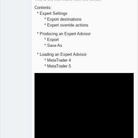
Offline
Contents:
* Expert Settings
* Export destinations
* Expert override actions
* Producing an Expert Advisor
* Export
* Save As
* Loading an Expert Advisor
* MetaTrader 4
* MetaTrader 5