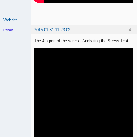
Website
2015-01-31 11:23:02
4
Popov
The 4th part of the series - Analyzing the Stress Test:
Lead
Developer
Offline