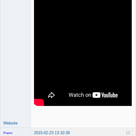
Website
2015-02-23 13:10:30
12
Popov