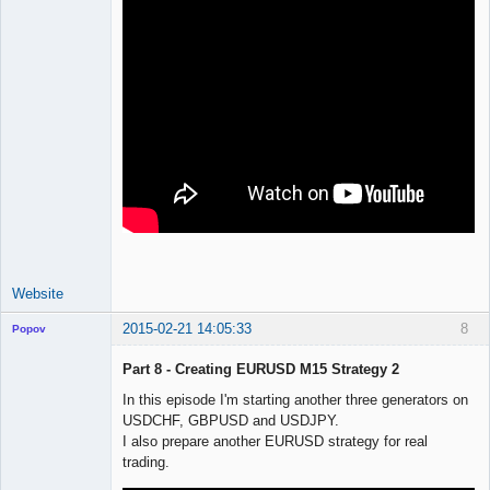
Website
2015-02-21 14:05:33
8
Popov
Part 8 - Creating EURUSD M15 Strategy 2
In this episode I'm starting another three generators on
USDCHF, GBPUSD and USDJPY.
Lead
I also prepare another EURUSD strategy for real
Developer
trading.
Offline