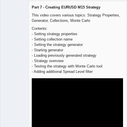
Part 7 - Creating EURUSD M15 Strategy
This video covers various topics: Strategy Properties,
Generator, Collections, Monte Carlo
Lead
Developer
Contents:
Offline
- Setting strategy properties
- Setting collection name
- Setting the strategy generator
- Starting generator
- Loading previously generated strategy
- Strategy overview
- Testing the strategy with Monte Carlo tool
- Adding additional Spread Level filter