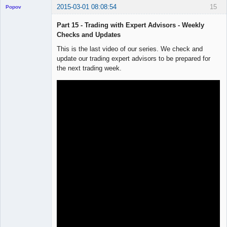
2015-03-01 08:08:54
15
Popov
Part 15 - Trading with Expert Advisors - Weekly
Checks and Updates
This is the last video of our series. We check and
Lead
update our trading expert advisors to be prepared for
Developer
the next trading week.
Offline