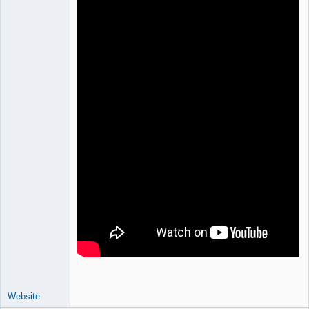
Website