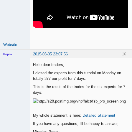
Website
2015-03-05 23:07:56
16
Popov
Hello dear traders,
I closed the experts from this tutorial on Monday on
totally 377 eur profit for 7 days.
Lead
Developer
This is the result of the trades for the six experts for 7
Offline
days:
My whole statement is here:
Detailed Statement
If you have any questions, I'll be happy to answer,
Miroslav Popov