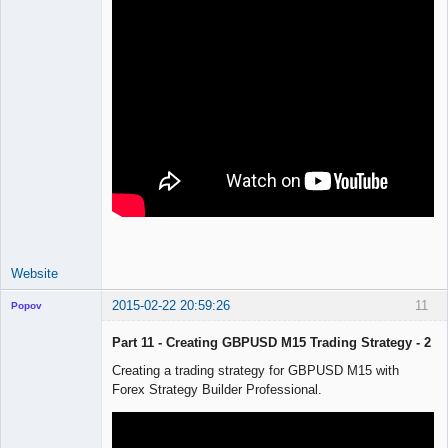
Website
2015-02-22 20:59:26
11
Popov
Part 11 - Creating GBPUSD M15 Trading Strategy - 2
Creating a trading strategy for GBPUSD M15 with
Forex Strategy Builder Professional.
Lead
Developer
Offline