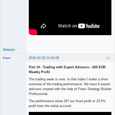
Website
2015-02-28 23:45:00
14
Popov
Part 14 - Trading with Expert Advisors - 260 EUR
Weekly Profit
The trading week is over. In that video I make a short
Lead
overview of the trading performance. We have 6 expert
Developer
advisors created with the help of Forex Strategy Builder
Offline
Professional.
The performance show 267 eur fixed profit or 23.6%
profit from the initial account.