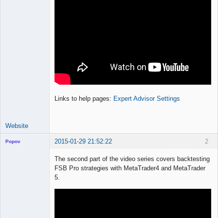
Links to help pages:
Expert Advisor Settings
Website
2015-01-29 21:52:22
2
Popov
The second part of the video series covers backtesting
FSB Pro strategies with MetaTrader4 and MetaTrader
5.
Lead
Developer
Offline