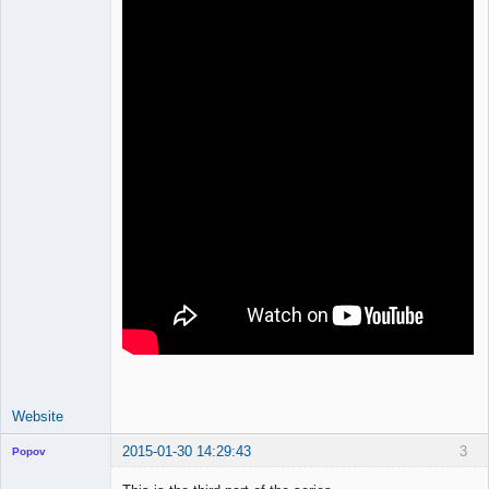
Website
2015-01-30 14:29:43
3
Popov