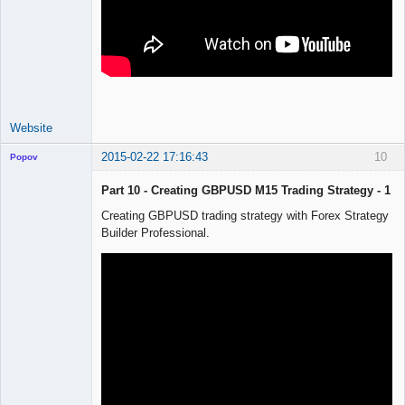
Website
2015-02-22 17:16:43
10
Popov
Part 10 - Creating GBPUSD M15 Trading Strategy - 1
Creating GBPUSD trading strategy with Forex Strategy
Builder Professional.
Lead
Developer
Offline