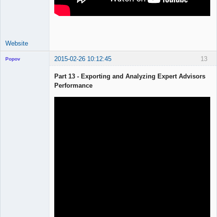
Website
2015-02-26 10:12:45
13
Popov
Part 13 - Exporting and Analyzing Expert Advisors
Performance
Lead
Developer
Offline