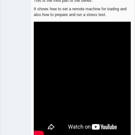
This is the third part of the series.
It shows how to set a remote machine for trading and
also how to prepare and run a stress test.
Lead
Developer
Offline