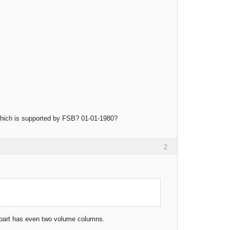
 which is supported by FSB? 01-01-1980?
2
st part has even two volume columns.