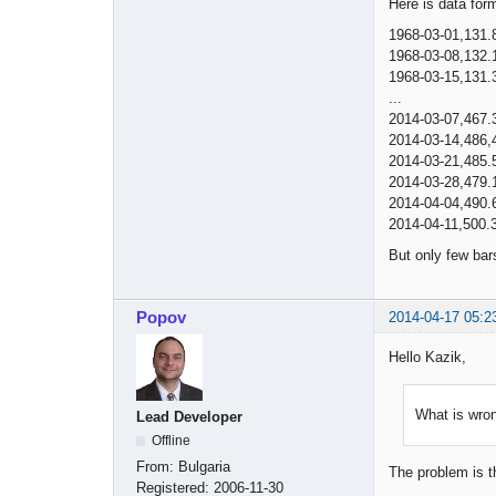
Here is data for
1968-03-01,131.
1968-03-08,132.
1968-03-15,131.
...
2014-03-07,467.
2014-03-14,486,
2014-03-21,485.
2014-03-28,479.
2014-04-04,490.
2014-04-11,500.
But only few bar
Popov
2014-04-17 05:2
Hello Kazik,
What is wron
Lead Developer
Offline
From:
Bulgaria
The problem is t
Registered:
2006-11-30