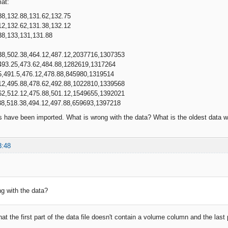
mat:
88,132.88,131.62,132.75
12,132.62,131.38,132.12
38,133,131,131.88
38,502.38,464.12,487.12,2037716,1307353
493.25,473.62,484.88,1282619,1317264
5,491.5,476.12,478.88,845980,1319514
12,495.88,478.62,492.88,1022810,1339568
62,512.12,475.88,501.12,1549655,1392021
38,518.38,494.12,497.88,659693,1397218
s have been imported. What is wrong with the data? What is the oldest data
3:48
g with the data?
hat the first part of the data file doesn't contain a volume column and the la