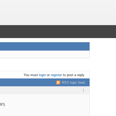
You must
login
or
register
to post a reply
RSS topic feed
1
9?).