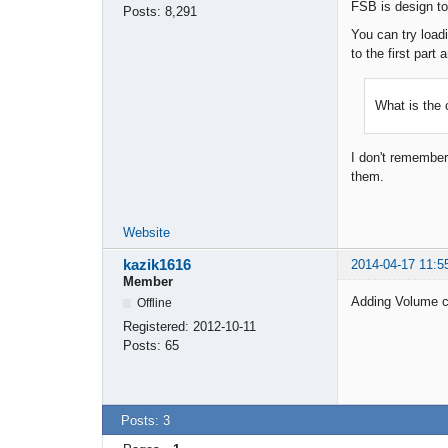
FSB is design to 
Posts:
8,291
You can try load
to the first part
What is the 
I don't remember 
them.
Website
kazik1616
2014-04-17 11:5
Member
Adding Volume co
Offline
Registered:
2012-10-11
Posts:
65
Posts: 3