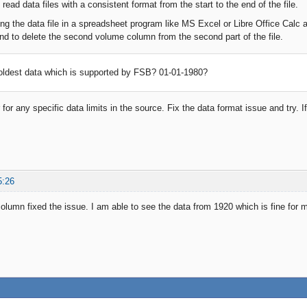
read data files with a consistent format from the start to the end of the file.
ing the data file in a spreadsheet program like MS Excel or Libre Office Calc
 and to delete the second volume column from the second part of the file.
oldest data which is supported by FSB? 01-01-1980?
for any specific data limits in the source. Fix the data format issue and try. If 
5:26
lumn fixed the issue. I am able to see the data from 1920 which is fine fo