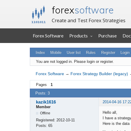
forex
software
Create and Test Forex Strategies
Forex Software
Products
Purchase
Doc
Index
Mobile
User list
Rules
Register
Login
You are not logged in.
Please login or register.
Forex Software
→
Forex Strategy Builder (legacy)
Pages
1
Posts: 3
kazik1616
2014-04-16 17:2
Member
Hello all,
Offline
I have a strateg
Registered:
2012-10-11
Here is the data 
Posts:
65