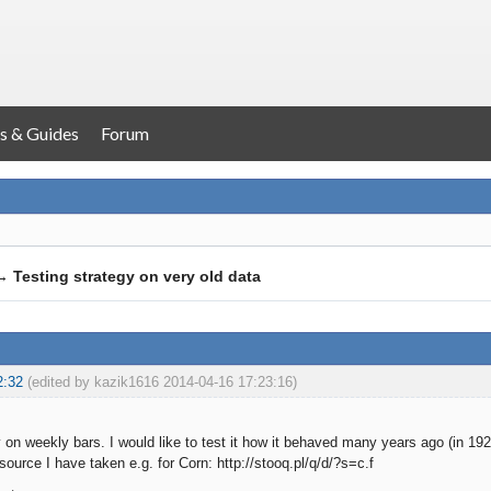
s & Guides
Forum
→
Testing strategy on very old data
2:32
(edited by kazik1616 2014-04-16 17:23:16)
y on weekly bars. I would like to test it how it behaved many years ago (in 192
source I have taken e.g. for Corn: http://stooq.pl/q/d/?s=c.f