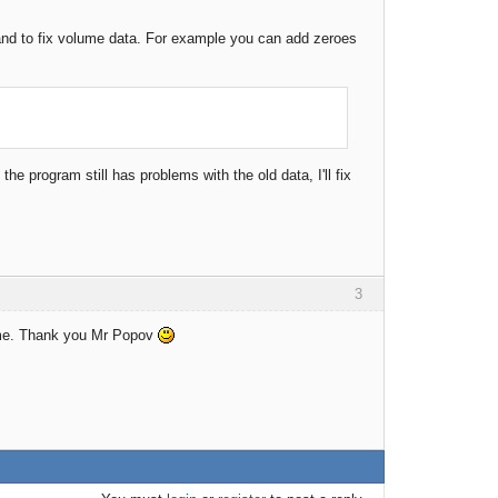
 and to fix volume data. For example you can add zeroes
the program still has problems with the old data, I'll fix
3
r me. Thank you Mr Popov