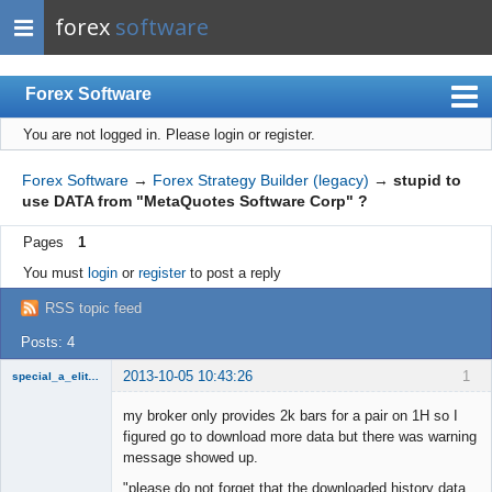
forex
software
Forex Software
You are not logged in.
Please login or register.
Index
Mobile
Forex Software
→
Forex Strategy Builder (legacy)
→
stupid to
use DATA from "MetaQuotes Software Corp" ?
User list
Pages
1
Rules
You must
login
or
register
to post a reply
Register
RSS topic feed
Login
Posts: 4
2013-10-05 10:43:26
1
special_a_elite_class
Member
my broker only provides 2k bars for a pair on 1H so I
Offline
figured go to download more data but there was warning
message showed up.
"please do not forget that the downloaded history data