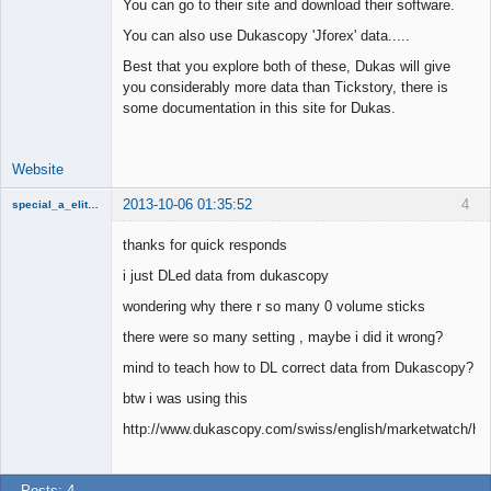
You can go to their site and download their software.
Junior Part-
You can also use Dukascopy 'Jforex' data.....
Time Aspiring
Space Cadet
Best that you explore both of these, Dukas will give
Offline
you considerably more data than Tickstory, there is
some documentation in this site for Dukas.
Website
2013-10-06 01:35:52
4
special_a_elite_class
Member
thanks for quick responds
Offline
i just DLed data from dukascopy
wondering why there r so many 0 volume sticks
there were so many setting , maybe i did it wrong?
mind to teach how to DL correct data from Dukascopy?
btw i was using this
http://www.dukascopy.com/swiss/english/marketwatch/hist
Posts: 4