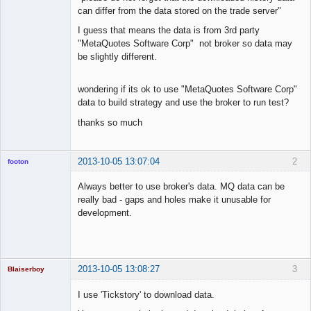
can differ from the data stored on the trade server"
I guess that means the data is from 3rd party
"MetaQuotes Software Corp" not broker so data may
be slightly different.
wondering if its ok to use "MetaQuotes Software Corp"
data to build strategy and use the broker to run test?
thanks so much
2013-10-05 13:07:04
2
footon
Always better to use broker's data. MQ data can be
really bad - gaps and holes make it unusable for
◄≡≡≡►
development.
Offline
2013-10-05 13:08:27
3
Blaiserboy
I use 'Tickstory' to download data.