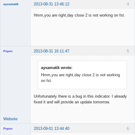
2013-08-31 13:46:12
4
aysamatik
Member
Hmm,you are right,day close 2 is not working on fst.
Offline
2013-08-31 16:11:47
5
Popov
aysamatik wrote:
Hmm,you are right,day close 2 is not working
Lead
on fst.
Developer
Offline
Unfortunately there is a bug in this indicator. I already
fixed it and will provide an update tomorrow.
Website
2013-09-01 13:44:40
6
Popov