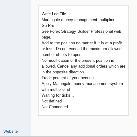
Developer
Offline
Write Log File
Martingale money management multiplier
Go Pro
See Forex Strategy Builder Professional web
page...
Add to the position no matter if it is at a profit
or loss. Do not exceed the maximum allowed
number of lots to open.
No modification of the present position is
allowed. Cancel any additional orders which are
in the opposite direction.
Trade percent of your account.
Apply Martingale money management system
with multiplier of
Waiting for ticks...
Not defined
Not Connected
Website