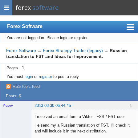
forex
software
Forex Software
You are not logged in.
Please login or register.
Index
Mobile
Forex Software
→
Forex Strategy Trader (legacy)
→
Russian
translation to FST and Ideas for Improvement.
User list
Pages
1
Rules
You must
login
or
register
to post a reply
Register
RSS topic feed
Login
Posts: 6
2013-08-30 06:44:45
1
Popov
I received an email form a Viktor - FSB / FST user.
He send my a Russian translation of FST. I'll check it
and will include it in the next distribution.
Lead
Developer