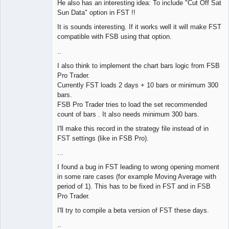
He also has an interesting idea: To include "Cut Off Sat
Offline
Sun Data" option in FST !!
It is sounds interesting. If it works well it will make FST
compatible with FSB using that option.
..
I also think to implement the chart bars logic from FSB
Pro Trader.
Currently FST loads 2 days + 10 bars or minimum 300
bars.
FSB Pro Trader tries to load the set recommended
count of bars . It also needs minimum 300 bars.
I'll make this record in the strategy file instead of in
FST settings (like in FSB Pro).
...
I found a bug in FST leading to wrong opening moment
in some rare cases (for example Moving Average with
period of 1). This has to be fixed in FST and in FSB
Pro Trader.
I'll try to compile a beta version of FST these days.
..