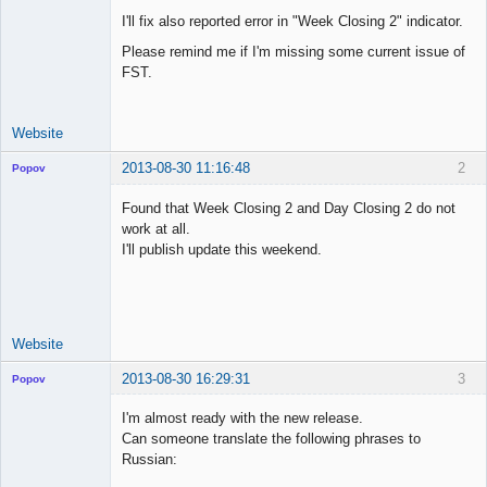
I'll fix also reported error in "Week Closing 2" indicator.
Please remind me if I'm missing some current issue of
FST.
Website
2013-08-30 11:16:48
2
Popov
Found that Week Closing 2 and Day Closing 2 do not
work at all.
I'll publish update this weekend.
Lead
Developer
Offline
Website
2013-08-30 16:29:31
3
Popov
I'm almost ready with the new release.
Can someone translate the following phrases to
Russian:
Lead