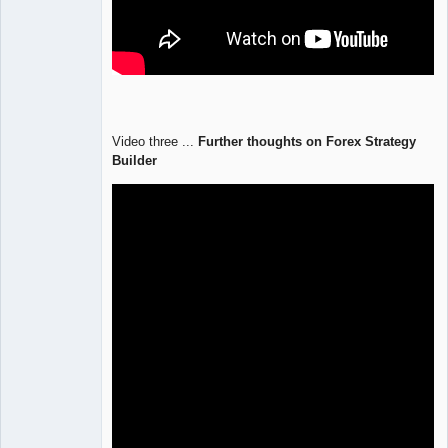
Video three ...
Further thoughts on Forex Strategy
Builder