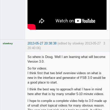
2013-05-27 20:38:38
(edited by slowkey 2013-05-27
3
slowkey
20:40:06)
Licensed
Member
So where is Doug. Well I am learning what will become
Offline
Version 3.0.
So for videos.
I think first that two brief overview videos on what is
new in the interface and generator of FSB 3.0 would be
a good place to start.
I think the best way to approach what I have in mind
here after that is by many smaller 5-10 minute videos.
I hope to compile a complete video help to 3.0 made up
of small short topical videos for many obvious reason.