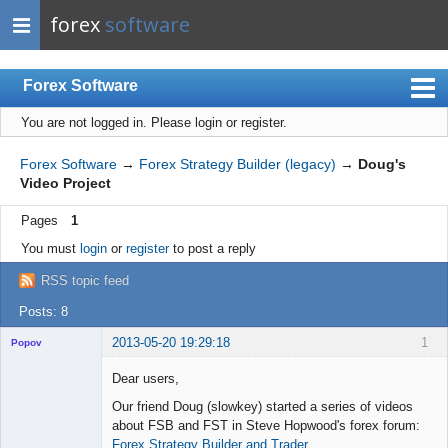
forex
software
Forex Software
You are not logged in.
Please login or register.
Index
Mobile
Forex Software
→
Forex Strategy Builder (legacy)
→
Doug's
Video Project
User list
Pages
1
Rules
You must
login
or
register
to post a reply
Register
RSS topic feed
Login
Posts: 8
2013-05-20 19:29:18
1
Popov
Dear users,
Our friend Doug (slowkey) started a series of videos
about FSB and FST in Steve Hopwood's forex forum:
Lead
Forex Strategy Builder and Trader
Developer