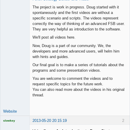
Offline
The project is work in progress. Doug started with it
spontaneously and the first videos are without a
specific scenario and scripts. The videos represent
correctly the way of thinking of an advanced FSB user.
They are very helpful as introduction to the software.
We'll post all videos here.
Now, Doug is a part of our community. We, the
developers and more advanced users, will helm him
with hints and guides.
Our final goal is to make a series of tutorials about the
programs and some presentation videos.
You are welcome to comment the videos and to
request specific topics for the future work.
You can also read more about the videos in his original
thread.
Website
2013-05-20 20:15:19
2
slowkey
Licensed
Member