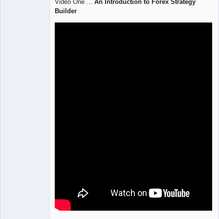
Video One ...
An Introduction to Forex Strategy
Offline
Builder