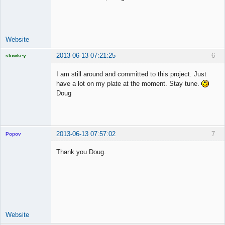
Time Aspiring
Space Cadet
Offline
Website
2013-06-13 07:21:25
6
slowkey
Licensed
Member
I am still around and committed to this project. Just
Offline
have a lot on my plate at the moment. Stay tune.
Doug
2013-06-13 07:57:02
7
Popov
Thank you Doug.
Lead
Developer
Offline
Website