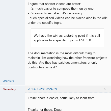
I agree that shorter videos are better:
- it's much easier to compose them on by one
- it's easier to remake if it's necessary
Lead
- such specialized videos can be placed also in the wiki
Developer
under the specific topic.
Offline
We have the wiki as a starting point if it is still
applicable to a specific topic in FSB 3.0.
The documentation is the most difficult thing to
maintain. I'm wondering how the other freeware projects
do this. Are they has paid documentators or only
contributors write it?
Website
2013-05-28 03:24:39
5
Blaiserboy
I think short is easier, particularly to learn from.
Junior Part-
Thanks for these, Doug!