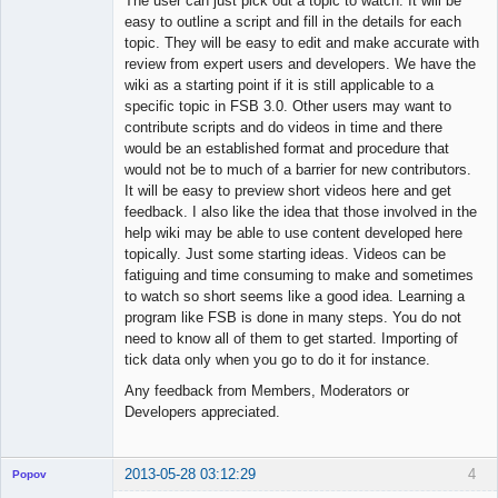
The user can just pick out a topic to watch. It will be
easy to outline a script and fill in the details for each
topic. They will be easy to edit and make accurate with
review from expert users and developers. We have the
wiki as a starting point if it is still applicable to a
specific topic in FSB 3.0. Other users may want to
contribute scripts and do videos in time and there
would be an established format and procedure that
would not be to much of a barrier for new contributors.
It will be easy to preview short videos here and get
feedback. I also like the idea that those involved in the
help wiki may be able to use content developed here
topically. Just some starting ideas. Videos can be
fatiguing and time consuming to make and sometimes
to watch so short seems like a good idea. Learning a
program like FSB is done in many steps. You do not
need to know all of them to get started. Importing of
tick data only when you go to do it for instance.
Any feedback from Members, Moderators or
Developers appreciated.
2013-05-28 03:12:29
4
Popov