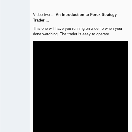
Video two ...
An Introduction to Forex Strategy
Trader
...
This one will have you running on a demo when your
done watching. The trader is easy to operate.