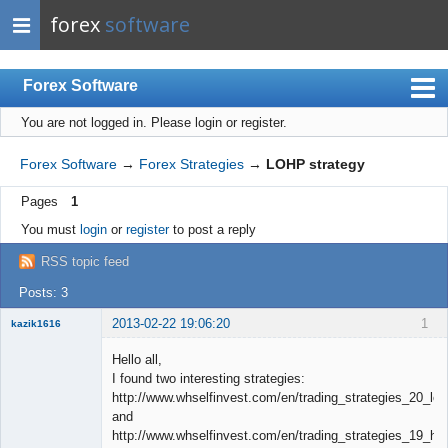
forex
software
Forex Software
You are not logged in.
Please login or register.
Index
Mobile
Forex Software
→
Forex Strategies
→
LOHP strategy
User list
Pages
1
Rules
You must
login
or
register
to post a reply
Register
RSS topic feed
Login
Posts: 3
2013-02-22 19:06:20
1
kazik1616
Member
Hello all,
Offline
I found two interesting strategies:
http://www.whselfinvest.com/en/trading_strategies_20_lo
and
http://www.whselfinvest.com/en/trading_strategies_19_hol