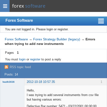
forex
software
Forex Software
You are not logged in.
Please login or register.
Index
Mobile
Forex Software
→
Forex Strategy Builder (legacy)
→
Errors
when trying to add new instruments
User list
Pages
1
Rules
You must
login
or
register
to post a reply
Register
RSS topic feed
Login
Posts: 14
2012-10-18 10:57:35
1
kazik1616
Member
Hello,
Offline
I was trying to add several instruments from csv file
but having various errors:
Defective Bar number: 5471 - 03/22/2001 00:00:00