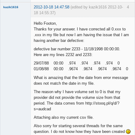
2012-10-18 14:47:58
(edited by kazik1616 2012-10-
4
kazik1616
18 14:55:37)
Member
Hello Footon,
Offline
Thanks for your answer. I have corrected all 0.xxx to
.xxx in my file but now I am having the issue that I am
having another bar defective:
defective bar number 2233 - 11/18/1998 00:00:00.
Here are my lines 2232 and 2233:
29/07/88 00:00 .974 .974 .974 .974 0
01/08/88 00:00 .9674 .9674 .9674 .9674 0
What is amazing that the the date from error message
does not match the date in my file.
The reason why I have volume set to 0 is that my
provider did not provide the volume size from that
period. The data comes from http://stooq.pl/q/d/?
s=audcad
Attaching also my current csv file.
Also sorry for starting several threads for the same
question. I do not know how they have been created