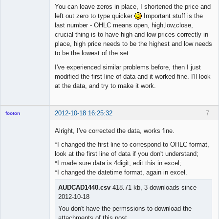
You can leave zeros in place, I shortened the price and
left out zero to type quicker
Important stuff is the
◄≡≡≡►
last number - OHLC means open, high,low,close,
Offline
crucial thing is to have high and low prices correctly in
place, high price needs to be the highest and low needs
to be the lowest of the set.
I've experienced similar problems before, then I just
modified the first line of data and it worked fine. I'll look
at the data, and try to make it work.
2012-10-18 16:25:32
7
footon
Alright, I've corrected the data, works fine.
*I changed the first line to correspond to OHLC format,
◄≡≡≡►
look at the first line of data if you don't understand;
Offline
*I made sure data is 4digit, edit this in excel;
*I changed the datetime format, again in excel.
AUDCAD1440.csv
418.71 kb, 3 downloads since
2012-10-18
You don't have the permssions to download the
attachments of this post.