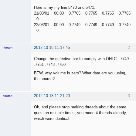
Here is my my line 5470 and 5471:
21/03/01 00:00 0.7765 0.7765 0.7765 0.7765
0
22/03/01 00:00 0.7749 0.7749 0.7749 0.7749
0
2012-10-18 11:17:45
2
footon
Change the defective bar to comply with OHLC: .7749
.7751 .7748 .7750
◄≡≡≡►
BTW, why volume is zero? What data are you using,
Offline
the source?
2012-10-18 11:21:20
3
footon
Oh, and please stop making threads about the same
question multiple times, you made 4 threads already,
◄≡≡≡►
which were identical...
Offline