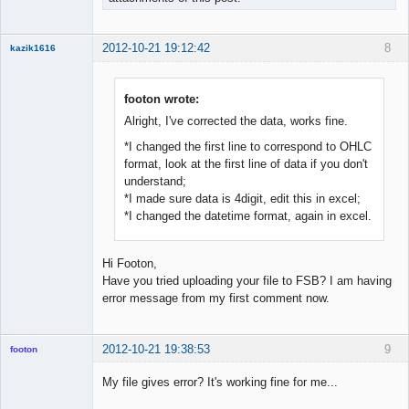
2012-10-21 19:12:42
8
kazik1616
Member
Offline
footon wrote:
Alright, I've corrected the data, works fine.
*I changed the first line to correspond to OHLC
format, look at the first line of data if you don't
understand;
*I made sure data is 4digit, edit this in excel;
*I changed the datetime format, again in excel.
Hi Footon,
Have you tried uploading your file to FSB? I am having
error message from my first comment now.
2012-10-21 19:38:53
9
footon
My file gives error? It's working fine for me...