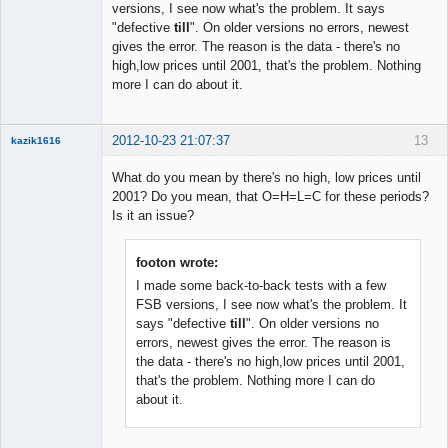
versions, I see now what's the problem. It says
◄≡≡≡►
"defective
till
". On older versions no errors, newest
Offline
gives the error. The reason is the data - there's no
high,low prices until 2001, that's the problem. Nothing
more I can do about it.
2012-10-23 21:07:37
13
kazik1616
Member
What do you mean by there's no high, low prices until
Offline
2001? Do you mean, that O=H=L=C for these periods?
Is it an issue?
footon wrote:
I made some back-to-back tests with a few
FSB versions, I see now what's the problem. It
says "defective
till
". On older versions no
errors, newest gives the error. The reason is
the data - there's no high,low prices until 2001,
that's the problem. Nothing more I can do
about it.