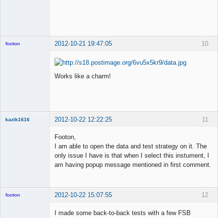
◄≡≡≡►
Offline
2012-10-21 19:47:05
10
footon
Works like a charm!
◄≡≡≡►
Offline
2012-10-22 12:22:25
11
kazik1616
Member
Footon,
Offline
I am able to open the data and test strategy on it. The
only issue I have is that when I select this instument, I
am having popup message mentioned in first comment.
2012-10-22 15:07:55
12
footon
I made some back-to-back tests with a few FSB