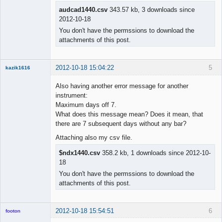
audcad1440.csv
343.57 kb, 3 downloads since
2012-10-18
You don't have the permssions to download the
attachments of this post.
2012-10-18 15:04:22
5
kazik1616
Member
Also having another error message for another
Offline
instrument:
Maximum days off 7.
What does this message mean? Does it mean, that
there are 7 subsequent days without any bar?
Attaching also my csv file.
$ndx1440.csv
358.2 kb, 1 downloads since 2012-10-
18
You don't have the permssions to download the
attachments of this post.
2012-10-18 15:54:51
6
footon