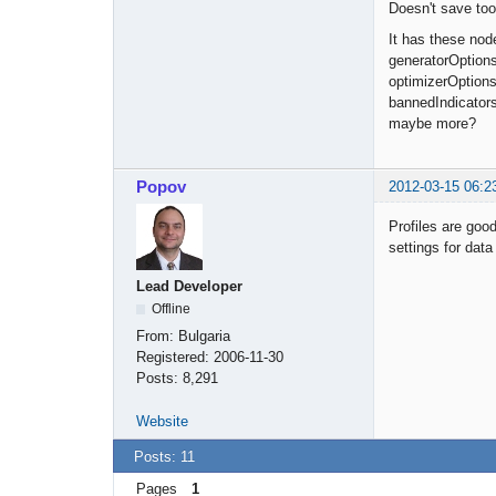
Doesn't save too
It has these nod
generatorOptions
optimizerOption
bannedIndicator
maybe more?
Popov
2012-03-15 06:2
Profiles are good
settings for data
Lead Developer
Offline
From:
Bulgaria
Registered:
2006-11-30
Posts:
8,291
Website
Posts: 11
Pages
1