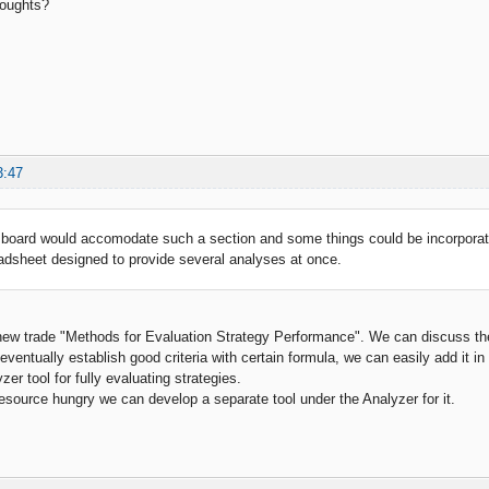
houghts?
3:47
board would accomodate such a section and some things could be incorporate
adsheet designed to provide several analyses at once.
new trade "Methods for Evaluation Strategy Performance". We can discuss ther
 eventually establish good criteria with certain formula, we can easily add it in
er tool for fully evaluating strategies.
resource hungry we can develop a separate tool under the Analyzer for it.