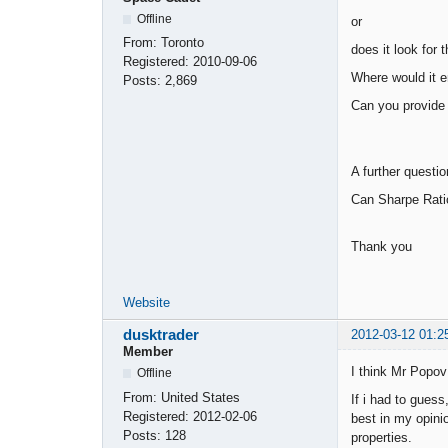
Offline
or
From:
Toronto
does it look for t
Registered:
2010-09-06
Where would it en
Posts:
2,869
Can you provide 
A further question
Can Sharpe Ratio 
Thank you
Website
dusktrader
2012-03-12 01:2
Member
I think Mr Popov 
Offline
From:
United States
If i had to guess
Registered:
2012-02-06
best in my opini
Posts:
128
properties.