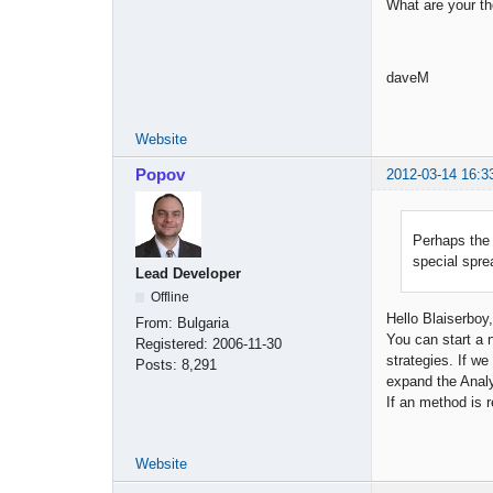
What are your t
daveM
Website
Popov
2012-03-14 16:3
Perhaps the 
special spre
Lead Developer
Offline
Hello Blaiserboy,
From:
Bulgaria
You can start a 
Registered:
2006-11-30
strategies. If we
Posts:
8,291
expand the Analyz
If an method is 
Website