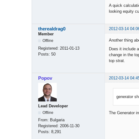
A quick calculati
looking equity c
therealdrag0
2012-03-14 04:0
Member
Another thing ab
Offline
Registered:
2011-01-13
Does it include a
Posts:
50
change in the top
top strat.
Popov
2012-03-14 04:4
generator sho
Lead Developer
Offline
The Generator ins
From:
Bulgaria
Registered:
2006-11-30
Posts:
8,291