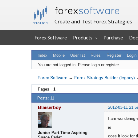
forex
software
Create and Test Forex Strategies
Forex Software
Products
Purchase
Doc
Index
Mobile
User list
Rules
Register
Login
You are not logged in.
Please login or register.
Forex Software
→
Forex Strategy Builder (legacy)
Pages
1
Posts: 11
Blaiserboy
2012-03-11 21:5
I am wondering w
ie
Junior Part-Time Aspiring
does it look for
Space Cadet