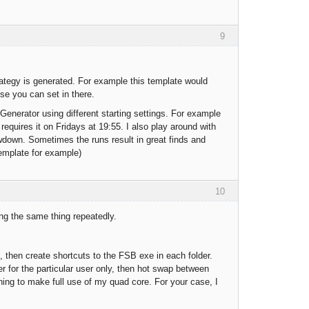
9
trategy is generated. For example this template would
lse you can set in there.
Generator using different starting settings. For example
requires it on Fridays at 19:55. I also play around with
awdown. Sometimes the runs result in great finds and
template for example)
10
ing the same thing repeatedly.
le, then create shortcuts to the FSB exe in each folder.
er for the particular user only, then hot swap between
ning to make full use of my quad core. For your case, I