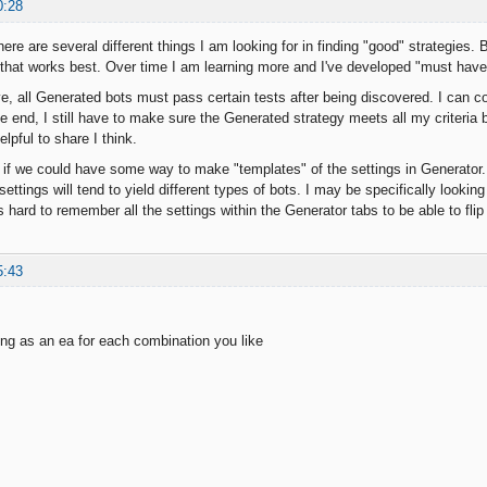
0:28
There are several different things I am looking for in finding "good" strategies. 
a that works best. Over time I am learning more and I've developed "must have" 
ive, all Generated bots must pass certain tests after being discovered. I can 
he end, I still have to make sure the Generated strategy meets all my criteria b
elpful to share I think.
t if we could have some way to make "templates" of the settings in Generator. 
ettings will tend to yield different types of bots. I may be specifically looki
s hard to remember all the settings within the Generator tabs to be able to f
5:43
ing as an ea for each combination you like