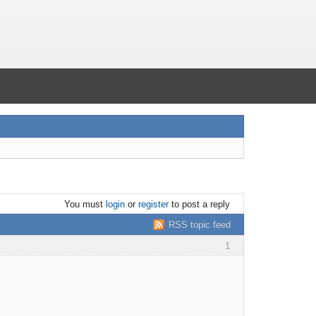
You must
login
or
register
to post a reply
RSS topic feed
1