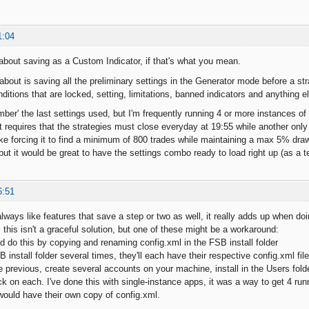
1:04
bout saving as a Custom Indicator, if that's what you mean.
 about is saving all the preliminary settings in the Generator mode before a s
nditions that are locked, setting, limitations, banned indicators and anything e
er' the last settings used, but I'm frequently running 4 or more instances of 
t requires that the strategies must close everyday at 19:55 while another only 
 like forcing it to find a minimum of 800 trades while maintaining a max 5% dr
 but it would be great to have the settings combo ready to load right up (as a 
6:51
always like features that save a step or two as well, it really adds up when do
this isn't a graceful solution, but one of these might be a workaround:
ld do this by copying and renaming config.xml in the FSB install folder
B install folder several times, they'll each have their respective config.xml fi
the previous, create several accounts on your machine, install in the Users fold
k on each. I've done this with single-instance apps, it was a way to get 4 run
would have their own copy of config.xml.