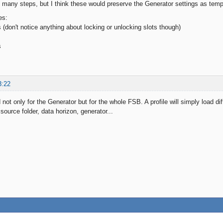
 many steps, but I think these would preserve the Generator settings as temp
es:
 (don't notice anything about locking or unlocking slots though)
s
s
3:22
 not only for the Generator but for the whole FSB. A profile will simply load dif
 source folder, data horizon, generator...