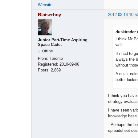
Website
Blaiserboy
2012-03-14 10:5
dusktrader 
I think Mr P
Junior Part-Time Aspiring
Space Cadet
well.
Offline
If i had to g
From:
Toronto
always the b
Registered:
2010-09-06
without thos
Posts:
2,869
A quick calcu
better-lookin
I think you have
strategy evaluat
I have seen vari
knowledge base.
Perhaps the boa
spreadsheet desi