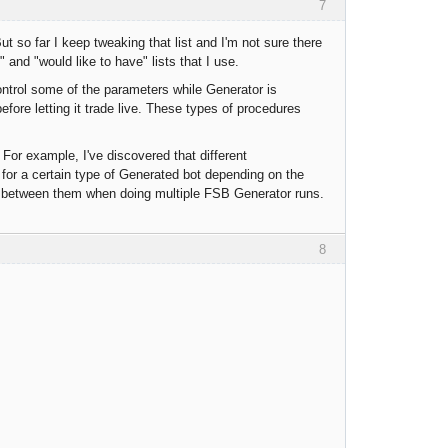
7
But so far I keep tweaking that list and I'm not sure there
and "would like to have" lists that I use.
control some of the parameters while Generator is
efore letting it trade live. These types of procedures
For example, I've discovered that different
ng for a certain type of Generated bot depending on the
lip between them when doing multiple FSB Generator runs.
8