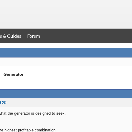
s & Guides
Forum
→
Generator
9:20
hat the generator is designed to seek,
 the highest profitable combination