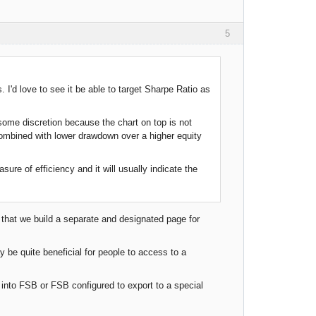
5
 I'd love to see it be able to target Sharpe Ratio as
e some discretion because the chart on top is not
combined with lower drawdown over a higher equity
sure of efficiency and it will usually indicate the
 that we build a separate and designated page for
 be quite beneficial for people to access to a
nto FSB or FSB configured to export to a special