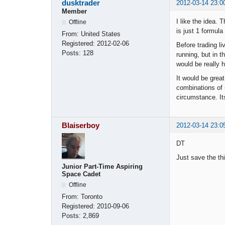
dusktrader
2012-03-14 23:0
Member
I like the idea. 
Offline
is just 1 formul
From:
United States
Registered:
2012-02-06
Before trading l
Posts:
128
running, but in t
would be really h
It would be grea
combinations of s
circumstance. It
Blaiserboy
2012-03-14 23:0
DT
Just save the th
Junior Part-Time Aspiring
Space Cadet
Offline
From:
Toronto
Registered:
2010-09-06
Posts:
2,869