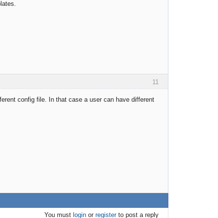
lates.
11
ferent config file. In that case a user can have different
You must
login
or
register
to post a reply