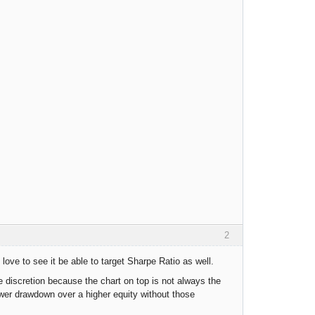
2
 love to see it be able to target Sharpe Ratio as well.
me discretion because the chart on top is not always the
wer drawdown over a higher equity without those