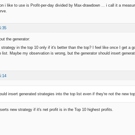
on i like to use is Profit-per-day divided by Max-drawdown ... i call it a measure
urve.
6:35
out the generator:
 strategy in the top 10 only if it's better than the top? I feel like once I get a 
 list. Maybe my observation is wrong, but the generator should insert generated
5:14
uld insert generated strategies into the top list even if they're not the new top
erts new strategy if it's net profit is in the Top 10 highest profits.