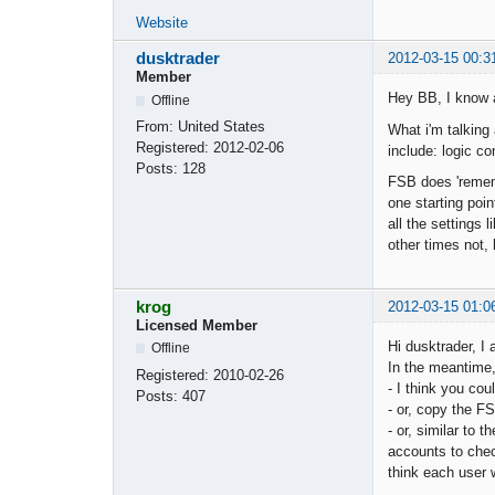
Website
dusktrader
2012-03-15 00:3
Member
Hey BB, I know a
Offline
From:
United States
What i'm talking
Registered:
2012-02-06
include: logic co
Posts:
128
FSB does 'rememb
one starting poin
all the settings
other times not,
krog
2012-03-15 01:0
Licensed Member
Hi dusktrader, I 
Offline
In the meantime, 
Registered:
2010-02-26
- I think you cou
Posts:
407
- or, copy the FS
- or, similar to 
accounts to chec
think each user 