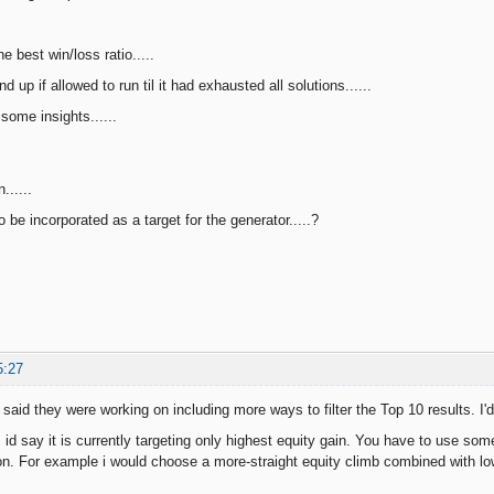
he best win/loss ratio.....
d up if allowed to run til it had exhausted all solutions......
some insights......
......
be incorporated as a target for the generator.....?
5:27
said they were working on including more ways to filter the Top 10 results. I'd
, id say it is currently targeting only highest equity gain. You have to use so
on. For example i would choose a more-straight equity climb combined with lo