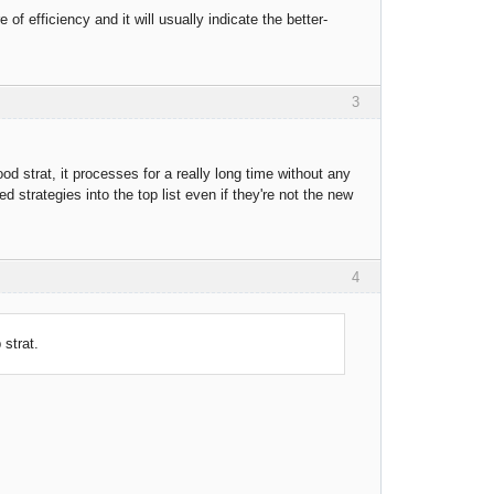
 of efficiency and it will usually indicate the better-
3
good strat, it processes for a really long time without any
 strategies into the top list even if they're not the new
4
 strat.