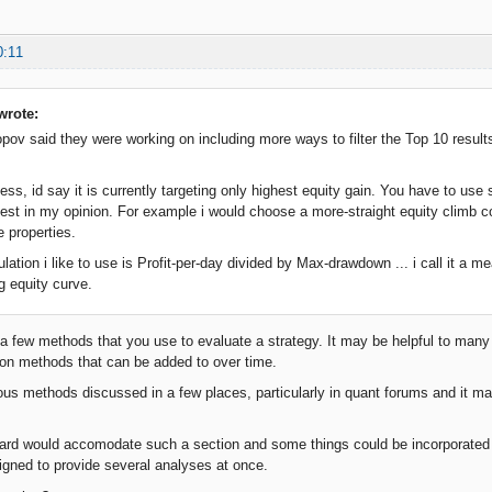
0:11
wrote:
opov said they were working on including more ways to filter the Top 10 results.
uess, id say it is currently targeting only highest equity gain. You have to us
est in my opinion. For example i would choose a more-straight equity climb 
e properties.
lation i like to use is Profit-per-day divided by Max-drawdown ... i call it a mea
g equity curve.
 a few methods that you use to evaluate a strategy. It may be helpful to many
ion methods that can be added to over time.
ous methods discussed in a few places, particularly in quant forums and it may
rd would accomodate such a section and some things could be incorporated i
gned to provide several analyses at once.