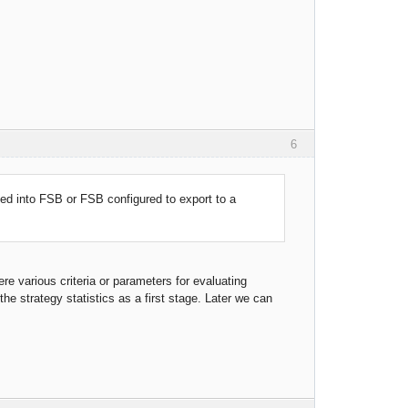
6
d into FSB or FSB configured to export to a
e various criteria or parameters for evaluating
 the strategy statistics as a first stage. Later we can