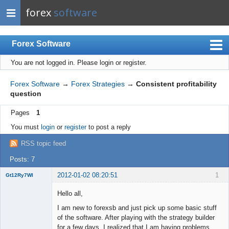
forex
software
Forex Software
You are not logged in.
Please login or register.
Index
Mobile
Forex Software
→
Forex Strategies
→
Consistent profitability
question
User list
Pages
1
Rules
You must
login
or
register
to post a reply
Register
RSS topic feed
Login
Posts: 7
2012-01-02 08:20:51
1
Gt12Ry7Wl
New member
Hello all,
Offline
I am new to forexsb and just pick up some basic stuff
of the software. After playing with the strategy builder
for a few days, I realized that I am having problems