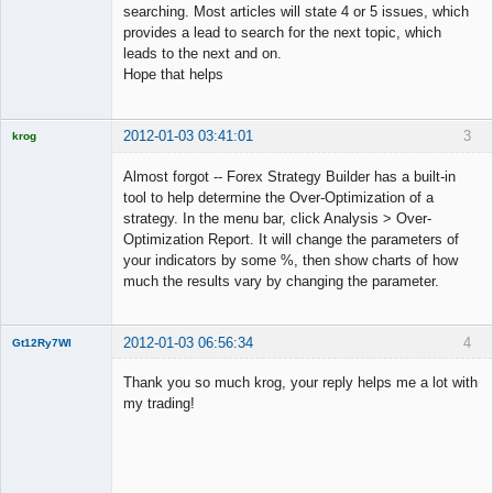
searching. Most articles will state 4 or 5 issues, which
provides a lead to search for the next topic, which
leads to the next and on.
Hope that helps
2012-01-03 03:41:01
3
krog
Licensed
Member
Almost forgot -- Forex Strategy Builder has a built-in
Offline
tool to help determine the Over-Optimization of a
strategy. In the menu bar, click Analysis > Over-
Optimization Report. It will change the parameters of
your indicators by some %, then show charts of how
much the results vary by changing the parameter.
2012-01-03 06:56:34
4
Gt12Ry7Wl
New member
Thank you so much krog, your reply helps me a lot with
Offline
my trading!