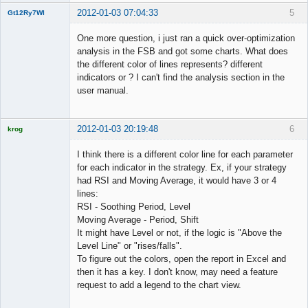
2012-01-03 07:04:33
5
Gt12Ry7Wl
New member
One more question, i just ran a quick over-optimization
Offline
analysis in the FSB and got some charts. What does
the different color of lines represents? different
indicators or ? I can't find the analysis section in the
user manual.
2012-01-03 20:19:48
6
krog
Licensed
Member
I think there is a different color line for each parameter
Offline
for each indicator in the strategy. Ex, if your strategy
had RSI and Moving Average, it would have 3 or 4
lines:
RSI - Soothing Period, Level
Moving Average - Period, Shift
It might have Level or not, if the logic is "Above the
Level Line" or "rises/falls".
To figure out the colors, open the report in Excel and
then it has a key. I don't know, may need a feature
request to add a legend to the chart view.