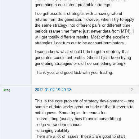
generating a consistent profitable strategy.
I do get excellent strategies with amazing rate of
returns from the generator. However, when I try to apply
the same strategy into different pairs or different time
periods (same time frame, just newer data from MT4), i
will get totally different results. Most of the excellent
strategies I got turn out to be account terminators.
I wanna know what should I do to get a strategy that
generates consistent profits. Should I just keep trying
generating strategies or did I do something wrong?
Thank you, and good luck with your trading.
2012-01-02 19:29:18
2
krog
Licensed
Member
This is the core problem of strategy development -- one
Offline
sample of data works great, outside of that it reverts to
nothingness. Some topics to search for:
- curve fitting (usually how to avoid curve fitting)
- edge vs random chance
- changing volatility
There are a lot of issues, those 3 are good to start