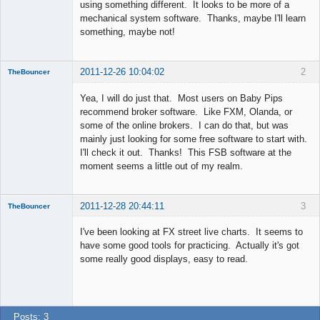
using something different. It looks to be more of a
mechanical system software. Thanks, maybe I'll learn
something, maybe not!
2011-12-26 10:04:02
2
TheBouncer
New member
Yea, I will do just that. Most users on Baby Pips
Offline
recommend broker software. Like FXM, Olanda, or
some of the online brokers. I can do that, but was
mainly just looking for some free software to start with.
I'll check it out. Thanks! This FSB software at the
moment seems a little out of my realm.
2011-12-28 20:44:11
3
TheBouncer
New member
I've been looking at FX street live charts. It seems to
Offline
have some good tools for practicing. Actually it's got
some really good displays, easy to read.
Posts: 3