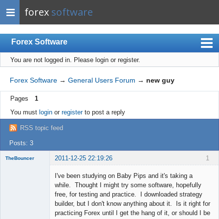
forex
software
Forex Software
You are not logged in.
Please login or register.
Index
Mobile
Forex Software
→
General Users Forum
→
new guy
User list
Pages
1
Rules
You must
login
or
register
to post a reply
Register
RSS topic feed
Login
Posts: 3
2011-12-25 22:19:26
1
TheBouncer
New member
I've been studying on Baby Pips and it's taking a
Offline
while. Thought I might try some software, hopefully
free, for testing and practice. I downloaded strategy
builder, but I don't know anything about it. Is it right for
practicing Forex until I get the hang of it, or should I be