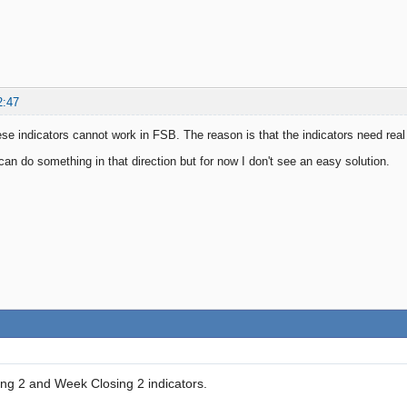
2:47
ese indicators cannot work in FSB. The reason is that the indicators need rea
 can do something in that direction but for now I don't see an easy solution.
ng 2 and Week Closing 2 indicators.