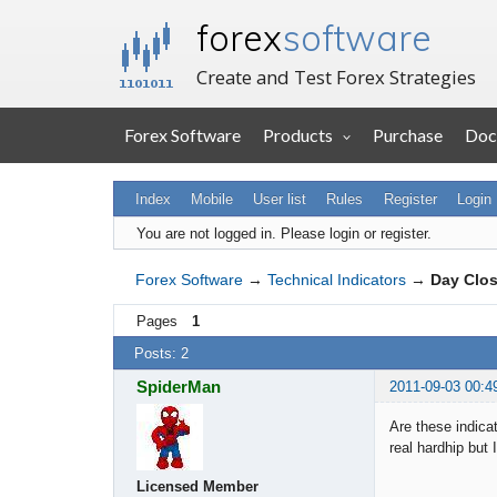
forex
software
Create and Test Forex Strategies
Forex Software
Products
Purchase
Doc
Index
Mobile
User list
Rules
Register
Login
You are not logged in.
Please login or register.
Forex Software
→
Technical Indicators
→
Day Clos
Pages
1
Posts: 2
SpiderMan
2011-09-03 00:4
Are these indicat
real hardhip but 
Licensed Member