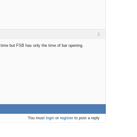
2
l time but FSB has only the time of bar opening.
You must
login
or
register
to post a reply