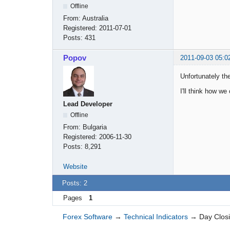
Offline
From:
Australia
Registered:
2011-07-01
Posts:
431
Popov
2011-09-03 05:0
Unfortunately th
I'll think how we
Lead Developer
Offline
From:
Bulgaria
Registered:
2006-11-30
Posts:
8,291
Website
Posts: 2
Pages
1
Forex Software
→
Technical Indicators
→
Day Closi