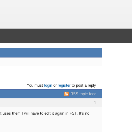
You must
login
or
register
to post a reply
RSS topic feed
1
uses them I will have to edit it again in FST. It's no