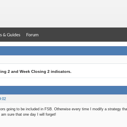
s & Guides
Forum
ing 2 and Week Closing 2 indicators.
9:02
ors going to be included in FSB. Otherwise every time I modify a strategy that 
I am sure that one day I will forget!