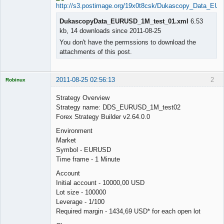
DukascopyData_EURUSD_1M_test_01.xml
6.53
kb, 14 downloads since 2011-08-25
You don't have the permssions to download the
attachments of this post.
2011-08-25 02:56:13
2
Robinux
Strategy Overview
Strategy name: DDS_EURUSD_1M_test02
Forex Strategy Builder v2.64.0.0
Licensed
Environment
Member
Market
Offline
Symbol - EURUSD
Time frame - 1 Minute
Account
Initial account - 10000,00 USD
Lot size - 100000
Leverage - 1/100
Required margin - 1434,69 USD* for each open lot