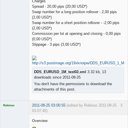
Charges
Spread - 20,00 pips (20,00 USD*)
Swap number for a long position rollover - 2,00 pips
(2,00 USD*)
Swap number for a short position rollover - -2,00 pips
(2,00 USD*)
Commission per lot at opening and closing - 0,00 pips
(0,00 USD*)
Slippage - 3 pips (3,00 USD*)
DDS_EURUSD_1M_test02.xml
3.32 kb, 13
downloads since 2011-08-25
You don't have the permssions to download the
attachments of this post.
2011-08-25 03:00:55
(edited by Robinux 2011-08-25
3
Robinux
03:07:45)
Overview