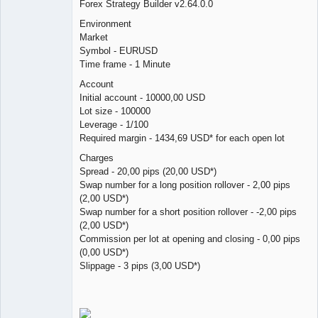
Forex Strategy Builder v2.64.0.0
Licensed
Environment
Member
Market
Offline
Symbol - EURUSD
Time frame - 1 Minute
Account
Initial account - 10000,00 USD
Lot size - 100000
Leverage - 1/100
Required margin - 1434,69 USD* for each open lot
Charges
Spread - 20,00 pips (20,00 USD*)
Swap number for a long position rollover - 2,00 pips
(2,00 USD*)
Swap number for a short position rollover - -2,00 pips
(2,00 USD*)
Commission per lot at opening and closing - 0,00 pips
(0,00 USD*)
Slippage - 3 pips (3,00 USD*)