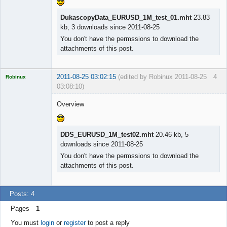
Licensed
DukascopyData_EURUSD_1M_test_01.mht
23.83
Member
kb, 3 downloads since 2011-08-25
Offline
You don't have the permssions to download the
attachments of this post.
2011-08-25 03:02:15
(edited by Robinux 2011-08-25
4
Robinux
03:08:10)
Overview
Licensed
DDS_EURUSD_1M_test02.mht
20.46 kb, 5
Member
downloads since 2011-08-25
Offline
You don't have the permssions to download the
attachments of this post.
Posts: 4
Pages
1
You must
login
or
register
to post a reply