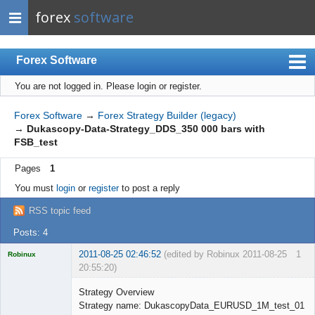
forex
software
Forex Software
You are not logged in.
Please login or register.
Index
Mobile
Forex Software
→
Forex Strategy Builder (legacy)
→
Dukascopy-Data-Strategy_DDS_350 000 bars with
User list
FSB_test
Rules
Pages
1
Register
You must
login
or
register
to post a reply
Login
RSS topic feed
Posts: 4
2011-08-25 02:46:52
(edited by Robinux 2011-08-25
1
Robinux
20:55:20)
Strategy Overview
Strategy name: DukascopyData_EURUSD_1M_test_01