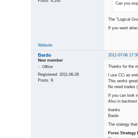
Posts:
8,292
Can you expl
The "Logical Gro
If you want atta
Website
Bardo
2011-07-06 17:3
New member
Thanks for the re
Offline
Registered:
2011-06-28
I use CCi as entr
Posts:
9
This works grea
No need trades (
If you can look i
Also in backtest
thanks
Bardo
The stategy that
Forex Strategy 