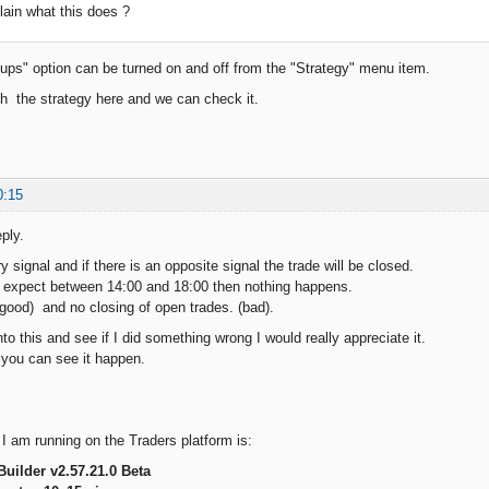
ain what this does ?
ups" option can be turned on and off from the "Strategy" menu item.
ch the strategy here and we can check it.
0:15
ply.
y signal and if there is an opposite signal the trade will be closed.
t expect between 14:00 and 18:00 then nothing happens.
good) and no closing of open trades. (bad).
nto this and see if I did something wrong I would really appreciate it.
 you can see it happen.
 I am running on the Traders platform is:
Builder v2.57.21.0 Beta