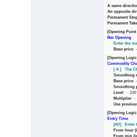
A same directio
An opposite dir
Permanent Sto
Permanent Take
[Opening Point 
Bar Opening
Enter the ma
Base price
[Opening Logic
Commodity Cha
[ A ] The CC
Smoothing 
Base price
Smoothing 
Level
-
100
Multiplier
Use previou
[Opening Logic
Entry Time
[All] Enter 
From hour (i
From min (in