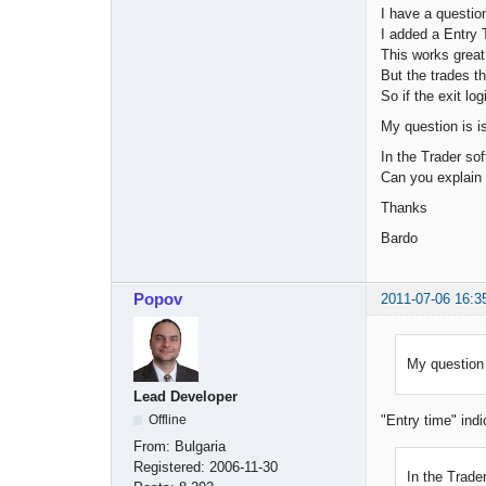
I have a questio
I added a Entry 
This works great
But the trades t
So if the exit lo
My question is is
In the Trader sof
Can you explain 
Thanks
Bardo
Popov
2011-07-06 16:3
My question 
Lead Developer
Offline
"Entry time" indi
From:
Bulgaria
Registered:
2006-11-30
In the Trader