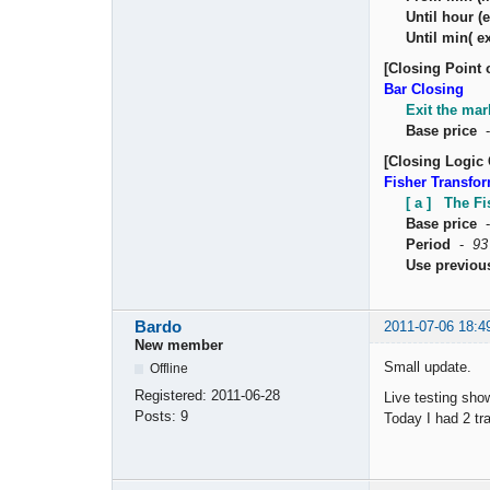
Until hour (e
Until min( ex
[Closing Point 
Bar Closing
Exit the mar
Base price
[Closing Logic 
Fisher Transfo
[ a ] The F
Base price
Period
-
93
Use previou
Bardo
2011-07-06 18:4
New member
Small update.
Offline
Registered:
2011-06-28
Live testing sho
Posts:
9
Today I had 2 tr