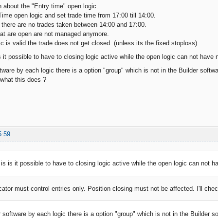
n about the "Entry time" open logic.
Time open logic and set trade time from 17:00 till 14:00.
 there are no trades taken between 14:00 and 17:00.
hat are open are not managed anymore.
gic is valid the trade does not get closed. (unless its the fixed stoploss).
 it possible to have to closing logic active while the open logic can not have 
tware by each logic there is a option "group" which is not in the Builder softwa
what this does ?
5:59
is is it possible to have to closing logic active while the open logic can not 
cator must control entries only. Position closing must not be affected. I'll chec
 software by each logic there is a option "group" which is not in the Builder s