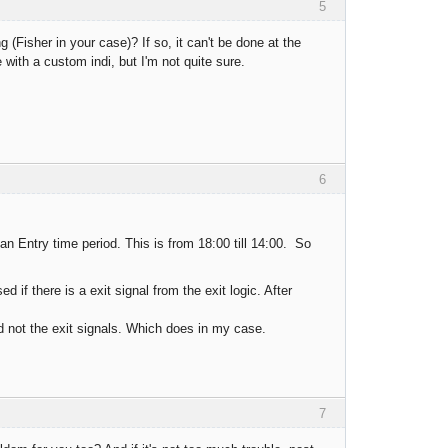
5
g (Fisher in your case)? If so, it can't be done at the
with a custom indi, but I'm not quite sure.
6
 an Entry time period. This is from 18:00 till 14:00. So
if there is a exit signal from the exit logic. After
d not the exit signals. Which does in my case.
7