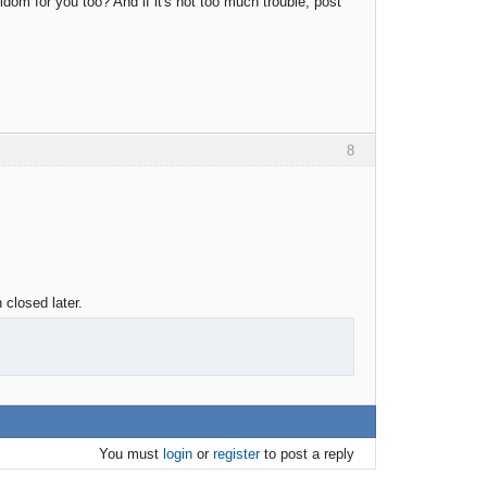
eldom for you too? And if it's not too much trouble, post
8
 closed later.
You must
login
or
register
to post a reply