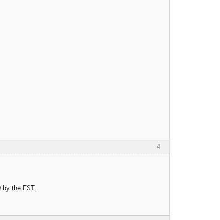
4
0 by the FST.