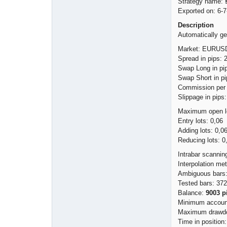
Strategy name:
Exported on: 6-7
Description
Automatically ge
Market: EURUSD
Spread in pips: 
Swap Long in pip
Swap Short in pi
Commission per l
Slippage in pips:
Maximum open lo
Entry lots: 0,06
Adding lots: 0,0
Reducing lots: 0
Intrabar scannin
Interpolation me
Ambiguous bars:
Tested bars: 37
Balance:
9003 p
Minimum account
Maximum drawdo
Time in position