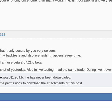
 your error only once, other than that it works fine. Is it occasional and very s
2:32
 that it only occurs by you very seldom.
 my backtests and also live tests it happens every time.
 am use beta 2.57.21.0 beta.
hot of yesterday. Also in live testing I had the same trade. During live it even
ze.jpg
311.95 kb, file has never been downloaded.
the permssions to download the attachments of this post.