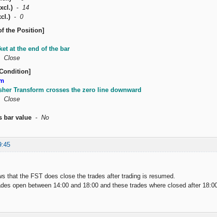
xcl.)
-
14
cl.)
-
0
of the Position]
ket at the end of the bar
-
Close
Condition]
rm
isher Transform crosses the zero line downward
-
Close
s bar value
-
No
9:45
ws that the FST does close the trades after trading is resumed.
ades open between 14:00 and 18:00 and these trades where closed after 18:0