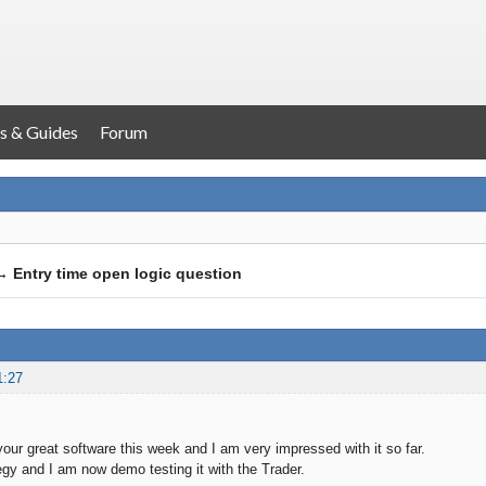
s & Guides
Forum
→
Entry time open logic question
1:27
 your great software this week and I am very impressed with it so far.
tegy and I am now demo testing it with the Trader.