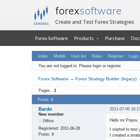
forex
software
Create and Test Forex Strategies
Forex Software
Products
Purchase
Doc
Index
Mobile
User list
Rules
Register
Login
You are not logged in.
Please login or register.
Forex Software
→
Forex Strategy Builder (legacy)
Pages
1
Posts: 8
Bardo
2011-07-06 16:1
New member
Hello mr Popov,
Offline
Registered:
2011-06-28
I started to test
Posts:
9
I created a stra