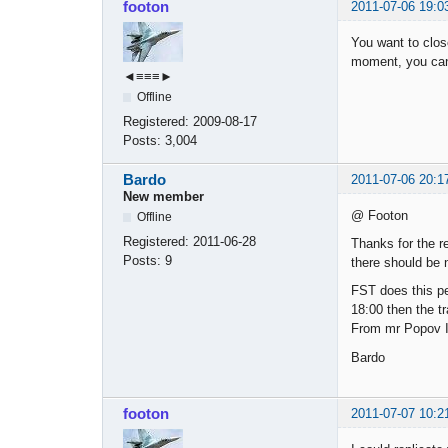
footon
2011-07-06 19:0
You want to close
moment, you can 
◄≡≡≡►
Offline
Registered:
2009-08-17
Posts:
3,004
Bardo
2011-07-06 20:1
New member
@ Footon
Offline
Registered:
2011-06-28
Thanks for the re
Posts:
9
there should be
FST does this per
18:00 then the tr
From mr Popov I 
Bardo
footon
2011-07-07 10:2