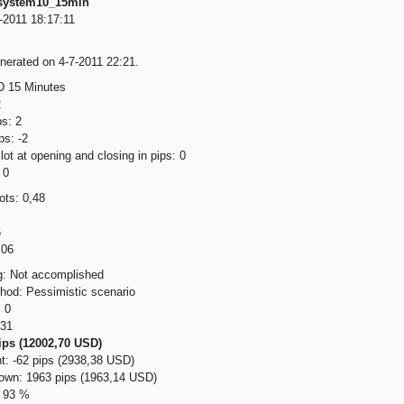
system10_15min
-2011 18:17:11
nerated on 4-7-2011 22:21.
 15 Minutes
2
s: 2
ps: -2
ot at opening and closing in pips: 0
 0
ts: 0,48
6
,06
g: Not accomplished
thod: Pessimistic scenario
 0
231
ips (12002,70 USD)
: -62 pips (2938,38 USD)
wn: 1963 pips (1963,14 USD)
: 93 %