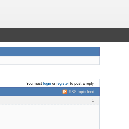
You must
login
or
register
to post a reply
RSS topic feed
1