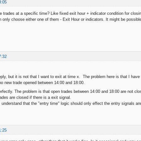
3:05
 trades at a specific time? Like fixed exit hour + indicator condition for closin
only choose either one of them - Exit Hour or indicators. It might be possible 
7:32
ply, but it is not that I want to exit at time x. The problem here is that I have
 no new trade opened between 14:00 and 18:00.
fectly. The problem is that open trades between 14:00 and 18:00 are not closed 
ades are closed if there is a exit signal.
understand that the "entry time" logic should only effect the entry signals an
1:25