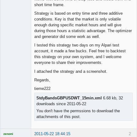
short time frame.
Strategy is based on entry time and three additive
conditions. Key is that the market is only volatile
enough during specific market hours and will give
during those hours a statistic advantage. The optimizer
and generator did some work as well.
I tested this strategy two days on my Alpari test
account, it made a few bucks. Feel free to backtest
this strategy on your own system, and I welcome
everyone to share their improvements.
I attached the strategy and a screenshot.
Regards,
tieme222
StdyBandsGBPUSDWT_15min.xml
6.68 kb, 32
downloads since 2011-05-22
You don't have the permssions to download the
attachments of this post.
2011-05-22 18:44:15
2
zenoni