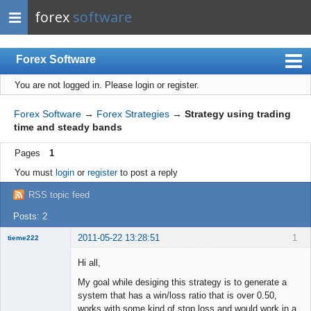
forex
software
Forex Software
You are not logged in.
Please login or register.
Index
Mobile
Forex Software
→
Forex Strategies
→
Strategy using trading
time and steady bands
User list
Pages
1
Rules
You must
login
or
register
to post a reply
Register
RSS topic feed
Login
Posts: 2
2011-05-22 13:28:51
1
tieme222
New member
Hi all,
Offline
My goal while desiging this strategy is to generate a
system that has a win/loss ratio that is over 0.50,
works with some kind of stop loss and would work in a