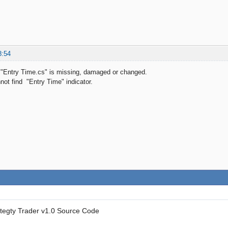
8:54
e "Entry Time.cs" is missing, damaged or changed.
ot find "Entry Time" indicator.
ategty Trader v1.0 Source Code