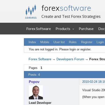
forex
software
Create and Test Forex Strategies
Forex Software
Products
Purchase
Doc
Index
Mobile
User list
Rules
Register
Login
You are not logged in.
Please login or register.
Forex Software
→
Developers Forum
→
Forex Str
Pages
1
Posts: 4
Popov
2010-02-24 18:1
Visual Studio 20
(When you open a 
Lead Developer