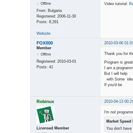
Video tutorial:
Bu
Offline
From:
Bulgaria
Registered:
2006-11-30
Posts:
8,291
Website
FOX000
2010-03-06 01:0
Member
Thank you for th
Offline
Registered:
2010-03-01
Program is great
Posts:
41
I am a programme
But I will help
with Some idea
If you'd be
Robinux
2010-04-13 00:2
I'm not program
Market Speed 
Licensed Member
You don't have 