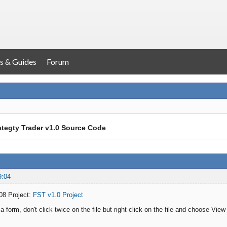
s & Guides
Forum
ategty Trader v1.0 Source Code
9:04
08 Project:
FST v1.0 Project
form, don't click twice on the file but right click on the file and choose View