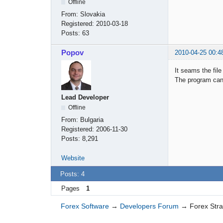
Offline
From:
Slovakia
Registered:
2010-03-18
Posts:
63
Popov
2010-04-25 00:4
It seams the fil
The program cann
Lead Developer
Offline
From:
Bulgaria
Registered:
2006-11-30
Posts:
8,291
Website
Posts: 4
Pages
1
Forex Software
→
Developers Forum
→
Forex Str