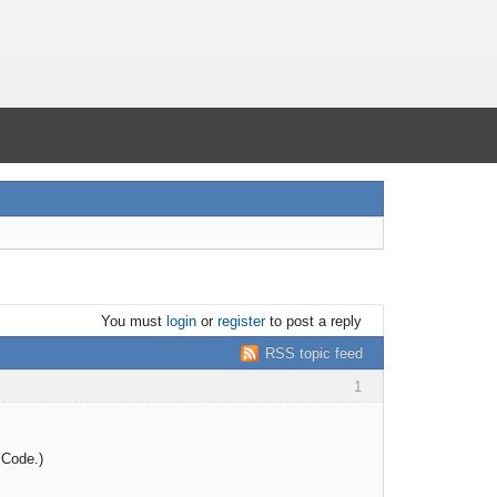
You must
login
or
register
to post a reply
RSS topic feed
1
 Code.)