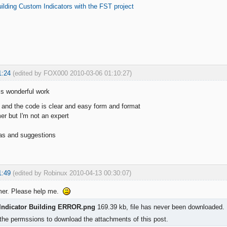
ilding Custom Indicators with the FST project
1:24
(edited by FOX000 2010-03-06 01:10:27)
is wonderful work
 and the code is clear and easy form and format
r but I'm not an expert
s and suggestions
1:49
(edited by Robinux 2010-04-13 00:30:07)
mer. Please help me.
Indicator Building ERROR.png
169.39 kb, file has never been downloaded.
the permssions to download the attachments of this post.