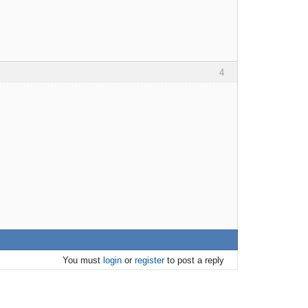
4
You must
login
or
register
to post a reply