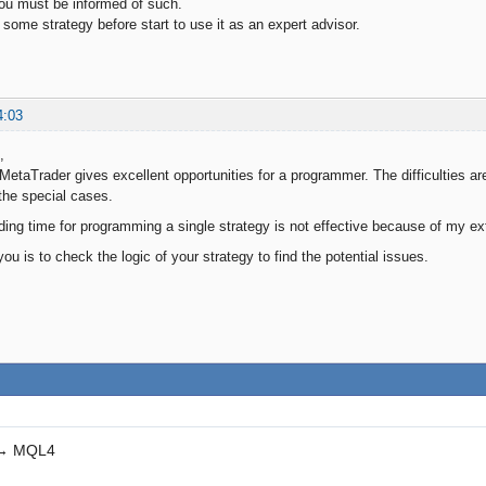
 you must be informed of such.
 some strategy before start to use it as an expert advisor.
4:03
,
MetaTrader gives excellent opportunities for a programmer. The difficulties are
the special cases.
ing time for programming a single strategy is not effective because of my e
ou is to check the logic of your strategy to find the potential issues.
→
MQL4