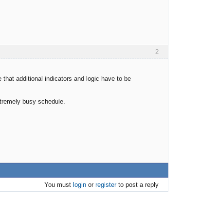
2
 that additional indicators and logic have to be
xtremely busy schedule.
You must
login
or
register
to post a reply