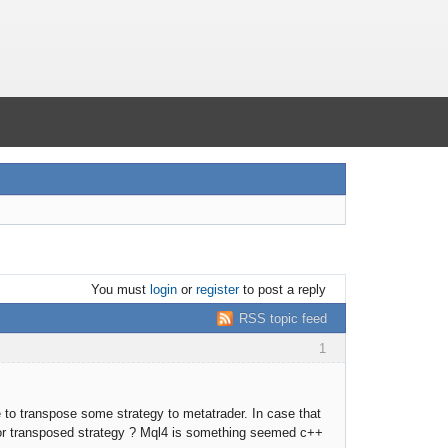
You must
login
or
register
to post a reply
RSS topic feed
1
e to transpose some strategy to metatrader. In case that
for transposed strategy ? Mql4 is something seemed c++