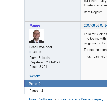
but I think that
I pretend analise
Best Regards.
Popov
2007-08-06 08:1
Hello Mr. Gomes
The testing with 
programmed for 
Lead Developer
For me the spend
Offline
Thus I can help y
From:
Bulgaria
Registered:
2006-11-30
Posts:
8,291
Website
Posts: 2
Pages
1
Forex Software
→
Forex Strategy Builder (legacy)