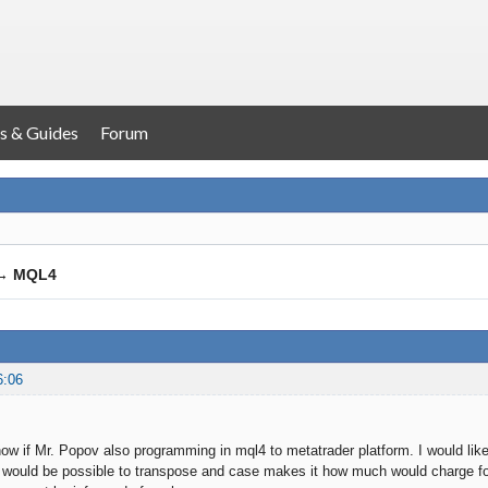
s & Guides
Forum
→
MQL4
6:06
know if Mr. Popov also programming in mql4 to metatrader platform. I would lik
gy would be possible to transpose and case makes it how much would charge 