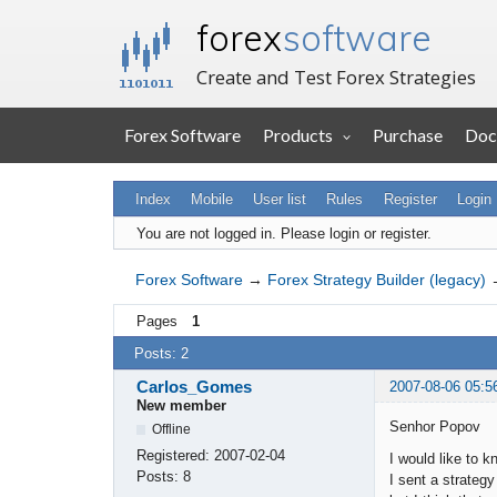
forex
software
Create and Test Forex Strategies
Forex Software
Products
Purchase
Doc
Index
Mobile
User list
Rules
Register
Login
You are not logged in.
Please login or register.
Forex Software
→
Forex Strategy Builder (legacy)
Pages
1
Posts: 2
Carlos_Gomes
2007-08-06 05:5
New member
Senhor Popov
Offline
Registered:
2007-02-04
I would like to 
Posts:
8
I sent a strate