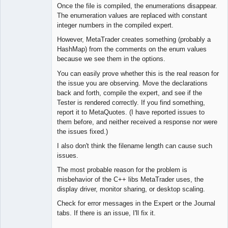
Once the file is compiled, the enumerations disappear.
The enumeration values are replaced with constant
Lead
integer numbers in the compiled expert.
Developer
However, MetaTrader creates something (probably a
Offline
HashMap) from the comments on the enum values
because we see them in the options.
You can easily prove whether this is the real reason for
the issue you are observing. Move the declarations
back and forth, compile the expert, and see if the
Tester is rendered correctly. If you find something,
report it to MetaQuotes. (I have reported issues to
them before, and neither received a response nor were
the issues fixed.)
I also don't think the filename length can cause such
issues.
The most probable reason for the problem is
misbehavior of the C++ libs MetaTrader uses, the
display driver, monitor sharing, or desktop scaling.
Check for error messages in the Expert or the Journal
tabs. If there is an issue, I'll fix it.