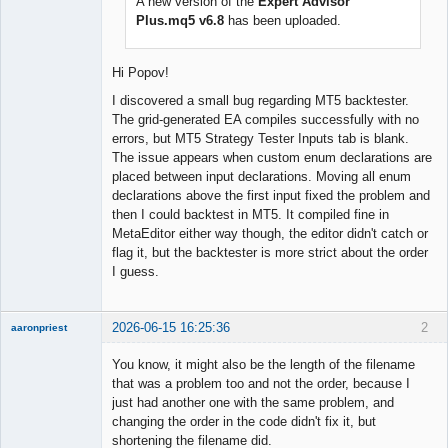
A new version of the
Expert Advisor
Offline
Plus.mq5 v6.8
has been uploaded.
Hi Popov!
I discovered a small bug regarding MT5 backtester.
The grid-generated EA compiles successfully with no
errors, but MT5 Strategy Tester Inputs tab is blank.
The issue appears when custom enum declarations are
placed between input declarations. Moving all enum
declarations above the first input fixed the problem and
then I could backtest in MT5. It compiled fine in
MetaEditor either way though, the editor didn't catch or
flag it, but the backtester is more strict about the order
I guess.
2026-06-15 16:25:36
2
aaronpriest
You know, it might also be the length of the filename
that was a problem too and not the order, because I
just had another one with the same problem, and
Member
changing the order in the code didn't fix it, but
Offline
shortening the filename did.