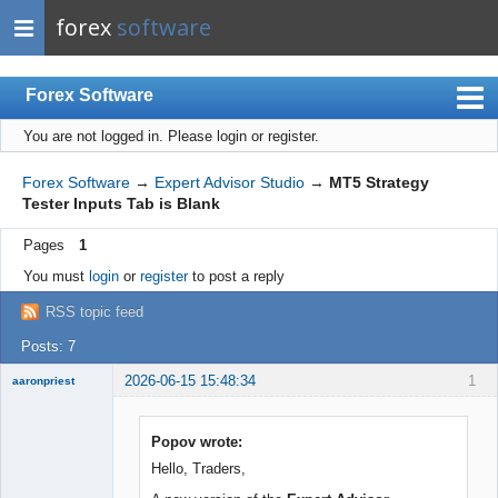
forex
software
Forex Software
You are not logged in.
Please login or register.
Index
Mobile
Forex Software
→
Expert Advisor Studio
→
MT5 Strategy
Tester Inputs Tab is Blank
User list
Pages
1
Rules
You must
login
or
register
to post a reply
Register
RSS topic feed
Login
Posts: 7
2026-06-15 15:48:34
1
aaronpriest
Popov wrote:
Hello, Traders,
Member