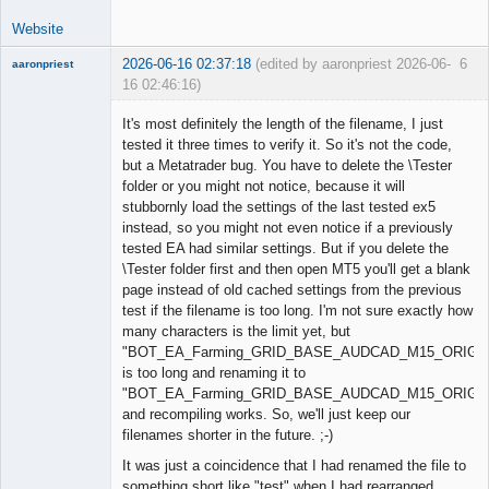
Website
2026-06-16 02:37:18
(edited by aaronpriest 2026-06-
6
aaronpriest
16 02:46:16)
It's most definitely the length of the filename, I just
tested it three times to verify it. So it's not the code,
but a Metatrader bug. You have to delete the \Tester
Member
folder or you might not notice, because it will
Offline
stubbornly load the settings of the last tested ex5
instead, so you might not even notice if a previously
tested EA had similar settings. But if you delete the
\Tester folder first and then open MT5 you'll get a blank
page instead of old cached settings from the previous
test if the filename is too long. I'm not sure exactly how
many characters is the limit yet, but
"BOT_EA_Farming_GRID_BASE_AUDCAD_M15_ORIG174
is too long and renaming it to
"BOT_EA_Farming_GRID_BASE_AUDCAD_M15_ORIG.
and recompiling works. So, we'll just keep our
filenames shorter in the future. ;-)
It was just a coincidence that I had renamed the file to
something short like "test" when I had rearranged