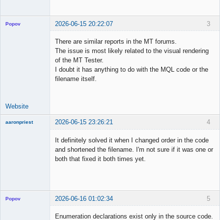
2026-06-15 20:22:07
3
Popov
There are similar reports in the MT forums.
The issue is most likely related to the visual rendering
of the MT Tester.
Lead
I doubt it has anything to do with the MQL code or the
Developer
filename itself.
Offline
Website
2026-06-15 23:26:21
4
aaronpriest
It definitely solved it when I changed order in the code
and shortened the filename. I'm not sure if it was one or
both that fixed it both times yet.
Member
Offline
2026-06-16 01:02:34
5
Popov
Enumeration declarations exist only in the source code.