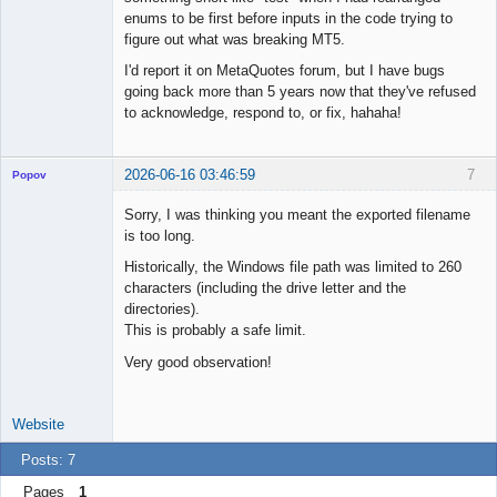
enums to be first before inputs in the code trying to
figure out what was breaking MT5.
I'd report it on MetaQuotes forum, but I have bugs
going back more than 5 years now that they've refused
to acknowledge, respond to, or fix, hahaha!
2026-06-16 03:46:59
7
Popov
Sorry, I was thinking you meant the exported filename
is too long.
Historically, the Windows file path was limited to 260
Lead
characters (including the drive letter and the
Developer
directories).
Offline
This is probably a safe limit.
Very good observation!
Website
Posts: 7
Pages
1