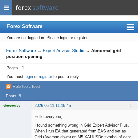
forex
software
Forex Software
You are not logged in.
Please login or register.
Index
Mobile
Forex Software
→
Expert Advisor Studio
→
Abnormal grid
position opening
User list
Pages
1
Rules
You must
login
or
register
to post a reply
Register
RSS topic feed
Login
Posts: 8
2026-05-11 11:19:45
1
electronics
Licensed
Member
Hello everyone,
Offline
I found something wrong in Grid Expert Advisor Plus.
When I run EA that generated from EAS and set as
Grid (Average down) on M5 XAUUSDc symbol of cent