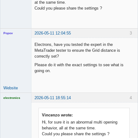
at the same time.
Could you please share the settings ?
2026-05-11 12:04:55
3
Popov
Electrons, have you tested the expert in the
MetaTrader tester to ensure the Grid distance is
correctly set?
Lead
Please do it with the exact settings to see what is
Developer
going on.
Offline
Website
2026-05-11 18:55:14
4
electronics
Licensed
Member
Offline
Vincenzo wrote:
Hi, for sure it is an abnormal multi opening
behavior, all at the same time.
Could you please share the settings ?