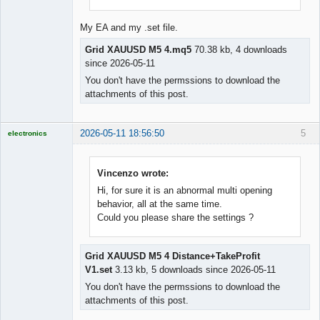
My EA and my .set file.
Grid XAUUSD M5 4.mq5
70.38 kb, 4 downloads
since 2026-05-11
You don't have the permssions to download the
attachments of this post.
2026-05-11 18:56:50
5
electronics
Licensed
Member
Offline
Vincenzo wrote:
Hi, for sure it is an abnormal multi opening
behavior, all at the same time.
Could you please share the settings ?
Grid XAUUSD M5 4 Distance+TakeProfit
V1.set
3.13 kb, 5 downloads since 2026-05-11
You don't have the permssions to download the
attachments of this post.