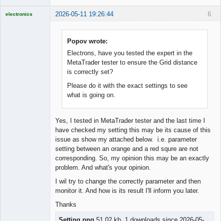
2026-05-11 19:26:44
6
electronics
Licensed
Member
Offline
Popov wrote:
Electrons, have you tested the expert in the
MetaTrader tester to ensure the Grid distance
is correctly set?
Please do it with the exact settings to see
what is going on.
Yes, I tested in MetaTrader tester and the last time I
have checked my setting this may be its cause of this
issue as show my attached below. i.e. parameter
setting between an orange and a red squre are not
corresponding. So, my opinion this may be an exactly
problem. And what's your opinion.
I wil try to change the correctly parameter and then
monitor it. And how is its result I'll inform you later.
Thanks
Setting.png
51.02 kb, 1 downloads since 2026-05-