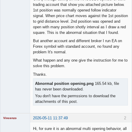
trading account that show you attached picture below.
1st position was normally opened follow indicator
signal. When price chart moves against the 1st position
to grid distance level. 2nd position was opened and
open with many position shotly interval as I draw a red
square. This is the abnormal situation that I found.
But another account and different broker I run EA on
Forex symbol with standard account, no found any
problem It's normal.
What happen and any one give the instruction for me to
solve this problem.
Thanks.
Abnormal position opening.png
165.54 kb, file
has never been downloaded.
You don't have the permssions to download the
attachments of this post.
2026-05-11 11:37:49
2
Vincenzo
Moderator
Hi, for sure it is an abnormal multi opening behavior, all
Offline