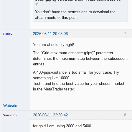
11
You don't have the permssions to download the
attachments of this post.
2026-05-11 20:08:06
7
Popov
You are absolutely right!
The "Grid maximum distance (pips)" parameter
determines the maximum step between the subsequent
Lead
entries.
Developer
Offline
A 400-pips-distance is too small for your case. Try
something like 10000.
Test it and find the best value for your chosen market
in the MetaTrader tester.
Website
2026-05-11 22:30:42
8
Vincenzo
Moderator
for gold I am using 2000 and 5400
Offline