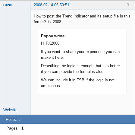
2008-02-14 06:59:51
3
FX2008
New member
How to post the Trend Indicator and its setup file in this
Offline
forum? fx 2008
Popov wrote:
Hi FX2008,
If you want to share your experience you can
make it here.
Describing the logic is enough, but it is better
if you can provide the formulas also.
We can include it in FSB if the logic is not
ambiguous .
Website
Posts: 3
Pages
1