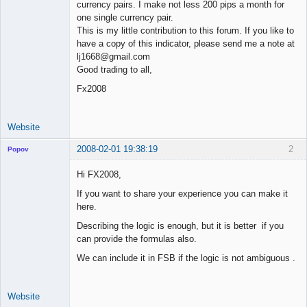
currency pairs. I make not less 200 pips a month for
one single currency pair.
This is my little contribution to this forum. If you like to
have a copy of this indicator, please send me a note at
lj1668@gmail.com
Good trading to all,
Fx2008
Website
2008-02-01 19:38:19
2
Popov
Hi FX2008,
If you want to share your experience you can make it
here.
Lead
Developer
Describing the logic is enough, but it is better if you
Offline
can provide the formulas also.
We can include it in FSB if the logic is not ambiguous .
Website