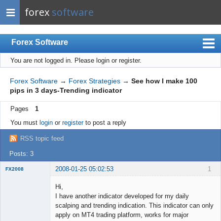
forex
software
Forex Software
You are not logged in.
Please login or register.
Index
Mobile
Forex Software
→
Forex Strategies
→
See how I make 100
pips in 3 days-Trending indicator
User list
Pages
1
Rules
You must
login
or
register
to post a reply
Register
RSS topic feed
Login
Posts: 3
2008-01-25 05:02:53
1
FX2008
New member
Hi,
Offline
I have another indicator developed for my daily
scalping and trending indication. This indicator can only
apply on MT4 trading platform, works for major