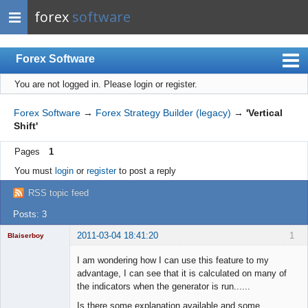
forex
software
Forex Software
You are not logged in.
Please login or register.
Index
Mobile
Forex Software
→
Forex Strategy Builder (legacy)
→
'Vertical
Shift'
User list
Pages
1
Rules
You must
login
or
register
to post a reply
Register
RSS topic feed
Login
Posts: 3
2011-03-04 18:41:20
1
Blaiserboy
I am wondering how I can use this feature to my
advantage, I can see that it is calculated on many of
the indicators when the generator is run......
Junior Part-
Time Aspiring
Is there some explanation available and some