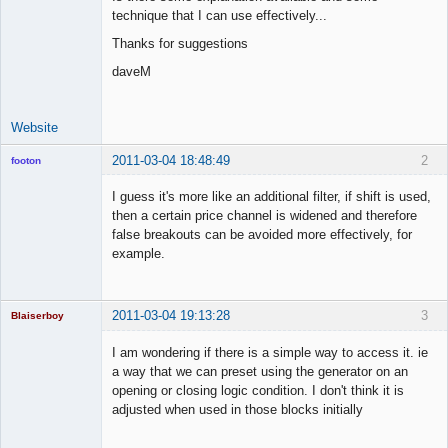
Space Cadet
technique that I can use effectively...
Offline
Thanks for suggestions
daveM
Website
2011-03-04 18:48:49
2
footon
I guess it's more like an additional filter, if shift is used,
then a certain price channel is widened and therefore
◄≡≡≡►
false breakouts can be avoided more effectively, for
Offline
example.
2011-03-04 19:13:28
3
Blaiserboy
I am wondering if there is a simple way to access it. ie
a way that we can preset using the generator on an
opening or closing logic condition. I don't think it is
Junior Part-
adjusted when used in those blocks initially
Time Aspiring
Space Cadet
Offline