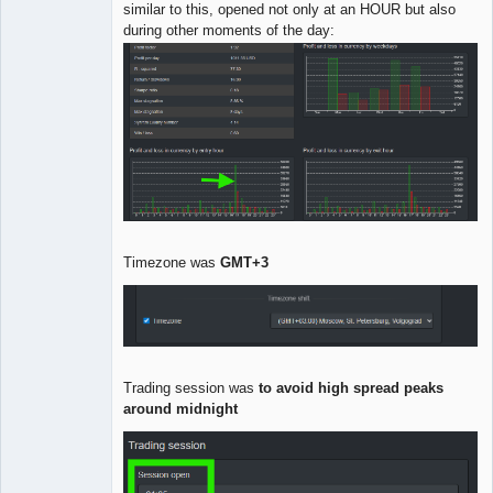
similar to this, opened not only at an HOUR but also
during other moments of the day:
Timezone was
GMT+3
Trading session was
to avoid high spread peaks
around midnight