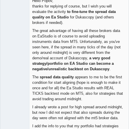
Hello Popov,
Offline
thanks for replying of course, but I wish you will
evaluate the activity
to fine-tune the spread data
quality on Ea Studio
for Dukascopy (and others
brokers if needed).
The great advantage of having all these brokers data
on EaStudio is of course to avoid uploading
instruments data from MT5. Unfortunately, as you've
seen here, if the spread in many ticks of the day (not
only around midnight) is very different from the
demo/real account of Dukascopy,
a very good
strategy/portfolio on EA Studio can become a
negative/unrealistic backtest on Dukascopy
.
The
spread data quality
appears to me to be the first
condition for start aligning (hope is enough to make it
once and for all) the Ea Studio results with REAL
TICKS backtest mode on MT5, also for strategies that
avoid trading around midnight.
I already wrote a post for high spread around midnight,
but now I did not expect that also spreads during the
day were often not aligned with the mt5 broker data.
I add the info to you that my portfolio had strategies