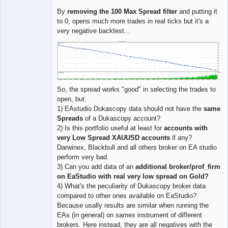
By
removing the 100 Max Spread filter
and putting it
to 0, opens much more trades in real ticks but it's a
very negative backtest...
So, the spread works "good" in selecting the trades to
open, but:
1) EAstudio Dukascopy data should not have the
same
Spreads
of a Dukascopy account?
2) Is this portfolio useful at least for
accounts with
very Low Spread XAUUSD accounts
if any?
Darwinex, Blackbull and all others broker on EA studio
perform very bad.
3) Can you add data of an
additional broker/prof_firm
on EaStudio with real very low spread on Gold?
4) What's the peculiarity of Dukascopy broker data
compared to other ones available on EaStudio?
Because usally results are similar when running the
EAs (in general) on sames instrument of different
brokers. Here instead, they are all negatives with the