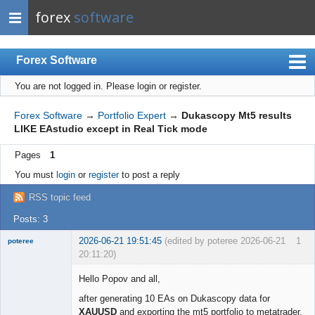
forex
software
Forex Software
You are not logged in.
Please login or register.
Index
Mobile
Forex Software
→
Portfolio Expert
→
Dukascopy Mt5 results
LIKE EAstudio except in Real Tick mode
User list
Pages
1
Rules
You must
login
or
register
to post a reply
Register
RSS topic feed
Login
Posts: 3
2026-06-21 19:51:45
(edited by poteree 2026-06-21
1
poteree
20:11:20)
Member
Hello Popov and all,
Offline
after generating 10 EAs on Dukascopy data for
XAUUSD
and exporting the mt5 portfolio to metatrader,