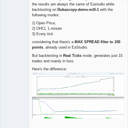
the results are always the same of Eastudio while
backtesting on
Dukascopy-demo-mt5-1
with the
following modes:
1) Open Price,
2) OHCL 1 minute
3) Every tick
considering that there's a
MAX SPREAD filter to 100
points
, already used in EaStudio.
But backtesting in
Real Ticks
mode, generates just 15
trades and mainly in loss.
Here's the difference: