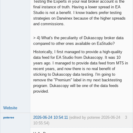
Testing the Experts in your real broker account is the
final instance of truth. Having a lower spread in EA
Studio is not a benefit. I know traders prefer testing
strategies on Darwinex because of the higher spreads
and commissions.
> 4) What's the peculiarity of Dukascopy broker data
compared to other ones available on EaStudio?
Historically, I first managed to provide a high-quality
data feed for EA Studio from Dukascopy. It was 10
years ago. I managed to provide data feed from MT5 in
recent years, and now there is no real benefit of
sticking to Dukascopy data testing. I'm going to
remove the "Premium" label in my next backtesting
program. Dukascopy will be one of the data feeds
provided.
Website
2026-06-24 10:54:11
(edited by poteree 2026-06-24
3
poteree
10:55:54)
Member