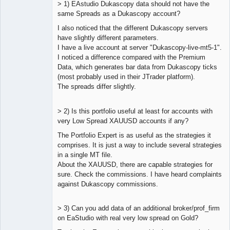
> 1) EAstudio Dukascopy data should not have the
same Spreads as a Dukascopy account?
I also noticed that the different Dukascopy servers
Lead
have slightly different parameters.
Developer
I have a live account at server "Dukascopy-live-mt5-1".
Offline
I noticed a difference compared with the Premium
Data, which generates bar data from Dukascopy ticks
(most probably used in their JTrader platform).
The spreads differ slightly.
> 2) Is this portfolio useful at least for accounts with
very Low Spread XAUUSD accounts if any?
The Portfolio Expert is as useful as the strategies it
comprises. It is just a way to include several strategies
in a single MT file.
About the XAUUSD, there are capable strategies for
sure. Check the commissions. I have heard complaints
against Dukascopy commissions.
> 3) Can you add data of an additional broker/prof_firm
on EaStudio with real very low spread on Gold?