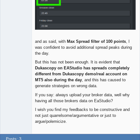
and as said, with
Max Spread filter of 100 points
, I
was confident to avoid additional spread peaks during
the day.
But this has not been enough. It is evident that
Dukascopy on EAStudio has spreads completely
different from Dukascopy demo/real account on
MT5 also during the day
, and this has caused to
generate strategies on wrong data.
If you say: always upload your broker data, well why
having all those brokers data on EaStudio?
I wish you find my feedbacks to be constructive and
not just quarrelsome/argumentative or just to
argue/polemicize.
Posts: 3