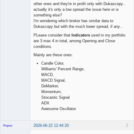
other ones and they're in profit only with Dukascopy...
actually it's only a low spread the issue here or is
something else?
I'm wondering which broker has similar data to
Dukascopy but with the much lower spread, if any...
PLease consider that
Indicators
used in my portfolio
are 3 max 4 in total, among Opening and Close
conditions.
Mainly are these ones:
Candle Color,
Williams' Percent Range,
MACD,
MACD Signal,
DeMarker,
Momentum,
Stocastic Signal
ADX
Awesome Oscillator
2026-06-22 12:44:20
2
Popov