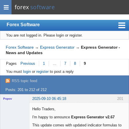
forex
software
Forex Software
You are not logged in.
Please login or register.
Index
Mobile
Forex Software
→
Express Generator
→
Express Generator -
News and Updates
User list
Pages
Previous
1
…
7
8
9
Rules
You must
login
or
register
to post a reply
Register
RSS topic feed
Login
Posts: 201 to 212 of 212
2025-09-10 06:45:18
201
Popov
Hello Traders,
I'm happy to announce
Express Generator v2.67
Lead
This update comes with updated indicator formulas to
Developer