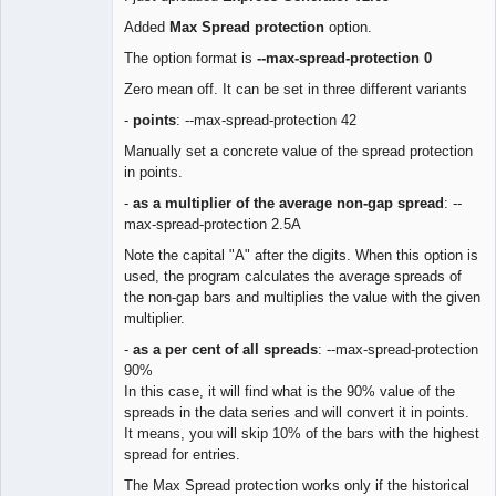
Lead
Added
Max Spread protection
option.
Developer
The option format is
--max-spread-protection 0
Offline
Zero mean off. It can be set in three different variants
-
points
: --max-spread-protection 42
Manually set a concrete value of the spread protection
in points.
-
as a multiplier of the average non-gap spread
: --
max-spread-protection 2.5A
Note the capital "A" after the digits. When this option is
used, the program calculates the average spreads of
the non-gap bars and multiplies the value with the given
multiplier.
-
as a per cent of all spreads
: --max-spread-protection
90%
In this case, it will find what is the 90% value of the
spreads in the data series and will convert it in points.
It means, you will skip 10% of the bars with the highest
spread for entries.
The Max Spread protection works only if the historical