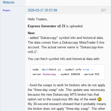
Website
2026-03-17 20:57:09
207
Popov
Hello Traders,
Express Generator v2.72
is uploaded.
Lead
New:
Developer
- added "Dukascopy" symbol info and historical data.
Offline
The data comes from a Dukascopy MetaTrader 5 live
account. The actual server name is "Dukascopy-live-
mt5-1".
You can fetch symbol info and historical data with:
node 
.
\b
in
\fetch
.
js 
--
symbol
-
info 
true
--
server 
Dukascopy
--
symbol EURUSD 
--
period M15
- fixed the swaps to work for brokers who do not apply
the "three-day swap" rule. This update was necessary
because the new Dukascopy MT5 broker has that
option set to the suspicious 8th day of the week
.
My 30-second research showed that it probably means
the broker does not apply "three-day swap". The other