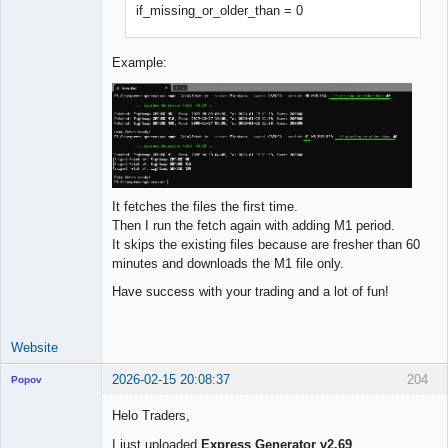
if_missing_or_older_than = 0
Example:
It fetches the files the first time.
Then I run the fetch again with adding M1 period.
It skips the existing files because are fresher than 60
minutes and downloads the M1 file only.
Have success with your trading and a lot of fun!
Website
2026-02-15 20:08:37
204
Popov
Helo Traders,
I just uploaded
Express Generator v2.69