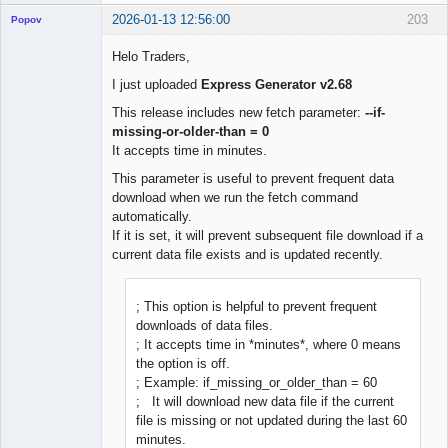
2026-01-13 12:56:00
203
Popov
Helo Traders,
I just uploaded
Express Generator v2.68
Lead
This release includes new fetch parameter:
--if-
Developer
missing-or-older-than = 0
Offline
It accepts time in minutes.
This parameter is useful to prevent frequent data
download when we run the fetch command
automatically.
If it is set, it will prevent subsequent file download if a
current data file exists and is updated recently.
; This option is helpful to prevent frequent
downloads of data files.
; It accepts time in *minutes*, where 0 means
the option is off.
; Example: if_missing_or_older_than = 60
; It will download new data file if the current
file is missing or not updated during the last 60
minutes.