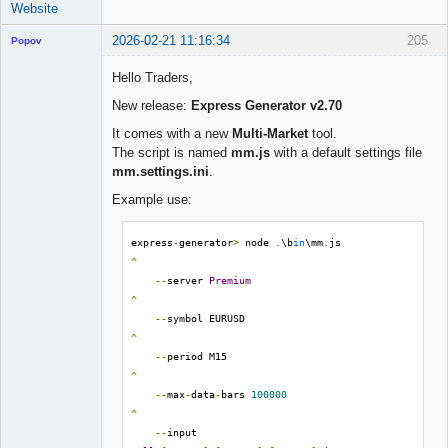
Website
2026-02-21 11:16:34
205
Popov
Hello Traders,
New release:
Express Generator v2.70
Lead
It comes with a new
Multi-Market
tool.
Developer
The script is named
mm.js
with a default settings file
Offline
mm.settings.ini
.
Example use:
express
-
generator
>
 node 
.
\b
in
\mm
.
js                 
^
--
server 
Premium
^
--
symbol EURUSD                                 
^
--
period M15                                    
^
--
max
-
data
-
bars 
100000
^
--
input 