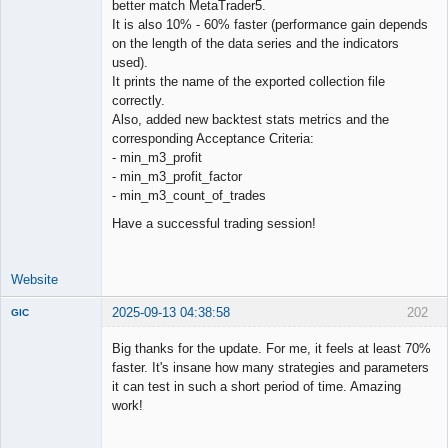
better match MetaTrader5.
Offline
It is also 10% - 60% faster (performance gain depends
on the length of the data series and the indicators
used).
It prints the name of the exported collection file
correctly.
Also, added new backtest stats metrics and the
corresponding Acceptance Criteria:
- min_m3_profit
- min_m3_profit_factor
- min_m3_count_of_trades
Have a successful trading session!
Website
2025-09-13 04:38:58
202
GIC
New member
Big thanks for the update. For me, it feels at least 70%
Offline
faster. It's insane how many strategies and parameters
it can test in such a short period of time. Amazing
work!