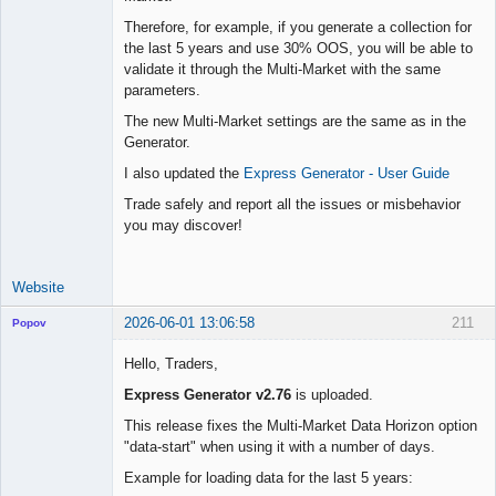
Therefore, for example, if you generate a collection for
the last 5 years and use 30% OOS, you will be able to
validate it through the Multi-Market with the same
parameters.
The new Multi-Market settings are the same as in the
Generator.
I also updated the
Express Generator - User Guide
Trade safely and report all the issues or misbehavior
you may discover!
Website
2026-06-01 13:06:58
211
Popov
Hello, Traders,
Express Generator v2.76
is uploaded.
Lead
This release fixes the Multi-Market Data Horizon option
Developer
"data-start" when using it with a number of days.
Offline
Example for loading data for the last 5 years: