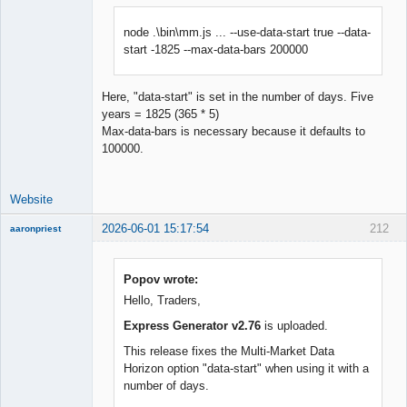
node .\bin\mm.js ... --use-data-start true --data-
start -1825 --max-data-bars 200000
Here, "data-start" is set in the number of days. Five
years = 1825 (365 * 5)
Max-data-bars is necessary because it defaults to
100000.
Website
2026-06-01 15:17:54
212
aaronpriest
Popov wrote:
Hello, Traders,
Member
Express Generator v2.76
is uploaded.
Offline
This release fixes the Multi-Market Data
Horizon option "data-start" when using it with a
number of days.