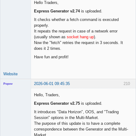
Hello Traders,
Express Generator v2.74
is uploaded.
Lead
It checks whether a fetch command is executed
Developer
properly.
Offline
It repeats the request in case of a network error
(usually shown as
socket hang up
).
Now the "fetch" retries the request in 3 seconds. It
does it 2 times.
Have fun and profit!
Website
2026-06-01 09:45:35
210
Popov
Hello, Traders,
Express Generator v2.75
is uploaded.
Lead
It introduces "Data Horizon", OOS, and "Trading
Developer
Session" options in the Multi-Market.
Offline
The purpose of this update is to have a complete
correspondence between the Generator and the Multi-
Market.