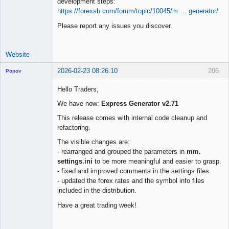
development steps:
https://forexsb.com/forum/topic/10045/m … generator/
Please report any issues you discover.
Website
2026-02-23 08:26:10
206
Popov
Hello Traders,
We have now:
Express Generator v2.71
Lead
This release comes with internal code cleanup and
Developer
refactoring.
Offline
The visible changes are:
- rearranged and grouped the parameters in
mm.
settings.ini
to be more meaningful and easier to grasp.
- fixed and improved comments in the settings files.
- updated the forex rates and the symbol info files
included in the distribution.
Have a great trading week!