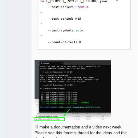
Coll_
[
SERVER
]
_
[
SYMBOL
]
_
[
PERIOD
].
json     
^
--
test
-
servers 
Premium
^
--
test
-
periods M15                              
^
--
test
-
symbols 
auto
^
--
count
-
of
-
tests 
8
^
--
min
-
passed
-
tests 
5
^
--
output 
Coll_
[
SERVER
]
_
[
SYMBOL
]
_
[
PERIOD
]
_MM
.
json
I'll make a documentation and a video next week.
Please see this forum's thread for the ideas and the