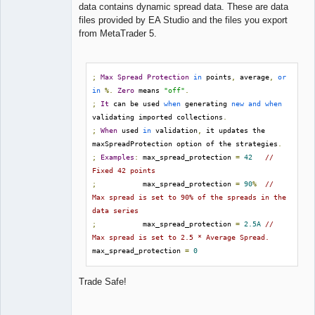
data contains dynamic spread data. These are data
files provided by EA Studio and the files you export
from MetaTrader 5.
;
Max
Spread
Protection
in
 points
,
 average
,
or
in
%.
Zero
 means 
"off"
.
;
It
 can be used 
when
 generating 
new
and
when
validating imported collections
.
;
When
 used 
in
 validation
,
 it updates the 
maxSpreadProtection option of the strategies
.
;
Examples
:
 max_spread_protection 
=
42
// 
Fixed 42 points
;
           max_spread_protection 
=
90
%
// 
Max spread is set to 90% of the spreads in the 
data series
;
           max_spread_protection 
=
2.5A
// 
Max spread is set to 2.5 * Average Spread.
max_spread_protection 
=
0
Trade Safe!