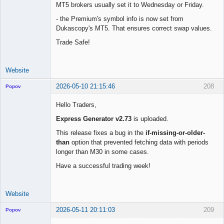
MT5 brokers usually set it to Wednesday or Friday.
- the Premium's symbol info is now set from
Dukascopy's MT5. That ensures correct swap values.
Trade Safe!
Website
2026-05-10 21:15:46
208
Popov
Hello Traders,
Express Generator v2.73
is uploaded.
Lead
This release fixes a bug in the
if-missing-or-older-
Developer
than
option that prevented fetching data with periods
Offline
longer than M30 in some cases.
Have a successful trading week!
Website
2026-05-11 20:11:03
209
Popov