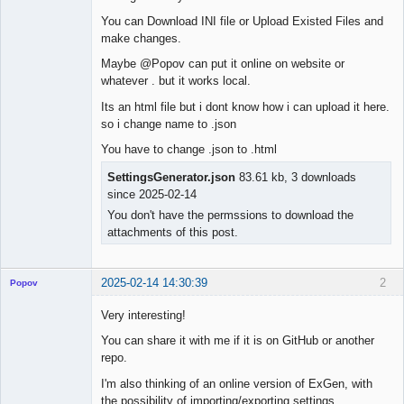
You can Download INI file or Upload Existed Files and
make changes.
Maybe @Popov can put it online on website or
whatever . but it works local.
Its an html file but i dont know how i can upload it here.
so i change name to .json
You have to change .json to .html
SettingsGenerator.json
83.61 kb, 3 downloads
since 2025-02-14
You don't have the permssions to download the
attachments of this post.
2025-02-14 14:30:39
2
Popov
Very interesting!
You can share it with me if it is on GitHub or another
repo.
Lead
Developer
I'm also thinking of an online version of ExGen, with
Offline
the possibility of importing/exporting settings.