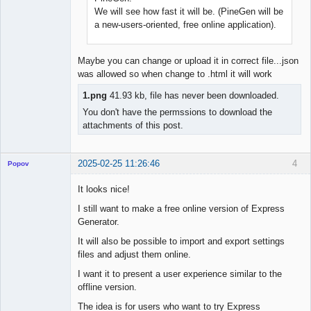
We will see how fast it will be. (PineGen will be
a new-users-oriented, free online application).
Maybe you can change or upload it in correct file...json
was allowed so when change to .html it will work
1.png
41.93 kb, file has never been downloaded.
You don't have the permssions to download the
attachments of this post.
2025-02-25 11:26:46
4
Popov
It looks nice!
I still want to make a free online version of Express
Generator.
Lead
Developer
It will also be possible to import and export settings
Offline
files and adjust them online.
I want it to present a user experience similar to the
offline version.
The idea is for users who want to try Express