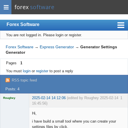
forex
software
Forex Software
You are not logged in.
Please login or register.
Index
Mobile
Forex Software
→
Express Generator
→
Generator Settings
Generator
User list
Pages
1
Rules
You must
login
or
register
to post a reply
Register
RSS topic feed
Login
Posts: 4
2025-02-14 14:12:06
(edited by Roughey 2025-02-14
1
Roughey
16:45:56)
Licensed
Member
Hi,
Offline
i have build a small tool where you can create your
settings files by click.