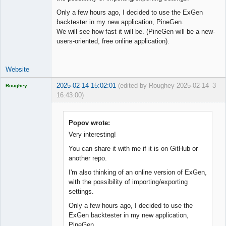
Only a few hours ago, I decided to use the ExGen
backtester in my new application, PineGen.
We will see how fast it will be. (PineGen will be a new-
users-oriented, free online application).
Website
2025-02-14 15:02:01
(edited by Roughey 2025-02-14
3
Roughey
16:43:00)
Licensed
Member
Offline
Popov wrote:
Very interesting!
You can share it with me if it is on GitHub or
another repo.
I'm also thinking of an online version of ExGen,
with the possibility of importing/exporting
settings.
Only a few hours ago, I decided to use the
ExGen backtester in my new application,
PineGen.