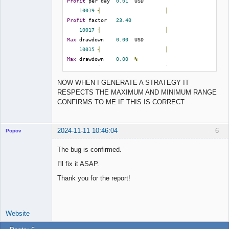
Profit
 per day  
0.01
  USD

input_match =./collections

10019
┤
│
Profit
 factor   
23.40
; It validates the "input" strategies and then 
10017
┤
│
continues generating new ones

Max
 drawdown    
0.00
  USD

validate_then_generate = false

10015
┤
│
Max
 drawdown    
0.00
%
; Prevent rising an error when an input file 
10013
┤
│
cannot be loaded

Return
/
drawdown 
23.40
NOW WHEN I GENERATE A STRATEGY IT
suppress_input_error = false

10010
┤
╭╯
RESPECTS THE MAXIMUM AND MINIMUM RANGE
Win
/
 loss      
1.00
CONFIRMS TO ME IF THIS IS CORRECT
;;;;;;;;;;;;;;;;;;;;;;;;;;;;;;

10008
┤
│
;; Collection               ;;

Max
 stagnation  
1897
  days

;;;;;;;;;;;;;;;;;;;;;;;;;;;;;;

10006
┤
│
2024-11-11 10:46:04
6
Popov
Max
 stagnation  
53.85
%
; The Collection will purge the excessive 
10004
┤
│
The bug is confirmed.
records.

R 
-
 squared     
54.92
; 0 means 100000

I'll fix it ASAP.
10002
┤
│
collection_capacity = 1000

Max
 cons losses 
0
Lead
Thank you for the report!
Developer
10000
┼────────────────────╯
; Sort the Collection by one of the following 
Offline
Count
 of trades 
1
metrics:

; NetBalance, Profit, ProfitFactor, 
Website
ReturnToDrawdown, RSquared, Stagnation, 
Strategy
2
WinLossRatio
