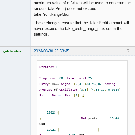
./collections/Coll_[SYMBOL]_[PERIOD].json

maximum value of e (which will be used to generate the
random takeProfit) does not exceed
; When '
false
' it adds a suffix to the 
takeProfitRangeMax:
collection file if it already exists.

These changes ensure that the Take Profit amount will
; When '
true
', it overwrites the file.

never exceed the take_profit_range_max set in the
output_replace = false

settings.
;;;;;;;;;;;;;;;;;;;;;;;;;;;;;;;;;;;;

;; Input collection or directory  ;;

2024-08-30 23:53:45
5
gabdecsters
;;;;;;;;;;;;;;;;;;;;;;;;;;;;;;;;;;;;

Licensed
Member
; Points one or several collections or a 
Offline
Strategy
1
collection directory for validation.

----------------------------------------------
; Keep empty to generate a new Collection.

Stop
Loss
500
,
Take
Profit
25
; Possible placeholders: [SERVER], [SYMBOL], 
Entry
:
 MACD 
Signal
[
0
,
3
]
[
38
,
96
,
16
]
Moving
[PERIOD], [YEAR], [MONTH], [DAY]

Average
 of 
Oscillator
[
3
,
3
]
[
4
,
89
,
17
,-
0.0014
]
input =

Exit
:
Do
not
Exit
[
0
]
[]
; Filters the input collections by given text 
phrases.

10023
┤
; It is helpful when we have an "input" 
╭─────────────────
Net
 profit      
23.40
directory with many collections.

USD

; Possible placeholders: [SERVER], [SYMBOL], 
10021
┤
│
[PERIOD], [YEAR], [MONTH], [DAY]
