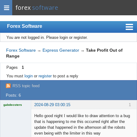
forex
software
Forex Software
You are not logged in.
Please login or register.
Index
Mobile
Forex Software
→
Express Generator
→
Take Profit Out of
Range
User list
Pages
1
Rules
You must
login
or
register
to post a reply
Register
RSS topic feed
Login
Posts: 6
2024-08-29 03:00:15
1
gabdecsters
Licensed
Member
Hello good night I would like to draw attention to a bug
Offline
that is happening to me this occurred right after the
update that happened in the afternoon all the robots
even being with the limiter in this way