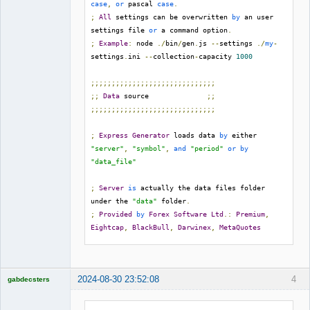
case
,
or
 pascal 
case
.
;
All
 settings can be overwritten 
by
 an user 
settings file 
or
 a command option
.
;
Example
:
 node 
./
bin
/
gen
.
js 
--
settings 
./
my
-
settings
.
ini 
--
collection
-
capacity 
1000
;;;;;;;;;;;;;;;;;;;;;;;;;;;;;;
;;
Data
 source              
;;
;;;;;;;;;;;;;;;;;;;;;;;;;;;;;;
;
Express
Generator
 loads data 
by
 either 
"server"
,
"symbol"
,
and
"period"
or
by
"data_file"
;
Server
is
 actually the data files folder 
under the 
"data"
 folder
.
;
Provided
by
Forex
Software
Ltd
.:
Premium
,
Eightcap
,
BlackBull
,
Darwinex
,
MetaQuotes
server 
=
Premium
symbol 
=
;
Avalable
 values
:
 M1
,
 M5
,
 M15
,
 M30
,
 H1
,
 H4
,
2024-08-30 23:52:08
4
gabdecsters
D1

Licensed
period 
=
 M30

Member