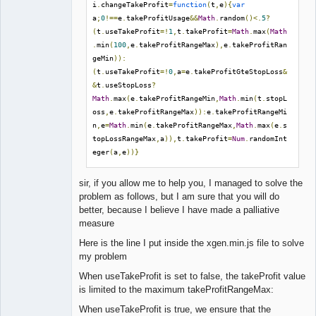
Offline
i
.
changeTakeProfit
=
function
(
t
,
e
){
var
;
Data
 file 
from
Premium
 data 
or
 exported 
from
a
;
0
!==
e
.
takeProfitUsage
&&
Math
.
random
()<.
5
?
Meta
Trader
(
t
.
useTakeProfit
=!
1
,
t
.
takeProfit
=
Math
.
max
(
Math
;
Example
:
 data_file 
=
.
min
(
100
,
e
.
takeProfitRangeMax
),
e
.
takeProfitRan
./
data
/
Premium
/
EURUSD_M30
.
geMin
)):
;
The
 usage of 
"data_file"
 overrides the 
(
t
.
useTakeProfit
=!
0
,
a
=
e
.
takeProfitGteStopLoss
&
"symbol"
and
 the 
"period"
 parameters
.
&
t
.
useStopLoss
?
data_file 
=
Math
.
max
(
e
.
takeProfitRangeMin
,
Math
.
min
(
t
.
stopL
oss
,
e
.
takeProfitRangeMax
)):
e
.
takeProfitRangeMi
;;;;;;;;;;;;;;;;;;;;;;;;;;;;;;
n
,
e
=
Math
.
min
(
e
.
takeProfitRangeMax
,
Math
.
max
(
e
.
s
;;
Output
 collection        
;;
topLossRangeMax
,
a
)),
t
.
takeProfit
=
Num
.
randomInt
;;;;;;;;;;;;;;;;;;;;;;;;;;;;;;
eger
(
a
,
e
))}
;
Collection
's filename for a newly generated 
sir, if you allow me to help you, I managed to solve the
or a validated Collection.

problem as follows, but I am sure that you will do
; Possible placeholders: [SERVER], [SYMBOL], 
better, because I believe I have made a palliative
[PERIOD], [YEAR], [MONTH], [DAY], [COUNT], 
measure
[PROFIT]

; Placeholders can be used as directory names 
Here is the line I put inside the xgen.min.js file to solve
too.

my problem
; Example: output = 
When useTakeProfit is set to false, the takeProfit value
./collections/[SERVER]/[SYMBOL]/[PERIOD]/colle
is limited to the maximum takeProfitRangeMax:
ction.json

output = 
When useTakeProfit is true, we ensure that the