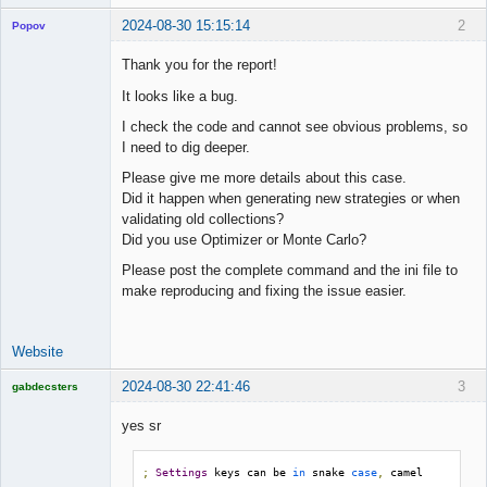
2024-08-30 15:15:14
2
Popov
Thank you for the report!
It looks like a bug.
Lead
I check the code and cannot see obvious problems, so
Developer
I need to dig deeper.
Offline
Please give me more details about this case.
Did it happen when generating new strategies or when
validating old collections?
Did you use Optimizer or Monte Carlo?
Please post the complete command and the ini file to
make reproducing and fixing the issue easier.
Website
2024-08-30 22:41:46
3
gabdecsters
Licensed
Member
yes sr
Offline
;
Settings
 keys can be 
in
 snake 
case
,
 camel 