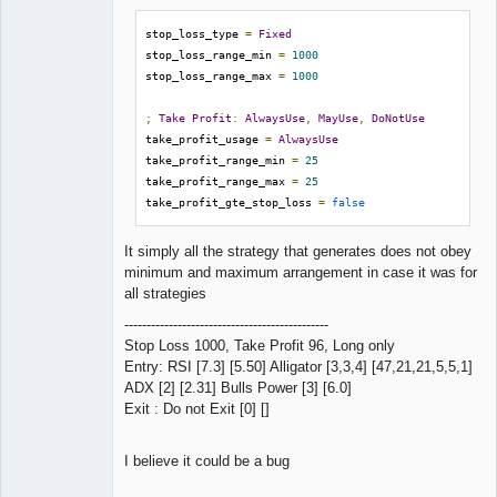
stop_loss_type 
=
Fixed
stop_loss_range_min 
=
1000
stop_loss_range_max 
=
1000
;
Take
Profit
:
AlwaysUse
,
MayUse
,
DoNotUse
take_profit_usage 
=
AlwaysUse
take_profit_range_min 
=
25
take_profit_range_max 
=
25
take_profit_gte_stop_loss 
=
false
It simply all the strategy that generates does not obey
minimum and maximum arrangement in case it was for
all strategies
----------------------------------------------
Stop Loss 1000, Take Profit 96, Long only
Entry: RSI [7.3] [5.50] Alligator [3,3,4] [47,21,21,5,5,1]
ADX [2] [2.31] Bulls Power [3] [6.0]
Exit : Do not Exit [0] []
I believe it could be a bug