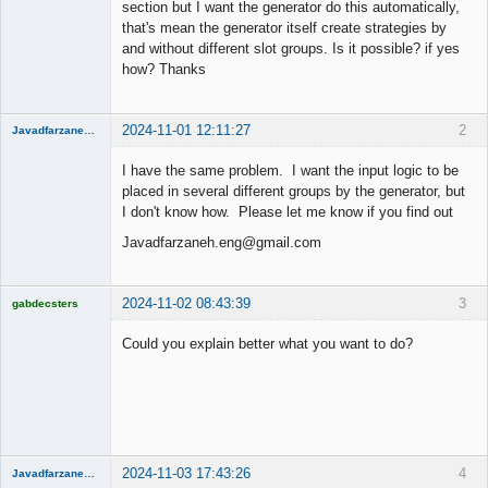
section but I want the generator do this automatically,
that's mean the generator itself create strategies by
and without different slot groups. Is it possible? if yes
how? Thanks
2024-11-01 12:11:27
2
Javadfarzaneh.eng
New member
I have the same problem. I want the input logic to be
Offline
placed in several different groups by the generator, but
I don't know how. Please let me know if you find out
Javadfarzaneh.eng@gmail.com
2024-11-02 08:43:39
3
gabdecsters
Licensed
Member
Could you explain better what you want to do?
Offline
2024-11-03 17:43:26
4
Javadfarzaneh.eng