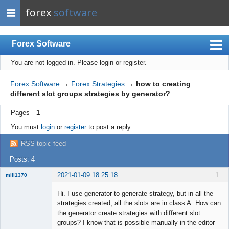
forex
software
Forex Software
You are not logged in.
Please login or register.
Index
Mobile
Forex Software
→
Forex Strategies
→
how to creating
different slot groups strategies by generator?
User list
Pages
1
Rules
You must
login
or
register
to post a reply
Register
RSS topic feed
Login
Posts: 4
2021-01-09 18:25:18
1
mili1370
New member
Hi. I use generator to generate strategy, but in all the
Offline
strategies created, all the slots are in class A. How can
the generator create strategies with different slot
groups? I know that is possible manually in the editor