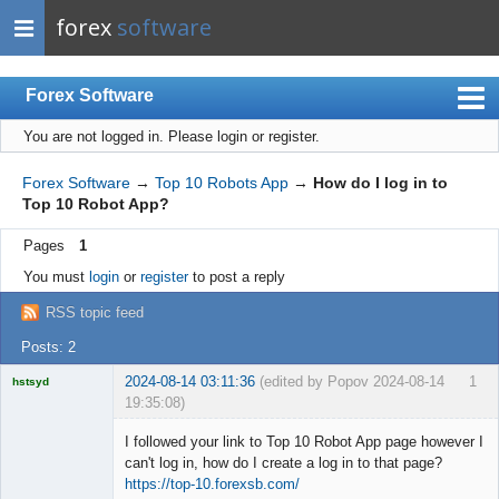
forex
software
Forex Software
You are not logged in.
Please login or register.
Index
Mobile
Forex Software
→
Top 10 Robots App
→
How do I log in to
Top 10 Robot App?
User list
Pages
1
Rules
You must
login
or
register
to post a reply
Register
RSS topic feed
Login
Posts: 2
2024-08-14 03:11:36
(edited by Popov 2024-08-14
1
hstsyd
19:35:08)
Licensed
Member
I followed your link to Top 10 Robot App page however I
Offline
can't log in, how do I create a log in to that page?
https://top-10.forexsb.com/