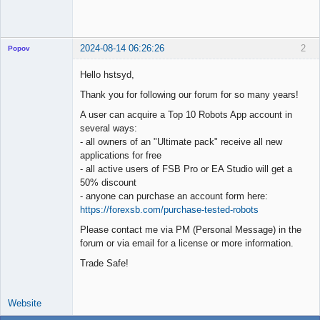
2024-08-14 06:26:26
2
Popov
Hello hstsyd,
Thank you for following our forum for so many years!
Lead
A user can acquire a Top 10 Robots App account in
Developer
several ways:
Offline
- all owners of an "Ultimate pack" receive all new
applications for free
- all active users of FSB Pro or EA Studio will get a
50% discount
- anyone can purchase an account form here:
https://forexsb.com/purchase-tested-robots
Please contact me via PM (Personal Message) in the
forum or via email for a license or more information.
Trade Safe!
Website