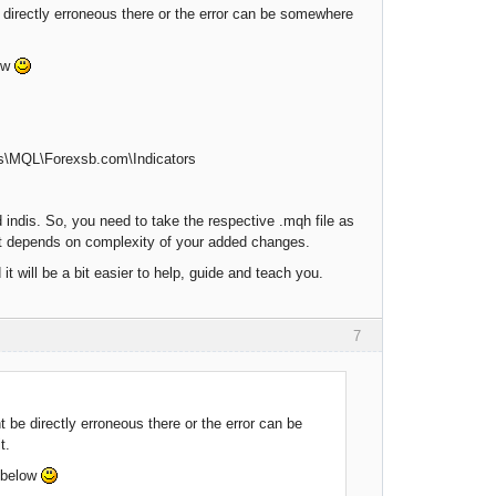
be directly erroneous there or the error can be somewhere
low
les\MQL\Forexsb.com\Indicators
indis. So, you need to take the respective .mqh file as
 it depends on complexity of your added changes.
it will be a bit easier to help, guide and teach you.
7
t be directly erroneous there or the error can be
t.
, below