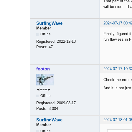
That part of the
will be nice. Th
SurfingWave
2024-07-17 00:4
Member
Finally, figured
Offline
run flawless in 
Registered:
2022-12-13
Posts:
47
footon
2024-07-17 10:3
Check the error
And it is not ju
◄≡≡≡►
Offline
Registered:
2009-08-17
Posts:
3,004
SurfingWave
2024-07-18 01:0
Member
Offline