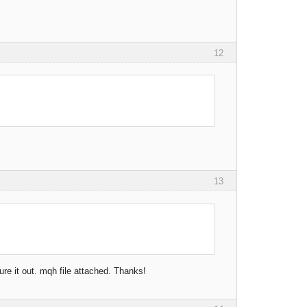
12
.
13
re it out. mqh file attached. Thanks!