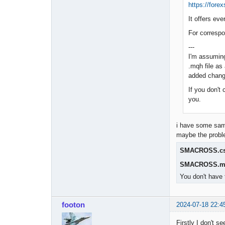
https://for
It offers ev
For correspo
---
I'm assuming
.mqh file as
added chang
If you don't 
you.
i have some samp
maybe the probl
SMACROSS.c
SMACROSS.m
You don't have 
footon
2024-07-18 22:4
Firstly I don't s