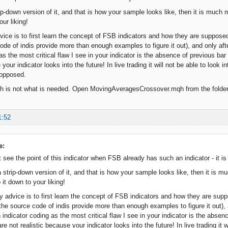
rip-down version of it, and that is how your sample looks like, then it is much
our liking!
ice is to first learn the concept of FSB indicators and how they are supposed 
de of indis provide more than enough examples to figure it out), and only afte
 as the most critical flaw I see in your indicator is the absence of previous b
 your indicator looks into the future! In live trading it will not be able to look
 opposed.
qh is not what is needed. Open MovingAveragesCrossover.mqh from the folder 
1:52
e:
't see the point of this indicator when FSB already has such an indicator - it is
a strip-down version of it, and that is how your sample looks like, then it is
p it down to your liking!
 advice is to first learn the concept of FSB indicators and how they are suppo
he source code of indis provide more than enough examples to figure it out), a
n indicator coding as the most critical flaw I see in your indicator is the abse
e not realistic because your indicator looks into the future! In live trading it w