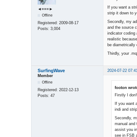
If you want a st
◄≡≡≡►
strip it down to y
Offline
Secondly, my adv
Registered:
2009-08-17
and the source co
Posts:
3,004
indicator coding
realistic because
be diametrically
Thirdly, your .m
SurfingWave
2024-07-22 07:4
Member
Offline
footon wrot
Registered:
2022-12-13
Firstly I don
Posts:
47
If you want 
indi and stri
Secondly, my
manual and t
assist you i
see in FSB ar