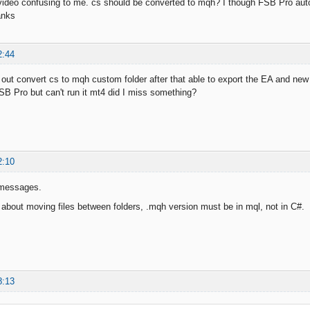
 video confusing to me. cs should be converted to mqh? I though FSB Pro aut
anks
2:44
 it out convert cs to mqh custom folder after that able to export the EA and ne
FSB Pro but can't run it mt4 did I miss something?
2:10
 messages.
st about moving files between folders, .mqh version must be in mql, not in C#.
8:13