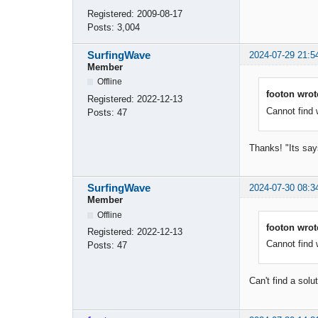
Registered:
2009-08-17
Posts:
3,004
SurfingWave
2024-07-29 21:5
Member
Offline
footon wrot
Registered:
2022-12-13
Cannot find w
Posts:
47
Thanks! "Its says
SurfingWave
2024-07-30 08:3
Member
Offline
footon wrot
Registered:
2022-12-13
Cannot find w
Posts:
47
Can't find a sol