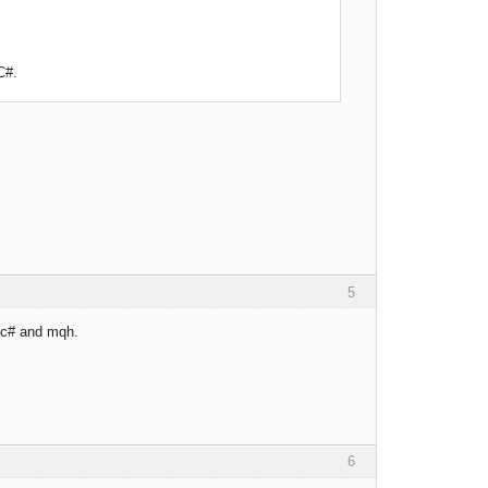
C#.
5
r c# and mqh.
6