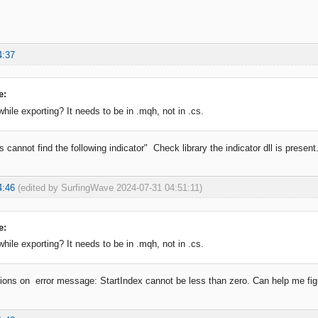
4:37
e:
hile exporting? It needs to be in .mqh, not in .cs.
 cannot find the following indicator" Check library the indicator dll is present
4:46
(edited by SurfingWave 2024-07-31 04:51:11)
e:
hile exporting? It needs to be in .mqh, not in .cs.
utions on error message: StartIndex cannot be less than zero. Can help me figu