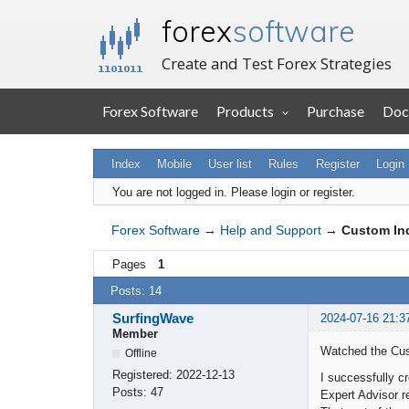
forex
software
Create and Test Forex Strategies
Forex Software
Products
Purchase
Doc
Index
Mobile
User list
Rules
Register
Login
You are not logged in.
Please login or register.
Forex Software
→
Help and Support
→
Custom In
Pages
1
Posts: 14
SurfingWave
2024-07-16 21:3
Member
Watched the Cust
Offline
Registered:
2022-12-13
I successfully c
Posts:
47
Expert Advisor r