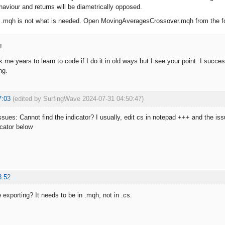
aviour and returns will be diametrically opposed.
r .mqh is not what is needed. Open MovingAveragesCrossover.mqh from the fol
!
k me years to learn to code if I do it in old ways but I see your point. I suc
ng.
7:03
(edited by SurfingWave 2024-07-31 04:50:47)
sues: Cannot find the indicator? I usually, edit cs in notepad +++ and the iss
icator below
8:52
 exporting? It needs to be in .mqh, not in .cs.