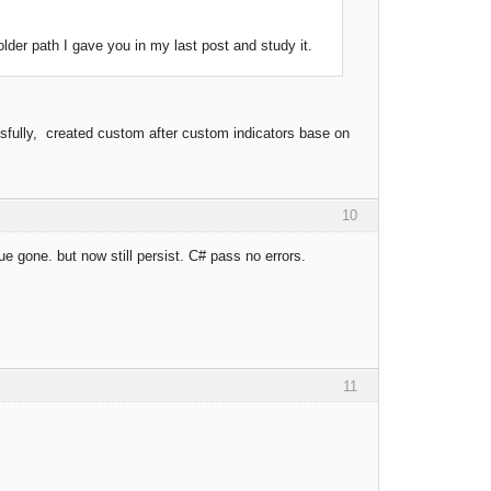
der path I gave you in my last post and study it.
cessfully, created custom after custom indicators base on
10
ue gone. but now still persist. C# pass no errors.
11