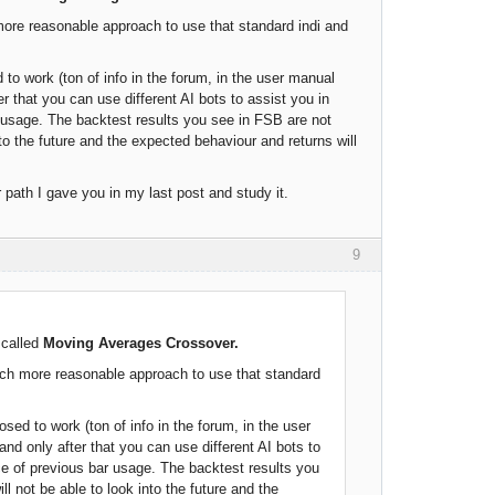
 more reasonable approach to use that standard indi and
to work (ton of info in the forum, in the user manual
r that you can use different AI bots to assist you in
ar usage. The backtest results you see in FSB are not
 into the future and the expected behaviour and returns will
path I gave you in my last post and study it.
9
 called
Moving Averages Crossover.
 much more reasonable approach to use that standard
sed to work (ton of info in the forum, in the user
nd only after that you can use different AI bots to
nce of previous bar usage. The backtest results you
ill not be able to look into the future and the