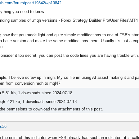
exsb.com/forum/post/19842/#p19842
erything you need to know.
nding samples of .mqh versions - Forex Strategy Builder Pro\User Files\MT
 now that you made light and quite simple modifications to one of FSB's stan
 a base version and make the same modifications there. Usually it's just a co
es.
consider it top secret, you can post the code lines you are having trouble with, 
le. I believe screw up in mgh. My cs file im using AI assist making it and pa
em from conversion mqh to mql4?
s
5.81 kb, 1 downloads since 2024-07-18
qh
2.21 kb, 1 downloads since 2024-07-18
the permssions to download the attachments of this post.
5:36
ee the point of this indicator when FSB already has such an indicator - it is cal