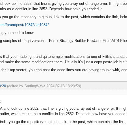
look up line 2852, that line is giving you array out of range error. It might 
sults as a conflict in line 2852. Depends how have you coded it.
you go the repository in github, link to the post, which contains the link, be
.com/forum/post/19842/#p19842
hing you need to know.
ng samples of .mqh versions - Forex Strategy Builder Pro\User Files\MT4 Fi
 that you made light and quite simple modifications to one of FSB's standard 
nd make the same modifications there. Usually it's just a copy-paste job but
ider it top secret, you can post the code lines you are having trouble with, and 
0:20
(edited by SurfingWave 2024-07-18 18:20:59)
e:
and look up line 2852, that line is giving you array out of range error. It migh
rlier, which results as a conflict in line 2852. Depends how have you coded i
ndis you go the repository in github, link to the post, which contains the link