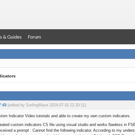
s & Guides
Forum
dicators
7:49
(edited by SurfingWave 2024-07-16 22:20:11)
om Indicator Video tutorials and able to create my own custom indicators.
reated custom indicators CS file using visual studio and works flawless in FS
eceived a prompt : Cannot find the following indicator. According to my under