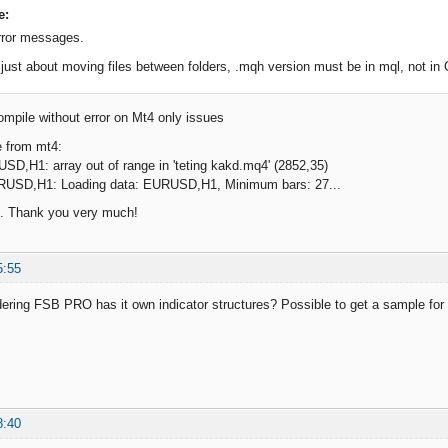
e:
rror messages.
t just about moving files between folders, .mqh version must be in mql, not in 
ompile without error on Mt4 only issues
 from mt4:
SD,H1: array out of range in 'teting kakd.mq4' (2852,35)
RUSD,H1: Loading data: EURUSD,H1, Minimum bars: 27...
. Thank you very much!
5:55
ering FSB PRO has it own indicator structures? Possible to get a sample fo
8:40