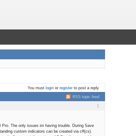
You must
login
or
register
to post a reply
RSS topic feed
1
B Pro. The only issues im having trouble. During Save
standing custom indicators can be created via c#(cs).