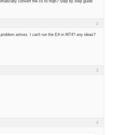
omatically convert the cs to mqh? Step by step guide
2
w problem arrives. I can't run the EA in MT4? any ideas?
3
4