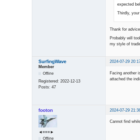
expected beh
Thirdly, you
Thank for advice
Probably will too
my style of tradi
SurfingWave
2024-07-29 20:1
Member
Facing another is
Offline
attached the ind
Registered:
2022-12-13
Posts:
47
footon
2024-07-29 21:3
Cannot find while
◄≡≡≡►
Offline