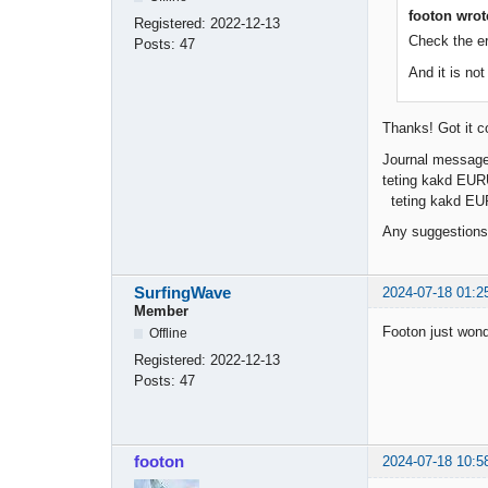
footon wrot
Registered:
2022-12-13
Check the e
Posts:
47
And it is no
Thanks! Got it c
Journal message
teting kakd EURU
teting kakd EU
Any suggestions
SurfingWave
2024-07-18 01:2
Member
Footon just wond
Offline
Registered:
2022-12-13
Posts:
47
footon
2024-07-18 10:5