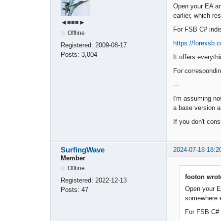
Open your EA and 
earlier, which re
◄≡≡≡►
For FSB C# indis 
Offline
https://forexsb
Registered:
2009-08-17
Posts:
3,004
It offers everyt
For correspondi
---
I'm assuming now
a base version a
If you don't cons
SurfingWave
2024-07-18 18:2
Member
Offline
footon wrot
Registered:
2022-12-13
Open your EA 
Posts:
47
somewhere ea
For FSB C# i