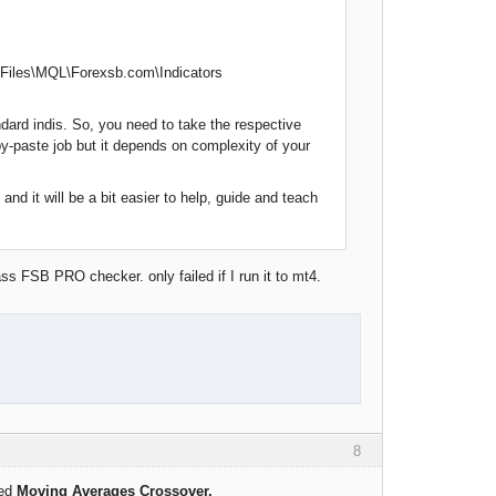
4 Files\MQL\Forexsb.com\Indicators
dard indis. So, you need to take the respective
py-paste job but it depends on complexity of your
and it will be a bit easier to help, guide and teach
ss FSB PRO checker. only failed if I run it to mt4.
8
led
Moving Averages Crossover.