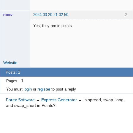
2024-03-20 21:02:50
2
Popov
Yes, they are in points.
Lead
Developer
Offline
Website
Posts: 2
Pages
1
You must
login
or
register
to post a reply
Forex Software
→
Express Generator
→
Is spread, swap_long,
and swap_short in Points?