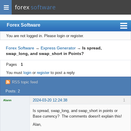
forex
software
Forex Software
You are not logged in.
Please login or register.
Index
Mobile
Forex Software
→
Express Generator
→
Is spread,
swap_long, and swap_short in Points?
User list
Pages
1
Rules
You must
login
or
register
to post a reply
Register
RSS topic feed
Login
Posts: 2
2024-03-20 12:24:38
1
Alann
Licensed
Member
Is spread, swap_long, and swap_short in points or
Offline
Base currency? The comments doesn't explain this!
Alan,