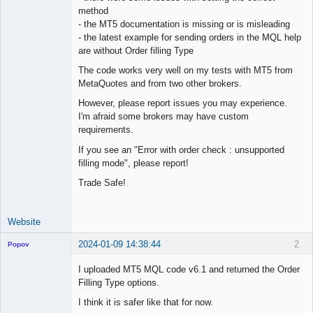
method
Offline
- the MT5 documentation is missing or is misleading
- the latest example for sending orders in the MQL help
are without Order filling Type
The code works very well on my tests with MT5 from
MetaQuotes and from two other brokers.
However, please report issues you may experience.
I'm afraid some brokers may have custom
requirements.
If you see an "Error with order check : unsupported
filling mode", please report!
Trade Safe!
Website
2024-01-09 14:38:44
2
Popov
I uploaded MT5 MQL code v6.1 and returned the Order
Filling Type options.
I think it is safer like that for now.
Lead