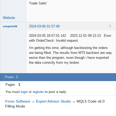
Developer
Trade Safe!
Offline
Website
2024-03-06 01:57:49
3
zulupalm98
New member
2024.03.05 18:57:01.142 2023.12.01 09:13:13 Error
Offline
with OrderCheck: Invalid request
I'm getting this error, although backtesting the orders
are being filled. The results from MT5 backtest are way
worse than the program, even though i have exported
the data correctly from my broker.
Posts: 3
Pages
1
You must
login
or
register
to post a reply
Forex Software
→
Expert Advisor Studio
→
MQL5 Code v6.0
Filling Mode