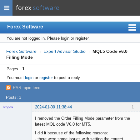
forex
software
Forex Software
You are not logged in.
Please login or register.
Index
Mobile
Forex Software
→
Expert Advisor Studio
→
MQL5 Code v6.0
Filling Mode
User list
Pages
1
Rules
You must
login
or
register
to post a reply
Register
RSS topic feed
Login
Posts: 3
2024-01-09 11:38:44
1
Popov
I removed the Order Filling Mode parameter from the
latest MQL code V6.0 for MT5.
I did it because of the following reasons:
Lead
- there were some issues with setting the correct
Developer