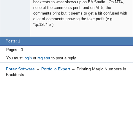
backtests to what shows up on EA Studio. On MT4,
none of the comments print, and on MT5, the
comments print but it seems to get a bit confused with
a lot of comments showing the take profit (e.g.
"tp:1284.5")
Posts: 1
Pages
1
You must
login
or
register
to post a reply
Forex Software
→
Portfolio Expert
→
Printing Magic Numbers in
Backtests