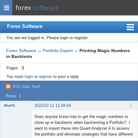
forex
software
Forex Software
You are not logged in.
Please login or register.
Index
Mobile
Forex Software
→
Portfolio Expert
→
Printing Magic Numbers
in Backtests
User list
Pages
1
Rules
You must
login
or
register
to post a reply
Register
RSS topic feed
Login
Posts: 1
2023-07-11 11:04:04
1
JRod78
Member
Does anyone know how to get the magic numbers to
Offline
show up in backtests when backtesting a Portfolio? I
want to import these into Quant Analyzer 4 to assess
the portfolio and eliminate strategies that have different