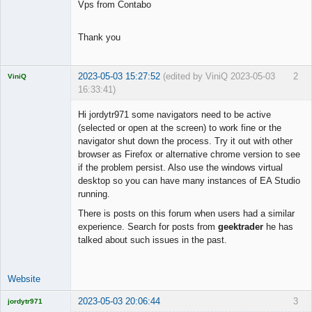
Vps from Contabo
Thank you
2023-05-03 15:27:52
(edited by ViniQ 2023-05-03
2
ViniQ
16:33:41)
Hi jordytr971 some navigators need to be active
(selected or open at the screen) to work fine or the
navigator shut down the process. Try it out with other
Quantitative
browser as Firefox or alternative chrome version to see
Trader
if the problem persist. Also use the windows virtual
Offline
desktop so you can have many instances of EA Studio
running.
There is posts on this forum when users had a similar
experience. Search for posts from
geektrader
he has
talked about such issues in the past.
Website
2023-05-03 20:06:44
3
jordytr971