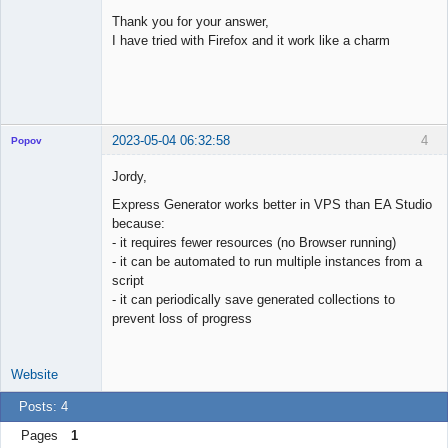
Licensed
Member
Thank you for your answer,
Offline
I have tried with Firefox and it work like a charm
2023-05-04 06:32:58
4
Popov
Jordy,
Express Generator works better in VPS than EA Studio
because:
Lead
- it requires fewer resources (no Browser running)
Developer
- it can be automated to run multiple instances from a
Offline
script
- it can periodically save generated collections to
prevent loss of progress
Website
Posts: 4
Pages
1