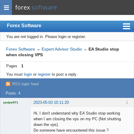
forex
software
Forex Software
You are not logged in.
Please login or register.
Index
Mobile
Forex Software
→
Expert Advisor Studio
→
EA Studio stop
when closing VPS
User list
Pages
1
Rules
You must
login
or
register
to post a reply
Register
RSS topic feed
Login
Posts: 4
2023-05-03 10:11:20
1
jordytr971
Licensed
Member
Hi, I don't understand why EA Studio stop working
Offline
when I am closing the vps on my PC (Not shutting
down the vps).
Do someone have encountered this issue ?