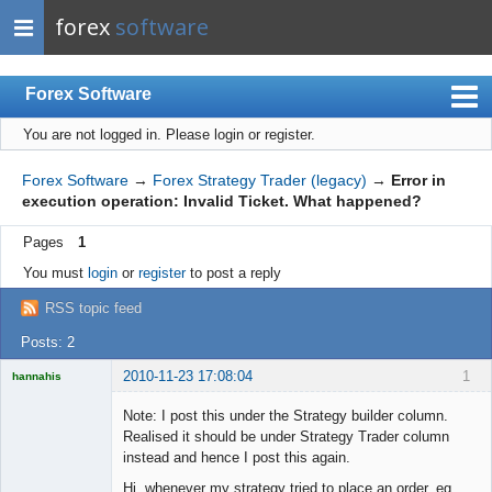
forex
software
Forex Software
You are not logged in.
Please login or register.
Index
Mobile
Forex Software
→
Forex Strategy Trader (legacy)
→
Error in
execution operation: Invalid Ticket. What happened?
User list
Pages
1
Rules
You must
login
or
register
to post a reply
Register
RSS topic feed
Login
Posts: 2
2010-11-23 17:08:04
1
hannahis
Licensed
Member
Note: I post this under the Strategy builder column.
Offline
Realised it should be under Strategy Trader column
instead and hence I post this again.
Hi, whenever my strategy tried to place an order, eg.