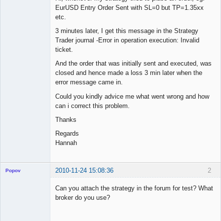
EurUSD Entry Order Sent with SL=0 but TP=1.35xx
etc.
3 minutes later, I get this message in the Strategy
Trader journal -Error in operation execution: Invalid
ticket.
And the order that was initially sent and executed, was
closed and hence made a loss 3 min later when the
error message came in.
Could you kindly advice me what went wrong and how
can i correct this problem.
Thanks
Regards
Hannah
2010-11-24 15:08:36
2
Popov
Can you attach the strategy in the forum for test? What
broker do you use?
Lead