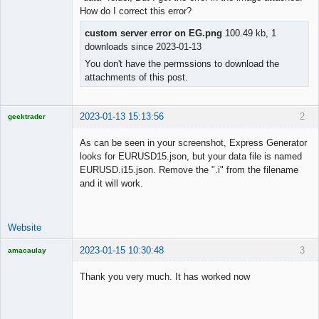
How do I correct this error?
Offline
custom server error on EG.png
100.49 kb, 1
downloads since 2023-01-13
You don't have the permssions to download the
attachments of this post.
2023-01-13 15:13:56
2
geektrader
As can be seen in your screenshot, Express Generator
looks for EURUSD15.json, but your data file is named
EURUSD.i15.json. Remove the ".i" from the filename
Licensed
and it will work.
Member
Offline
Website
2023-01-15 10:30:48
3
amacaulay
Thank you very much. It has worked now
Licensed