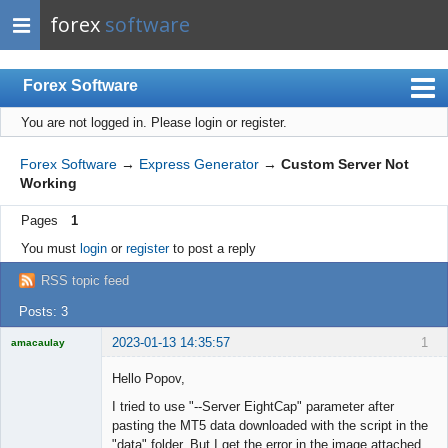
forex
software
Forex Software
You are not logged in.
Please login or register.
Index
Mobile
Forex Software
→
Express Generator
→
Custom Server Not
Working
User list
Pages
1
Rules
You must
login
or
register
to post a reply
Register
RSS topic feed
Login
Posts: 3
2023-01-13 14:35:57
1
amacaulay
Hello Popov,
I tried to use "--Server EightCap" parameter after
pasting the MT5 data downloaded with the script in the
Licensed
"data" folder, But I get the error in the image attached.
Member